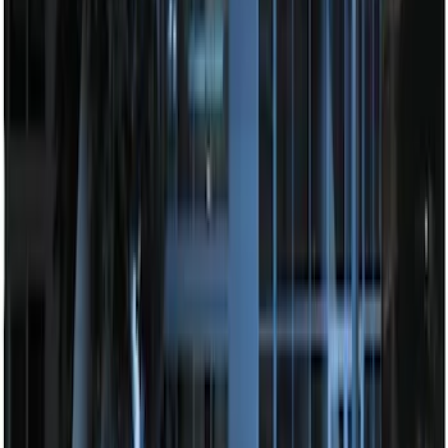
100 Series 4 Button Remote Start
System
SKU
:
BC3Z19G364A
Perimeter Plus Vehicle Security System
SKU
:
FT4Z19A361A