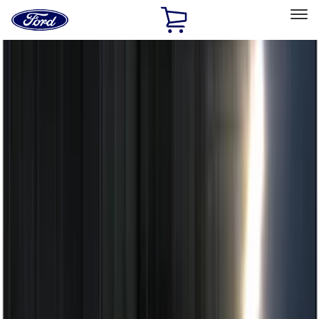
Ford
Home
Page
Skip To Content
Select Vehicle
Ford Rewards
Learn more
Home
Accessories
Electronics
Electronics
Remote Start and Vehicle Security