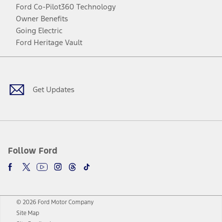
Ford Co-Pilot360 Technology
Owner Benefits
Going Electric
Ford Heritage Vault
Facebook
Twitter
Youtube
Instagram
Threads
TikTok
Get Updates
Follow Ford
© 2026 Ford Motor Company
Site Map