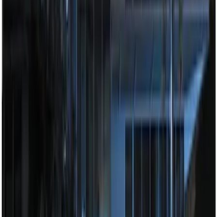
Perimeter Plus Vehicle Security System
SKU
:
ML3Z19A361A
Best Seller
Super Duty 2023-2027 Trailer Mounted
Camera Kit
SKU
:
PC3Z19G490C