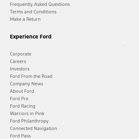
Frequently Asked Questions
Terms and Conditions
Make a Return
Experience Ford
Corporate
Careers
Investors
Ford From the Road
Company News
About Ford
Ford Pro
Ford Racing
Warriors in Pink
Ford Philanthropy
Connected Navigation
Ford Pass