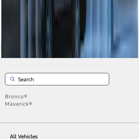
1
-
7
of
7
results
Disclosures
Bronco®
Maverick®
All Vehicles