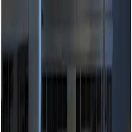
Apply
$0 - $50
(
2
)
$51 - $100
(
3
)
$101 - $200
(
8
)
$201 - $500
(
7
)