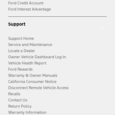
Ford Credit Account
Ford Interest Advantage
Support
Support Home
Service and Maintenance
Locate a Dealer
Owner Vehicle Dashboard Log In
Vehicle Health Report
Ford Rewards
Warranty & Owner Manuals
California Consumer Notice
Disconnect Remote Vehicle Access
Recalls
Contact Us
Return Policy
Warranty Information