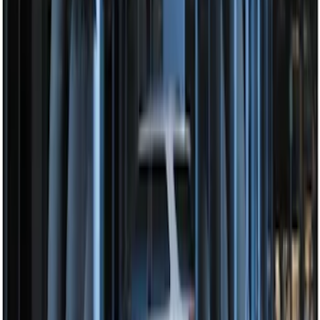
Perimeter Plus Vehicle Security System
SKU
:
JS7Z19A361A
Perimeter Plus Vehicle Security System
SKU
:
KN1Z19A361A