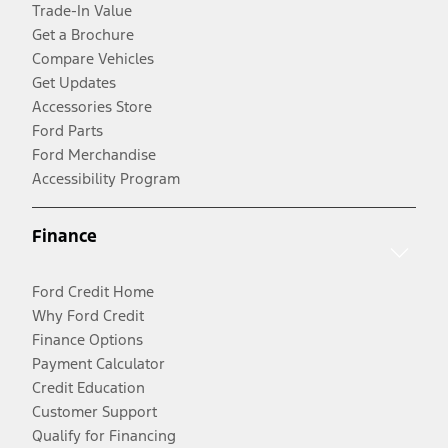
Trade-In Value
Get a Brochure
Compare Vehicles
Get Updates
Accessories Store
Ford Parts
Ford Merchandise
Accessibility Program
Finance
Ford Credit Home
Why Ford Credit
Finance Options
Payment Calculator
Credit Education
Customer Support
Qualify for Financing