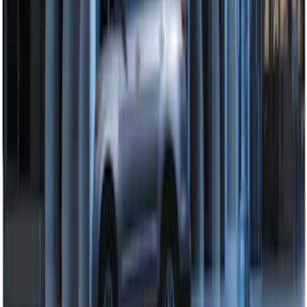
Perimeter Plus Vehicle Security System
SKU
:
DL3Z19A361A
1