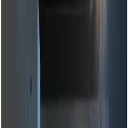
(
3
)
Brand
Genuine Ford Accessory
(
7
)
Putco
(
3
)
Ford Performance
(
2
)
ECCO
(
1
)
Price