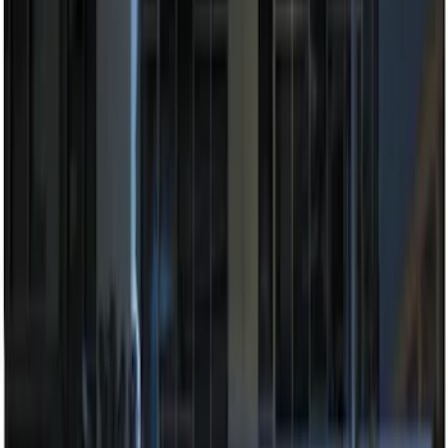
Sort
Sort
: Best Sellers
7 results
Electronics
Results
(
7
)
Brand
:
Genuine Ford Accessory
Price
:
$201 - $500
Clear all
Sort
Sort
: Best Sellers
Best Seller