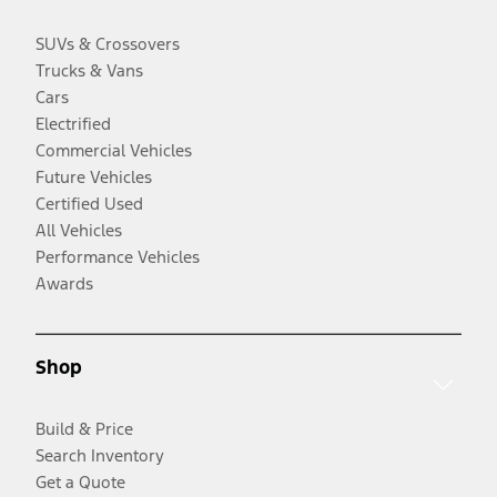
SUVs & Crossovers
Trucks & Vans
Cars
Electrified
Commercial Vehicles
Future Vehicles
Certified Used
All Vehicles
Performance Vehicles
Awards
Shop
Build & Price
Search Inventory
Get a Quote