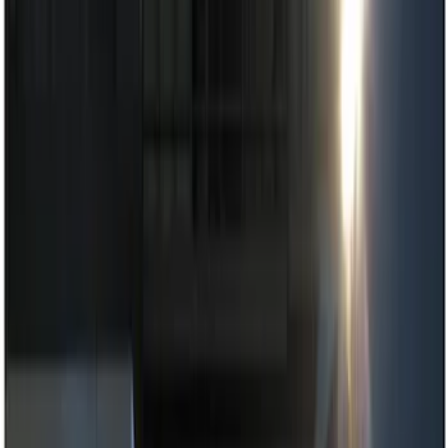
Dashcam
Parking Assist System
Filters
Show price as
Cash
Points
Filter
Color
Black