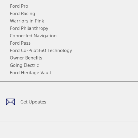
Ford Pro
Ford Racing
Warriors in Pink
Ford Philanthropy
Connected Navigation
Ford Pass
Ford Co-Pilot360 Technology
Owner Benefits
Going Electric
Ford Heritage Vault
Facebook
Twitter
Youtube
Instagram
Threads
TikTok
Get Updates