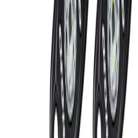
Brand
Ford Performance
(
2
)
Genuine Ford Accessory
(
2
)
Putco
(
1
)
Price
Apply