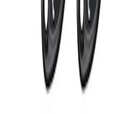
$0 - $50
(
4
)
$51 - $100
(
3
)
$101 - $200
(
4
)
$201 - $500
(
6
)
$501 - Above
(
4
)
Sort