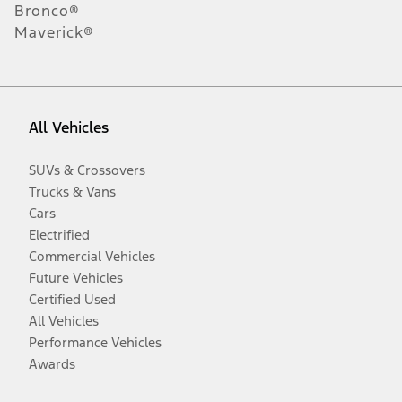
Bronco®
Maverick®
All Vehicles
SUVs & Crossovers
Trucks & Vans
Cars
Electrified
Commercial Vehicles
Future Vehicles
Certified Used
All Vehicles
Performance Vehicles
Awards