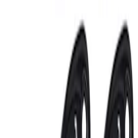
Sort
: Best Sellers
6 results
Electronics
Results
(
6
)
Price
:
$201 - $500
Clear all
Sort
Sort
: Best Sellers
Best Seller
Perimeter Plus Vehicle Security System
SKU
:
ML3Z19A361A