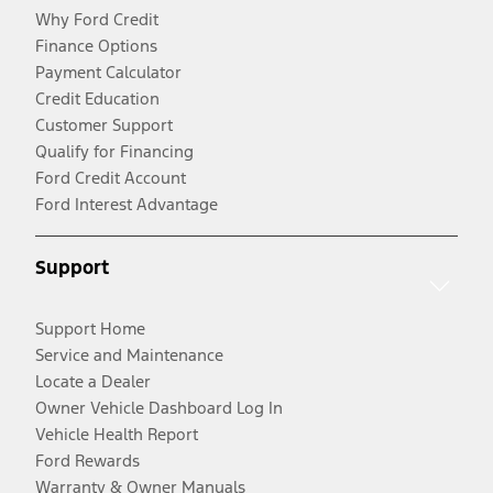
Why Ford Credit
Finance Options
Payment Calculator
Credit Education
Customer Support
Qualify for Financing
Ford Credit Account
Ford Interest Advantage
Support
Support Home
Service and Maintenance
Locate a Dealer
Owner Vehicle Dashboard Log In
Vehicle Health Report
Ford Rewards
Warranty & Owner Manuals