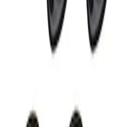
Super Duty 2021-2022 LED Tailgate
Light Bar with Halogen Factory Lights
SKU
:
VMC3Z13B678A
Off-Road Under Body Rock Light Kit in
Amber by RIGID®
SKU
:
M15200RUNA