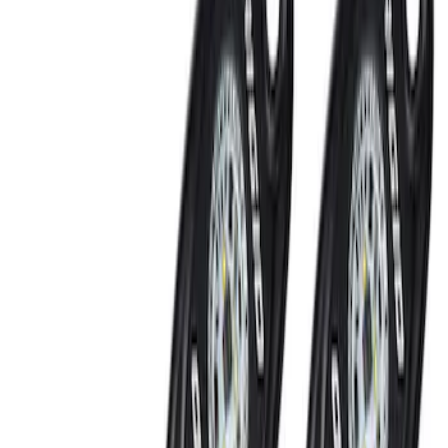
RIGID® Off-Road Under Body/Rock
White Light Kit
SKU
:
M15200RUN
Perimeter Plus Vehicle Security System