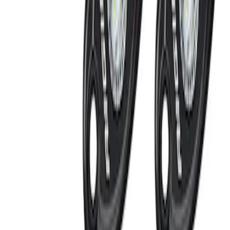
SKU
:
KN1Z19A361A
Super Duty 2017-2022 LED Bed Work
Task Light
SKU
:
VHC3Z13A613C