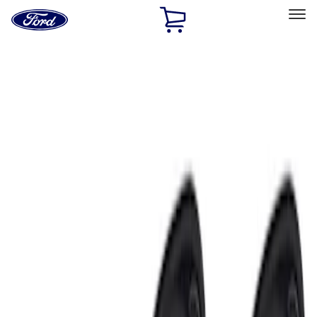
Ford
Home
Page
Skip To Content
Select Vehicle
Ford Rewards
Learn more
Home
Accessories
Electronics
Electronics
Lamps, Lights and Treatments