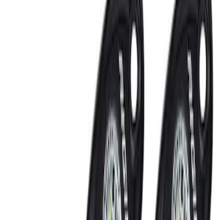
Remote Start and Vehicle Security
Filters
Show price as
Cash
Points
Filter
Color
Black
(
2
)