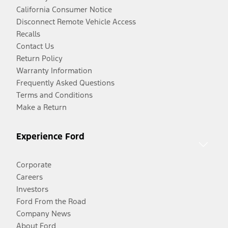
California Consumer Notice
Disconnect Remote Vehicle Access
Recalls
Contact Us
Return Policy
Warranty Information
Frequently Asked Questions
Terms and Conditions
Make a Return
Experience Ford
Corporate
Careers
Investors
Ford From the Road
Company News
About Ford