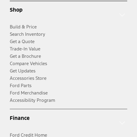
Shop
Build & Price
Search Inventory
Get a Quote
Trade-In Value
Get a Brochure
Compare Vehicles
Get Updates
Accessories Store
Ford Parts
Ford Merchandise
Accessibility Program
Finance
Ford Credit Home