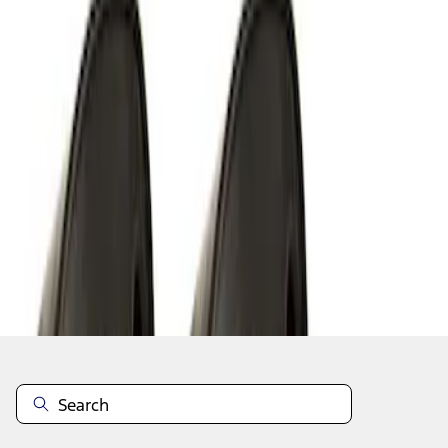
1
1
-
6
of
6
results
Disclosures