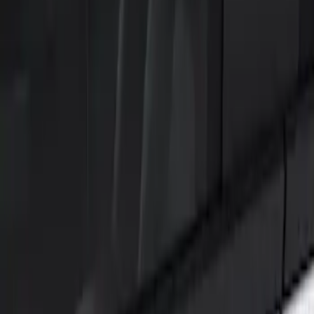
Filters
Show price as
Cash
Points
Filter
Color
Black
(
1
)
Brand