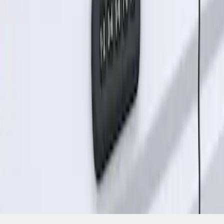
SKU
:
KB3Z14A626A
1
1
-
1
of
1
results
Disclosures