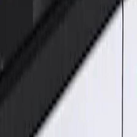
Genuine Ford Accessory
(
1
)
Price
Apply
$101 - $200
(
1
)
Sort