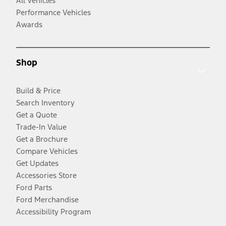
All Vehicles
Performance Vehicles
Awards
Shop
Build & Price
Search Inventory
Get a Quote
Trade-In Value
Get a Brochure
Compare Vehicles
Get Updates
Accessories Store
Ford Parts
Ford Merchandise
Accessibility Program