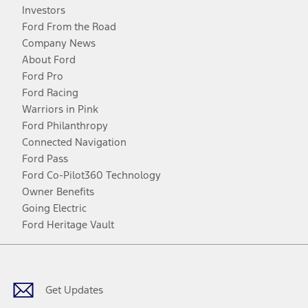
Investors
Ford From the Road
Company News
About Ford
Ford Pro
Ford Racing
Warriors in Pink
Ford Philanthropy
Connected Navigation
Ford Pass
Ford Co-Pilot360 Technology
Owner Benefits
Going Electric
Ford Heritage Vault
Facebook
Twitter
Youtube
Instagram
Threads
TikTok
Get Updates