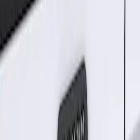
Sort
: Best Sellers
1 results
Electronics
Result
(
1
)
Brand
:
Genuine Ford Accessory
Price
:
$101 - $200
Clear all
Sort
Sort
: Best Sellers
Keyless Entry Keypad for Vehicles
without Factory Remote Start