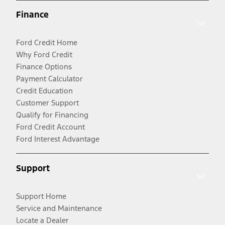
Finance
Ford Credit Home
Why Ford Credit
Finance Options
Payment Calculator
Credit Education
Customer Support
Qualify for Financing
Ford Credit Account
Ford Interest Advantage
Support
Support Home
Service and Maintenance
Locate a Dealer