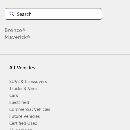
Bronco®
Maverick®
All Vehicles
SUVs & Crossovers
Trucks & Vans
Cars
Electrified
Commercial Vehicles
Future Vehicles
Certified Used