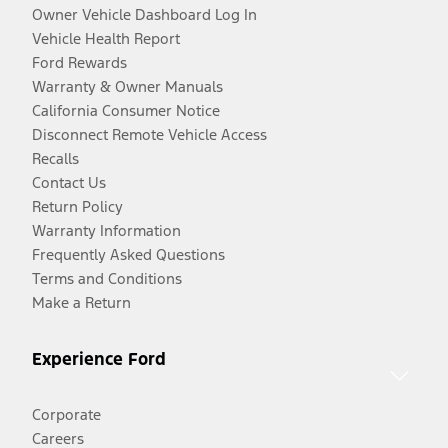
Owner Vehicle Dashboard Log In
Vehicle Health Report
Ford Rewards
Warranty & Owner Manuals
California Consumer Notice
Disconnect Remote Vehicle Access
Recalls
Contact Us
Return Policy
Warranty Information
Frequently Asked Questions
Terms and Conditions
Make a Return
Experience Ford
Corporate
Careers