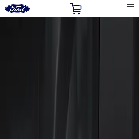
Ford
Home
Page
Skip To Content
Select Vehicle
Ford Rewards
Learn more
Home
Accessories
Electronics
Electronics
Keyless Entry