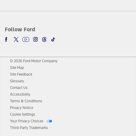
Follow Ford
© 2026 Ford Motor Company
Site Map
Site Feedback
Glossary
Contact Us
Accessibility
Terms & Conditions
Privacy Notice
Cookie Settings
Your Privacy Choices
Third-Party Trademarks