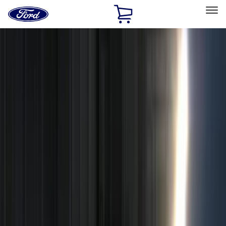
Ford
Home
Page
Skip To Content
Select Vehicle
Ford Rewards
Learn more
Home
Accessories
Electronics
Electronics
Remote Start and Vehicle Security