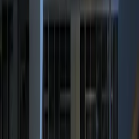
$0 - $50
(
6
)
$51 - $100
(
6
)
$101 - $200
(
9
)
$201 - $500
(
14
)
$501 - Above
(
11
)