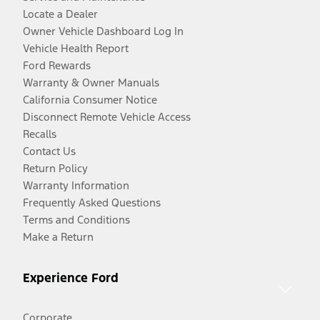
Locate a Dealer
Owner Vehicle Dashboard Log In
Vehicle Health Report
Ford Rewards
Warranty & Owner Manuals
California Consumer Notice
Disconnect Remote Vehicle Access
Recalls
Contact Us
Return Policy
Warranty Information
Frequently Asked Questions
Terms and Conditions
Make a Return
Experience Ford
Corporate