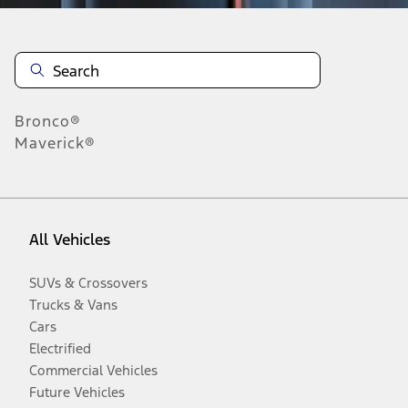
Bronco®
Maverick®
All Vehicles
SUVs & Crossovers
Trucks & Vans
Cars
Electrified
Commercial Vehicles
Future Vehicles