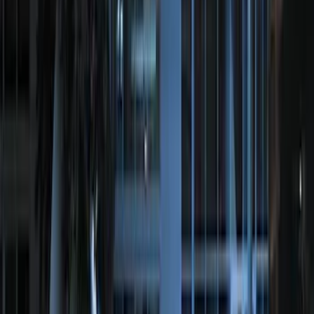
Remote Start System RFR Antenna
Vehicle Security Kit
SKU
:
DA8Z15603A
Invision Wireless Headphone for DVD
Entertainment System