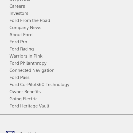
Careers
Investors
Ford From the Road
Company News
About Ford
Ford Pro
Ford Racing
Warriors in Pink
Ford Philanthropy
Connected Navigation
Ford Pass
Ford Co-Pilot360 Technology
Owner Benefits
Going Electric
Ford Heritage Vault
Facebook
Twitter
Youtube
Instagram
Threads
TikTok