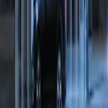
Super Duty 2023-2027 Tailgate Light Bar
Assembly, Low/Mid Halogen, For
Halogen Taillights
SKU
:
VPC3Z13B678A