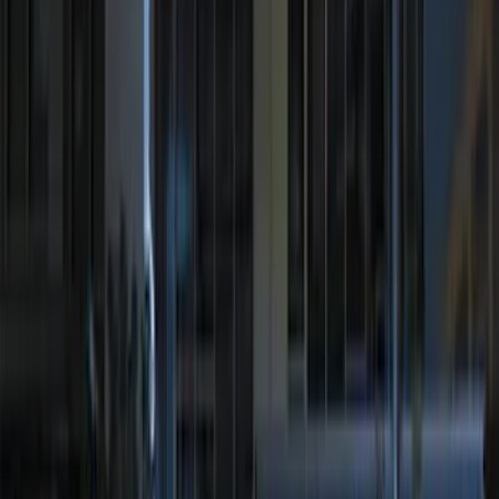
Sort
Sort
: Best Sellers
26 results
Electronics
Results
(
26
)
Price
:
$0 - $50
Price
:
$51 - $100
Price
:
$201 - $500
Clear all
Sort
Sort
: Best Sellers