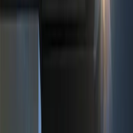
Black
(
4
)
Blue
(
1
)
Red
(
1
)
Brand
Genuine Ford Accessory
(
12
)
Putco
(
3
)