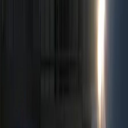
Lamps, Lights and Treatments
Rear Seat Entertainment
Parking Assist System
Dashcam
Filters
Show price as
Cash
Points
Filter
Color