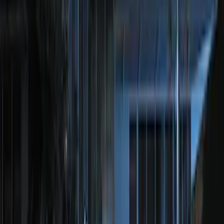
Best Seller
Super Duty 2023-2027 Trailer Mounted
Camera Kit
SKU
:
PC3Z19G490C
Best Seller
Perimeter Plus Vehicle Security System
SKU
:
ML3Z19A361A