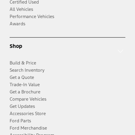
Certified Used
All Vehicles
Performance Vehicles
Awards
Shop
Build & Price
Search Inventory
Get a Quote
Trade-In Value
Get a Brochure
Compare Vehicles
Get Updates
Accessories Store
Ford Parts
Ford Merchandise