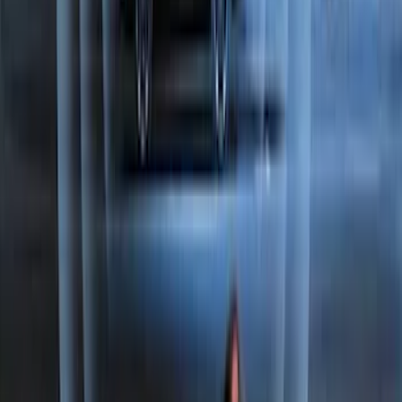
Perimeter Plus Vehicle Security System
SKU
:
JS7Z19A361A
1
2
3
1
-
9
of
26
results
Disclosures