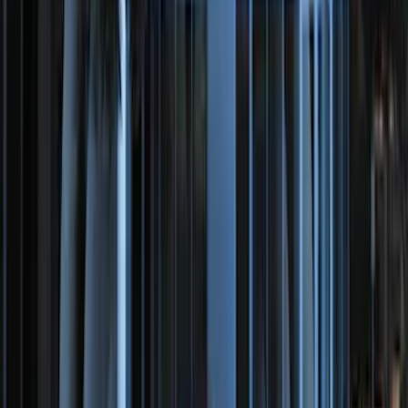
SKU
:
VDG1Z18C604A
LED Anti-Theft Flasher Vehicle Security
System
SKU
:
DM5Z19D596A