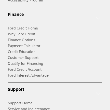
Accessibility Program
Finance
Ford Credit Home
Why Ford Credit
Finance Options
Payment Calculator
Credit Education
Customer Support
Qualify for Financing
Ford Credit Account
Ford Interest Advantage
Support
Support Home
Service and Maintenance