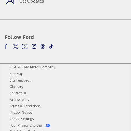
Get Updates
Follow Ford
© 2026 Ford Motor Company
Site Map
Site Feedback
Glossary
Contact Us
Accessibility
Terms & Conditions
Privacy Notice
Cookie Settings
Your Privacy Choices