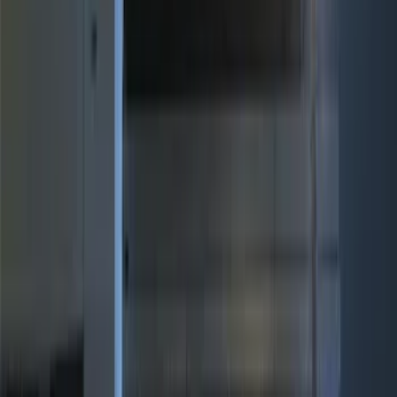
ECCO
(
2
)
Ford Performance
(
2
)
Vizua Logic
(
2
)
Show More
Price
Apply