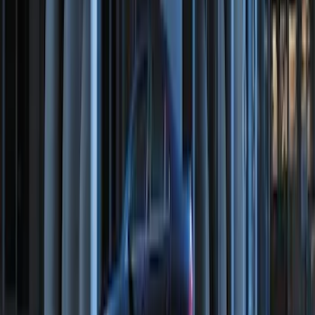
RIGID® Off-Road Under Body/Rock
White Light Kit
SKU
:
M15200RUN
Super Duty 2023-2027 Tailgate Light Bar
Assembly, Fits Trucks Equipped with
LED Tail Lights & On Board Scale
SKU
:
VPC3Z13B678B