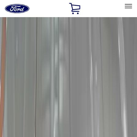
Ford
Home
Page
Skip To Content
Select Vehicle
Ford Rewards
Learn more
Home
Accessories
Electronics
Electronics
Lamps, Lights and Treatments