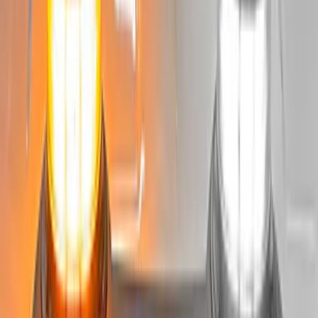
Super Duty 2022-2027 LED Warning
Strobes - Amber and White, For
Vehicles With Upfitter Switches - For
Fleet Use Only
SKU
:
VPC3Z13C788C