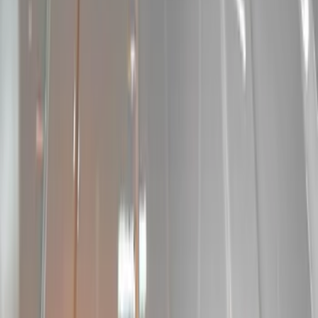
Brand
Sound Off Signal
(
9
)
Ford Performance
(
1
)
Kicker
(
1
)
Price
Apply