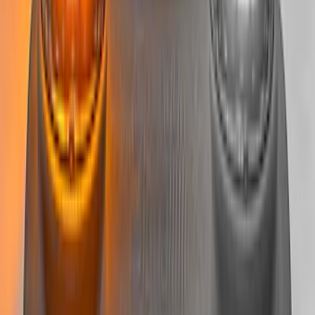
Super Duty 2022-2027 LED Warning
Strobes - Amber Only, For Vehicles With
Upfitter Switches - For Fleet Use Only
SKU
:
VPC3Z13C788A
F-Series 2018-2020 Off-Road Fog Light
Kit by RIGID®
SKU
:
M15200KFSFL