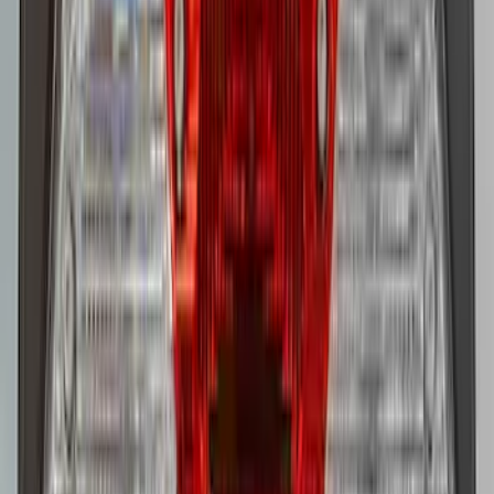
Super Duty 2023-2027 LED Warning
Strobes - Amber and White, For
Vehicles without Upfitter Switches, Baja
Tan - For Fleet Use Only
SKU
:
VPC3Z13C788DB
1
2
1
-
9
of
11
results