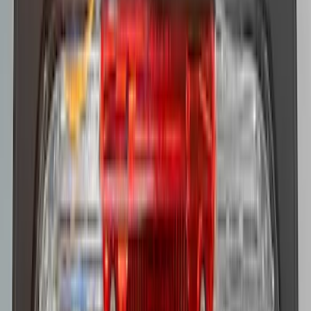
Super Duty 2017-2021 Soundoff Signal
LED Warning 4 Corner Strobe Light For
Vehicles w/ Pre-Installed Upfitter
Switches
SKU
:
VHC3Z13C788A