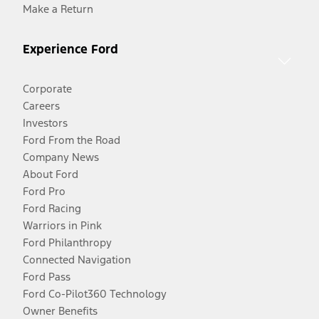
Make a Return
Experience Ford
Corporate
Careers
Investors
Ford From the Road
Company News
About Ford
Ford Pro
Ford Racing
Warriors in Pink
Ford Philanthropy
Connected Navigation
Ford Pass
Ford Co-Pilot360 Technology
Owner Benefits