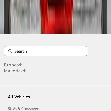
Disclosures
Bronco®
Maverick®
All Vehicles
SUVs & Crossovers