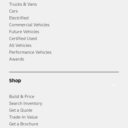
Trucks & Vans
Cars
Electrified
Commercial Vehicles
Future Vehicles
Certified Used
All Vehicles
Performance Vehicles
Awards
Shop
Build & Price
Search Inventory
Get a Quote
Trade-In Value
Get a Brochure