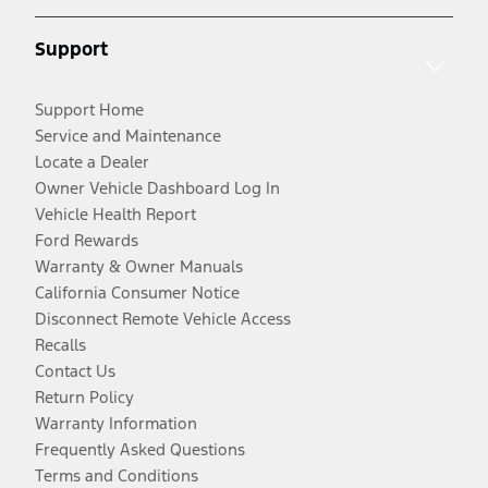
Support
Support Home
Service and Maintenance
Locate a Dealer
Owner Vehicle Dashboard Log In
Vehicle Health Report
Ford Rewards
Warranty & Owner Manuals
California Consumer Notice
Disconnect Remote Vehicle Access
Recalls
Contact Us
Return Policy
Warranty Information
Frequently Asked Questions
Terms and Conditions