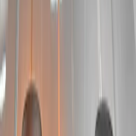
$0 - $50
(
6
)
$51 - $100
(
6
)
$101 - $200
(
9
)
$201 - $500
(
14
)
$501 - Above
(
11
)
Sort