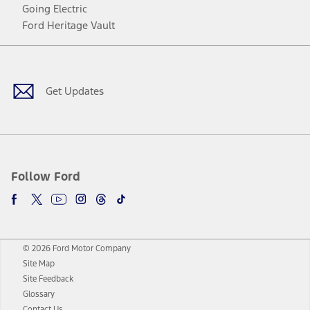
Going Electric
Ford Heritage Vault
Facebook
Twitter
Youtube
Instagram
Threads
TikTok
Get Updates
Follow Ford
© 2026 Ford Motor Company
Site Map
Site Feedback
Glossary
Contact Us