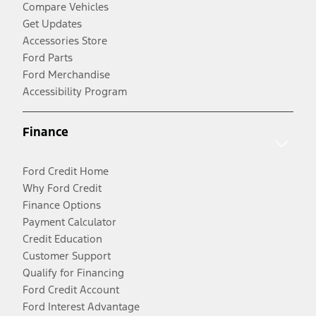
Compare Vehicles
Get Updates
Accessories Store
Ford Parts
Ford Merchandise
Accessibility Program
Finance
Ford Credit Home
Why Ford Credit
Finance Options
Payment Calculator
Credit Education
Customer Support
Qualify for Financing
Ford Credit Account
Ford Interest Advantage