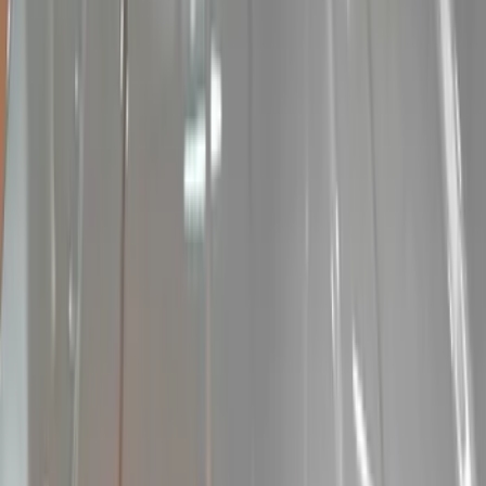
Audio
Filters
Show price as
Cash
Points
Filter
Color
Black
(
1
)