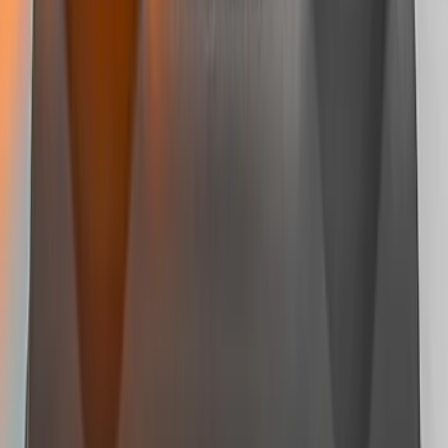
Super Duty 2008-2016 LED Warning
Strobes w/ Up-Fitter Switch
SKU
:
VEC3Z13C788A
Super Duty 2023-2027 LED Warning
Strobes - Amber and White, For