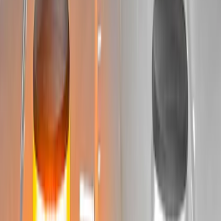
Sort
: Best Sellers
11 results
Electronics
Results
(
11
)
Price
:
$501 - Above
Clear all
Sort
Sort
: Best Sellers
KICKER® Audio Upgrade AMP
SKU
:
VSL3Z18808A