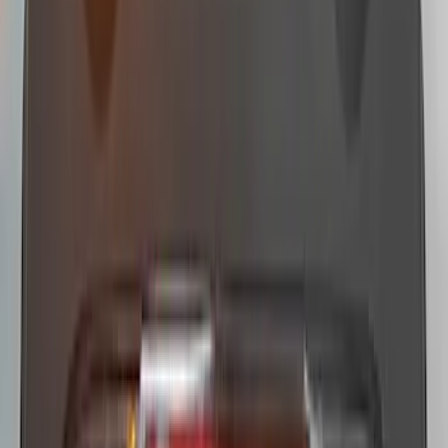
Vehicles without Upfitter Switches,
Medium Dark Slate - For Fleet Use Only
SKU
:
VPC3Z13C788DA
Super Duty 2022-2027 LED Warning
Strobes - Amber Only, For Vehicles
without Upfitter Switches, Medium Dark
Slate - For Fleet Use Only
SKU
:
VPC3Z13C788BA