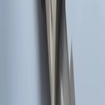
Remote Start System Bi-Directional
Extra Key Fob
SKU
:
DL3Z15K601A
Super Duty 2017-2022 Remote Start
Hood Switch Kit
SKU
:
HC3Z19G366A