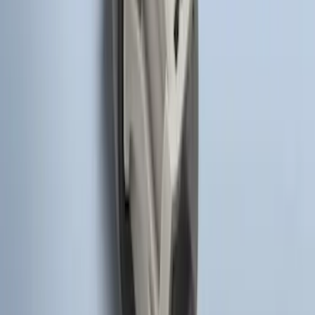
SKU
:
DS7Z15K601F
Remote Start System Bi-Directional
Antenna Kit
SKU
:
DL3Z15603C