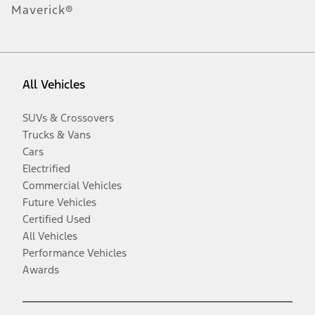
Maverick®
All Vehicles
SUVs & Crossovers
Trucks & Vans
Cars
Electrified
Commercial Vehicles
Future Vehicles
Certified Used
All Vehicles
Performance Vehicles
Awards