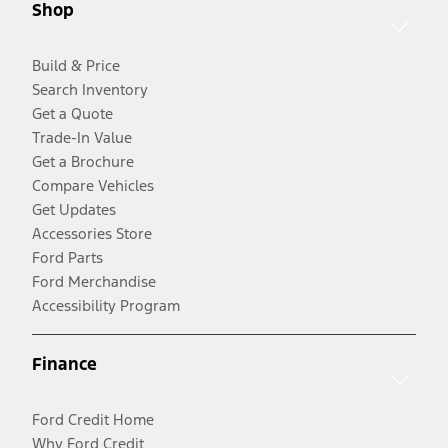
Shop
Build & Price
Search Inventory
Get a Quote
Trade-In Value
Get a Brochure
Compare Vehicles
Get Updates
Accessories Store
Ford Parts
Ford Merchandise
Accessibility Program
Finance
Ford Credit Home
Why Ford Credit