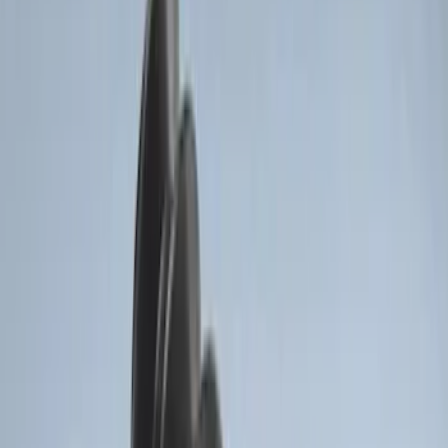
Price
:
$101 - $200
Clear all
Sort
Sort
: Best Sellers
Best Seller
Super Duty 2023-2027 Base Trailer Wire
Harness Kit with YAW Sensor
Connection
SKU
:
PC3Z15A416A