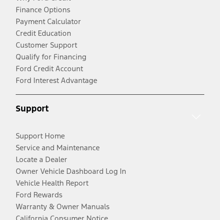
Finance Options
Payment Calculator
Credit Education
Customer Support
Qualify for Financing
Ford Credit Account
Ford Interest Advantage
Support
Support Home
Service and Maintenance
Locate a Dealer
Owner Vehicle Dashboard Log In
Vehicle Health Report
Ford Rewards
Warranty & Owner Manuals
California Consumer Notice