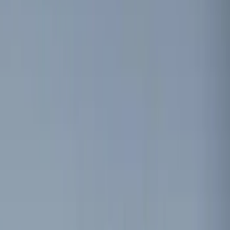
Red
(
1
)
Brand
Genuine Ford Accessory
(
13
)
ECCO
(
2
)
Vizua Logic
(
2
)
Invision
(
1
)