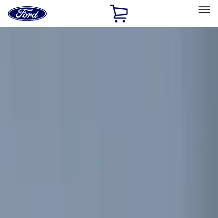
Ford
Home
Page
Skip To Content
Select Vehicle
Ford Rewards
Learn more
Home
Accessories
Electronics
Electronics
Remote Start and Vehicle Security