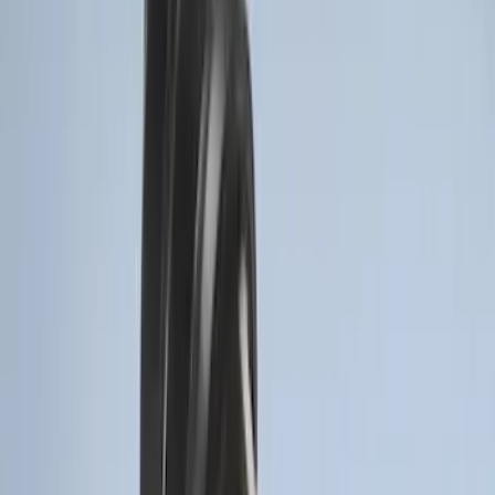
Best Seller
Base Wire Harness Kit without YAW
Sensor Connection
SKU
:
PC3Z15A416B