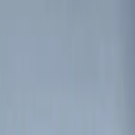
Nextbase
(
1
)
Show More
Price
Apply
$0 - $50
(
2
)
$51 - $100
(
3
)