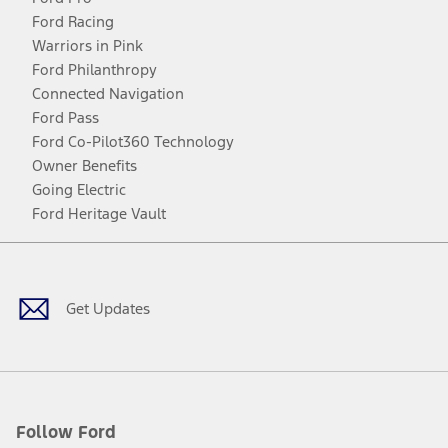
Ford Racing
Warriors in Pink
Ford Philanthropy
Connected Navigation
Ford Pass
Ford Co-Pilot360 Technology
Owner Benefits
Going Electric
Ford Heritage Vault
Facebook
Twitter
Youtube
Instagram
Threads
TikTok
Get Updates
Follow Ford