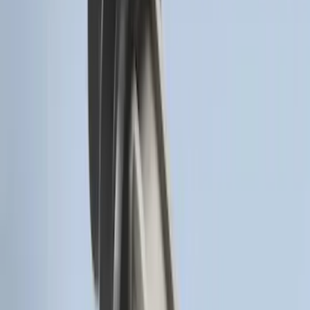
Remote Start System RFR Antenna
Vehicle Security Kit
SKU
:
DA8Z15603A
Remote Start System 1-Button Fob (2-
Pack)
SKU
:
JS7Z15K601C