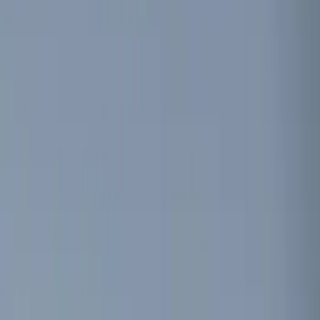
Keyless Entry
Filters
Show price as
Cash
Points
Filter
Color
Black
(
7
)