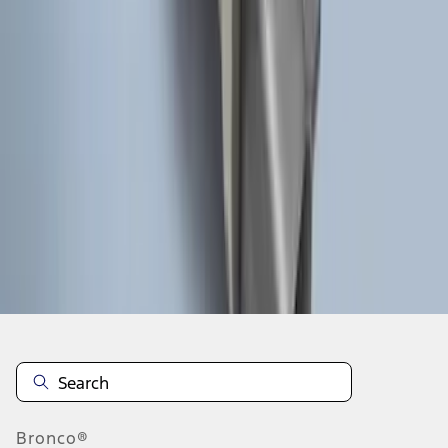
1
2
1
-
9
of
13
results
Disclosures
Bronco®