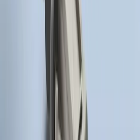
LED Anti-Theft Flasher Vehicle Security
System
SKU
:
DM5Z19D596A
Remote Start System Long Range One
Way Key Fob