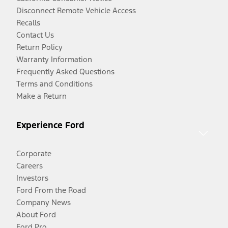
Disconnect Remote Vehicle Access
Recalls
Contact Us
Return Policy
Warranty Information
Frequently Asked Questions
Terms and Conditions
Make a Return
Experience Ford
Corporate
Careers
Investors
Ford From the Road
Company News
About Ford
Ford Pro