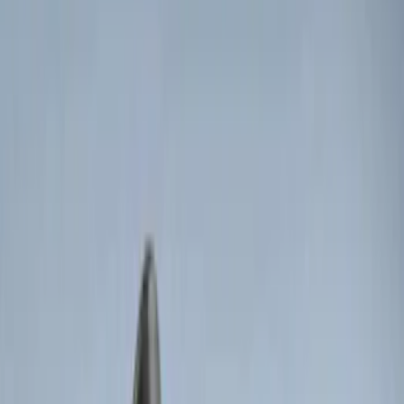
$101 - $200
(
8
)
$201 - $500
(
7
)
Sort
Sort
: Best Sellers
13 results
Electronics
Results
(
13
)
Brand
:
Genuine Ford Accessory
Price
:
$0 - $50
Price
:
$51 - $100