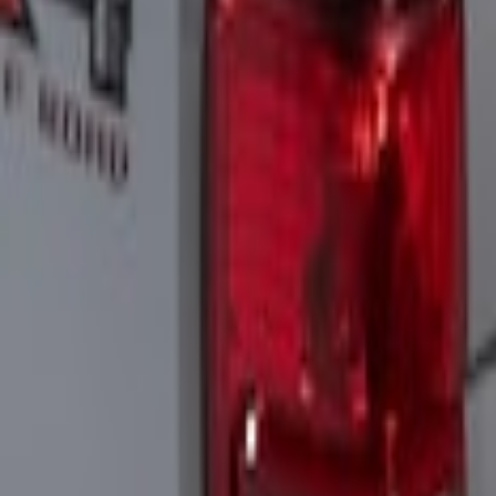
Sort
Sort
: Best Sellers
3 results
Electronics
Results
(
3
)
Brand
:
Putco
Price
:
$201 - $500
Clear all
Sort
Sort
: Best Sellers