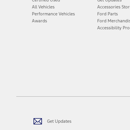
All Vehicles
Accessories Stor
Performance Vehicles
Ford Parts
Awards
Ford Merchandi
Accessibility Pr
Get Updates