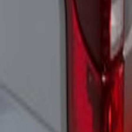
Super Duty 2021-2022 LED Tailgate Ligh
SKU
:
VMC3Z13B678A
1
1
-
3
of
3
results