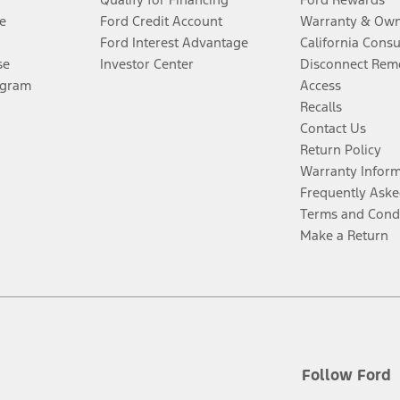
e
Ford Credit Account
Warranty & Own
Ford Interest Advantage
California Cons
se
Investor Center
Disconnect Remo
ogram
Access
Recalls
Contact Us
Return Policy
Warranty Infor
Frequently Aske
Terms and Cond
Make a Return
Follow Ford