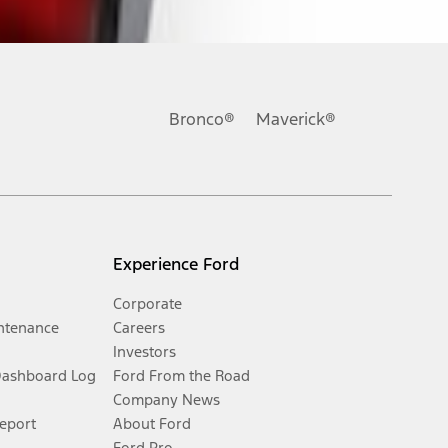
Bronco®
Maverick®
Experience Ford
Corporate
ntenance
Careers
Investors
Dashboard Log
Ford From the Road
Company News
Report
About Ford
Ford Pro