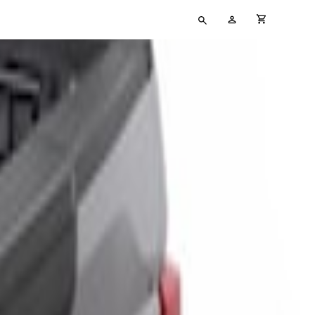
Type
My
cart full
your
Account
search