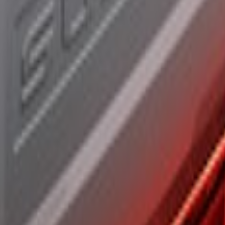
r Assembly, Fits Trucks Equipped with LED T
 Assembly, Low/Mid Halogen, For Halogen Ta