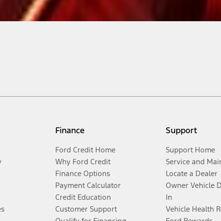
Finance
Support
Ford Credit Home
Support Home
y
Why Ford Credit
Service and Mai
Finance Options
Locate a Dealer
Payment Calculator
Owner Vehicle 
Credit Education
In
es
Customer Support
Vehicle Health 
Qualify for Financing
Ford Rewards