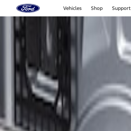
Ford
Home
Vehicles
Shop
Support
Page
Skip To Content
Select Vehicle
Ford Rewards
Learn more
Home
Accessories
Electronics
Electronics
Lamps, Lights and Treatments