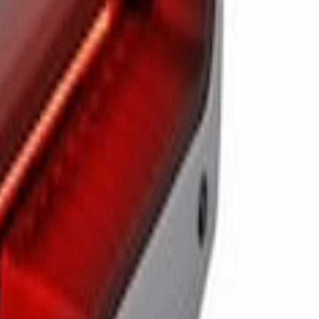
ail Lights & On Board Scale
illights