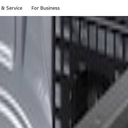
 & Service
For Business