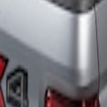
Putco
(
3
)
ECCO
(
2
)
Ford Performance
(
2
)
Price
Apply
$201 - $500
(
3
)