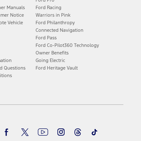
er Manuals
Ford Racing
umer Notice
Warriors in Pink
te Vehicle
Ford Philanthropy
Connected Navigation
Ford Pass
Ford Co-Pilot360 Technology
Owner Benefits
mation
Going Electric
d Questions
Ford Heritage Vault
itions
Facebook
Twitter
Youtube
Instagram
Threads
TikTok