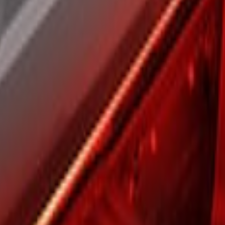
t Bar with Halogen Factory Lights