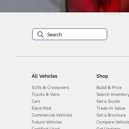
Disclosures
All Vehicles
Shop
SUVs & Crossovers
Build & Price
Trucks & Vans
Search Inventor
Cars
Get a Quote
Electrified
Trade-In Value
Commercial Vehicles
Get a Brochure
Future Vehicles
Compare Vehicl
Certified Used
Get Updates