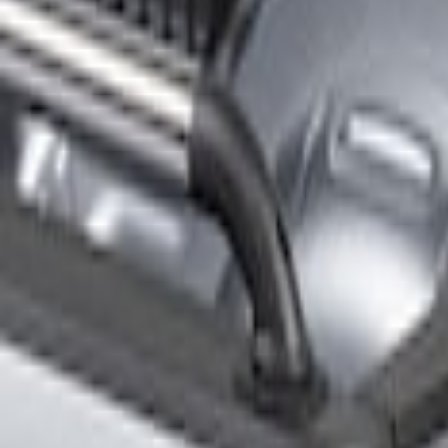
Filters
Show price as
Cash
Points
Filter
Brand
Genuine Ford Accessory
(
15
)