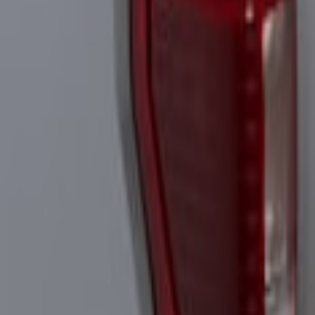
Super Duty 2023-2027 Tailgate Light Ba
SKU
:
VPC3Z13B678B
Super Duty 2023-2027 Tailgate Light Bar
SKU
:
VPC3Z13B678A