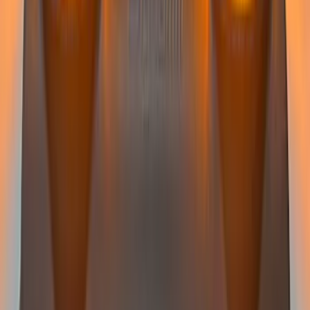
SKU
:
VPC3Z13C788C
Super Duty 2022-2027 LED Warning
Strobes - Amber Only, For Vehicles
without Upfitter Switches, Baja Tan - For
Fleet Use Only
SKU
:
VPC3Z13C788BB