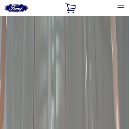
Ford
Home
Page
Skip To Content
Select Vehicle
Ford Rewards
Learn more
Home
Accessories
Electronics
Electronics
Lamps, Lights and Treatments