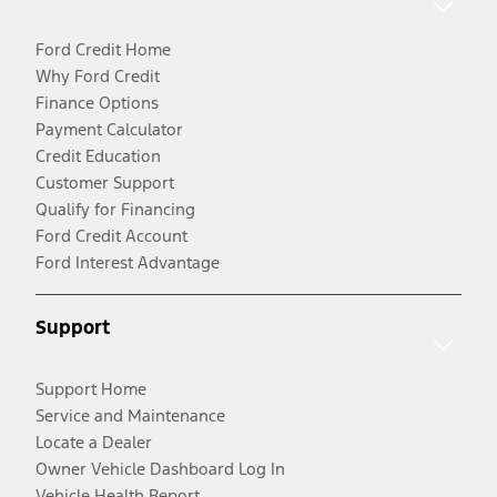
Ford Credit Home
Why Ford Credit
Finance Options
Payment Calculator
Credit Education
Customer Support
Qualify for Financing
Ford Credit Account
Ford Interest Advantage
Support
Support Home
Service and Maintenance
Locate a Dealer
Owner Vehicle Dashboard Log In
Vehicle Health Report