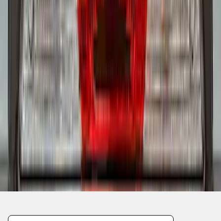
1
2
1
-
9
of
13
results
Disclosures