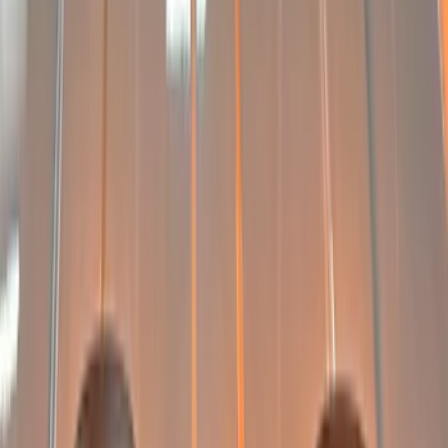
(
2
)
Price
Apply
$0 - $50
(
1
)
$101 - $200
(
5
)
$201 - $500
(
6
)