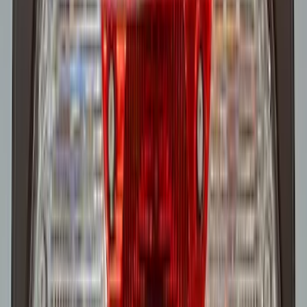
Super Duty 2022-2027 LED Warning
Strobes - Amber Only, For Vehicles
without Upfitter Switches, Medium Dark
Slate - For Fleet Use Only
SKU
:
VPC3Z13C788BA
Super Duty 2022-2027 LED Warning
Strobes - Amber Only, For Vehicles With
Upfitter Switches - For Fleet Use Only
SKU
:
VPC3Z13C788A