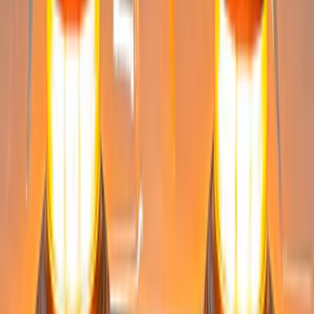
Sort
Sort
: Best Sellers
Super Duty 2023-2027 Tailgate Light Bar
Assembly, Fits Trucks Equipped with
LED Tail Lights & On Board Scale
SKU
:
VPC3Z13B678B