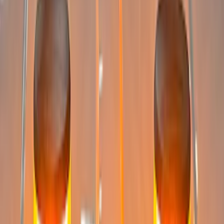
$501 - Above
(
6
)
Sort
Sort
: Best Sellers
13 results
Electronics
Results
(
13
)
Price
:
$0 - $50
Price
:
$201 - $500
Price
:
$501 - Above
Clear all