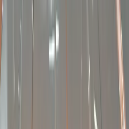
Remote Start and Vehicle Security
Dashcam
Parking Assist System
Filters
Show price as
Cash
Points
Filter
Color