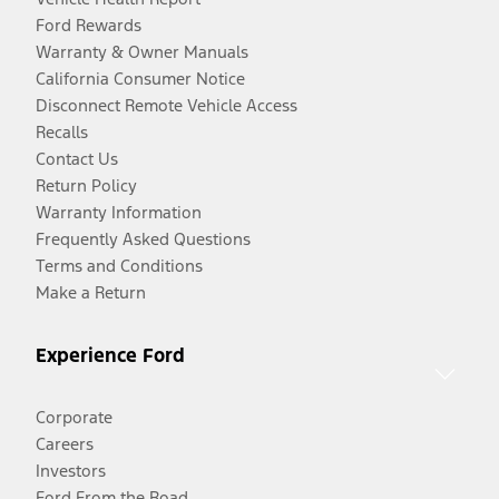
Ford Rewards
Warranty & Owner Manuals
California Consumer Notice
Disconnect Remote Vehicle Access
Recalls
Contact Us
Return Policy
Warranty Information
Frequently Asked Questions
Terms and Conditions
Make a Return
Experience Ford
Corporate
Careers
Investors
Ford From the Road