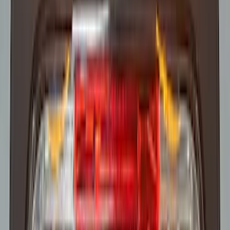
Super Duty 2023-2027 Trailer Mounted
Camera Kit
SKU
:
PC3Z19G490C