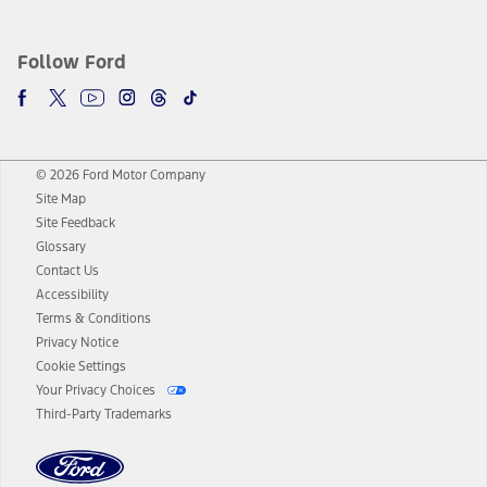
Follow Ford
© 2026 Ford Motor Company
Site Map
Site Feedback
Glossary
Contact Us
Accessibility
Terms & Conditions
Privacy Notice
Cookie Settings
Your Privacy Choices
Third-Party Trademarks