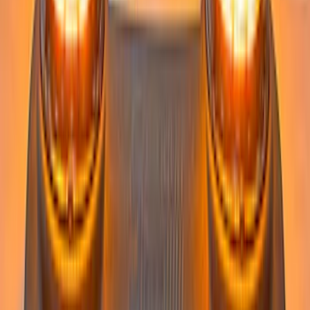
Super Duty 2023-2027 Tailgate Light Bar
Assembly, Low/Mid Halogen, For
Halogen Taillights
SKU
:
VPC3Z13B678A
Super Duty 2022-2027 LED Warning
Strobes - Amber and White, For
Vehicles With Upfitter Switches - For
Fleet Use Only