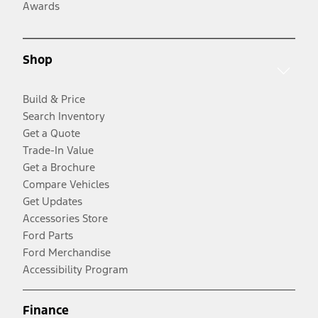
Awards
Shop
Build & Price
Search Inventory
Get a Quote
Trade-In Value
Get a Brochure
Compare Vehicles
Get Updates
Accessories Store
Ford Parts
Ford Merchandise
Accessibility Program
Finance