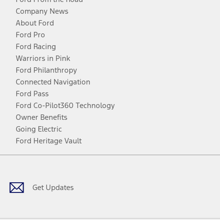
Company News
About Ford
Ford Pro
Ford Racing
Warriors in Pink
Ford Philanthropy
Connected Navigation
Ford Pass
Ford Co-Pilot360 Technology
Owner Benefits
Going Electric
Ford Heritage Vault
Facebook
Twitter
Youtube
Instagram
Threads
TikTok
Get Updates