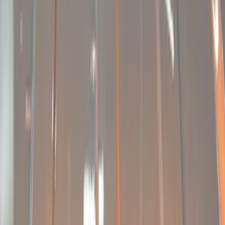
Black
(
2
)
Red
(
1
)
Brand
Sound Off Signal
(
6
)
Genuine Ford Accessory
(
3
)
Ford Performance
(
2
)
Putco