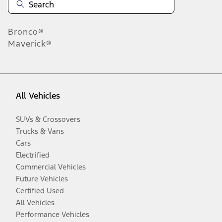
Bronco®
Maverick®
All Vehicles
SUVs & Crossovers
Trucks & Vans
Cars
Electrified
Commercial Vehicles
Future Vehicles
Certified Used
All Vehicles
Performance Vehicles