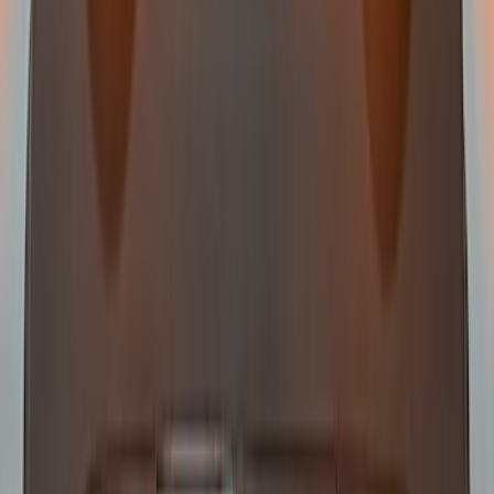
Off-Road Under Body Rock Light Kit in
Amber by RIGID®
SKU
:
M15200RUNA
RIGID® Off-Road Under Body/Rock
White Light Kit
SKU
:
M15200RUN