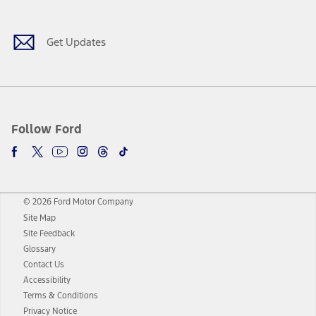
Get Updates
Follow Ford
© 2026 Ford Motor Company
Site Map
Site Feedback
Glossary
Contact Us
Accessibility
Terms & Conditions
Privacy Notice