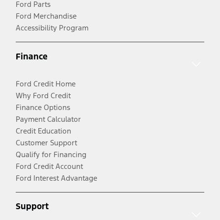
Ford Parts
Ford Merchandise
Accessibility Program
Finance
Ford Credit Home
Why Ford Credit
Finance Options
Payment Calculator
Credit Education
Customer Support
Qualify for Financing
Ford Credit Account
Ford Interest Advantage
Support