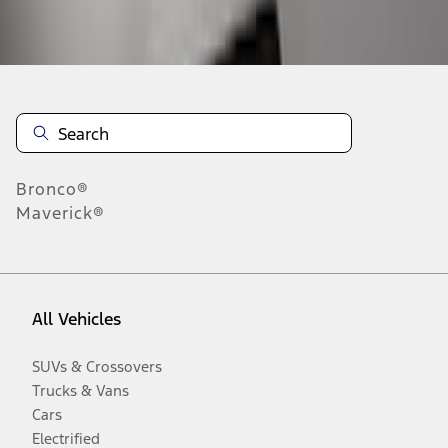
Disclosures
Bronco®
Maverick®
All Vehicles
SUVs & Crossovers
Trucks & Vans
Cars
Electrified