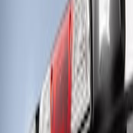
LED Anti-Theft Flasher Vehicle Security
System
SKU
:
DM5Z19D596A
RIGID® Off-Road Under Body/Rock
White Light Kit
SKU
:
M15200RUN