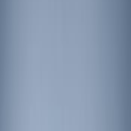
(
1
)
Red
(
1
)
Brand
Ford Performance
(
2
)
Genuine Ford Accessory
(
2
)
ECCO
(
1
)
Price