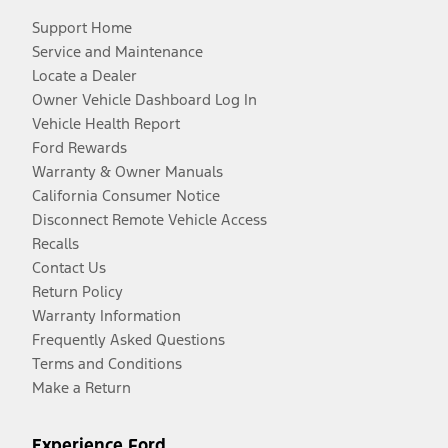
Support Home
Service and Maintenance
Locate a Dealer
Owner Vehicle Dashboard Log In
Vehicle Health Report
Ford Rewards
Warranty & Owner Manuals
California Consumer Notice
Disconnect Remote Vehicle Access
Recalls
Contact Us
Return Policy
Warranty Information
Frequently Asked Questions
Terms and Conditions
Make a Return
Experience Ford