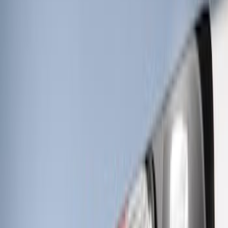
(
3
)
Sort
Sort
: Best Sellers
6 results
Electronics
Results
(
6
)
Price
:
$0 - $50
Price
:
$201 - $500
Clear all
Sort
Sort
: Best Sellers