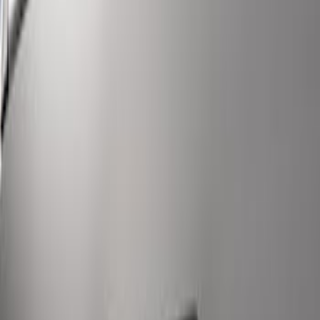
Super Duty 2017-2022 LED Bed Work
Task Light
SKU
:
VHC3Z13A613C
1
1
-
6
of
6
results