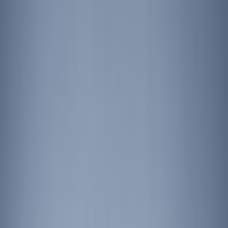
Remote Start and Vehicle Security
Parking Assist System
Filters
Show price as
Cash
Points
Filter
Color
Black