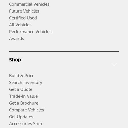
Commercial Vehicles
Future Vehicles
Certified Used
All Vehicles
Performance Vehicles
Awards
Shop
Build & Price
Search Inventory
Get a Quote
Trade-In Value
Get a Brochure
Compare Vehicles
Get Updates
Accessories Store