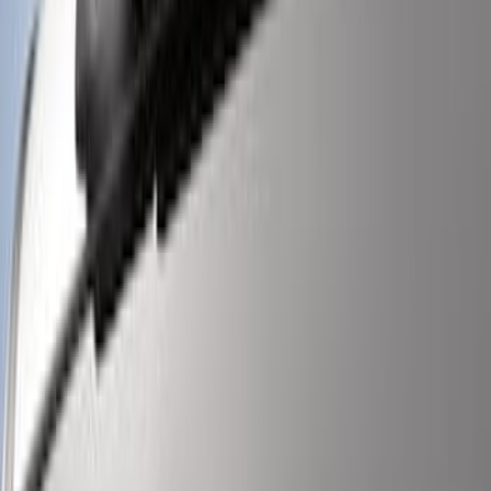
SKU
:
M15200RUNA
Super Duty 2017-2019 ECCO Back Up
Reverse Alarm for Pickup Applications
SKU
:
VHC3Z14N137A