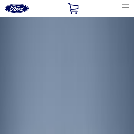
Ford
Home
Page
Skip To Content
Select Vehicle
Ford Rewards
Learn more
Home
Accessories
Electronics
Electronics
Lamps, Lights and Treatments