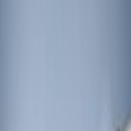
Apply
$0 - $50
(
1
)
$51 - $100
(
4
)
$101 - $200
(
3
)
$201 - $500
(
5
)
$501 - Above