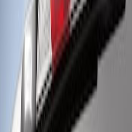
Perimeter Plus Vehicle Security System
SKU
:
KN1Z19A361A
Off-Road Under Body Rock Light Kit in
Amber by RIGID®