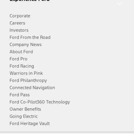
Corporate
Careers
Investors
Ford From the Road
Company News
About Ford
Ford Pro
Ford Racing
Warriors in Pink
Ford Philanthropy
Connected Navigation
Ford Pass
Ford Co-Pilot360 Technology
Owner Benefits
Going Electric
Ford Heritage Vault
Facebook
Twitter
Youtube
Instagram
Threads
TikTok