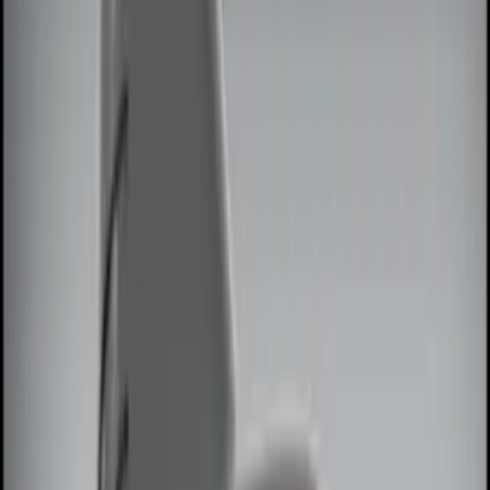
Black
(
2
)
Red
(
1
)
Brand
Genuine Ford Accessory
(
8
)
Ford Performance
(
2
)
ECCO
(
1
)