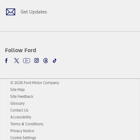
Get Updates
Follow Ford
© 2026 Ford Motor Company
Site Map
Site Feedback
Glossary
Contact Us
Accessibility
Terms & Conditions
Privacy Notice
Cookie Settings