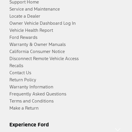
Support Home
Service and Maintenance
Locate a Dealer
Owner Vehicle Dashboard Log In
Vehicle Health Report
Ford Rewards
Warranty & Owner Manuals
California Consumer Notice
Disconnect Remote Vehicle Access
Recalls
Contact Us
Return Policy
Warranty Information
Frequently Asked Questions
Terms and Conditions
Make a Return
Experience Ford