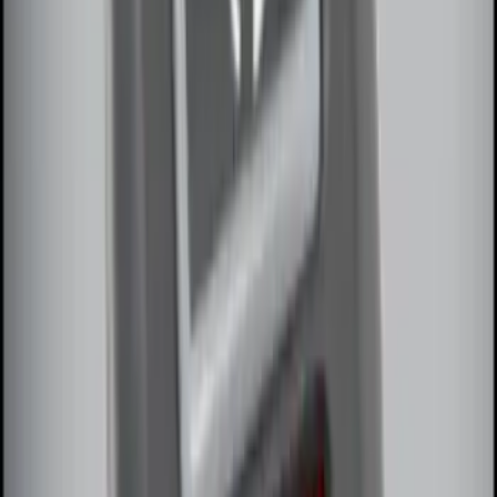
100 Series 4 Button Remote Start
System
SKU
:
BC3Z19G364A