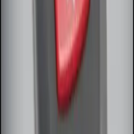
SKU
:
M15200RUNA
Remote Start System Bi-Directional
Antenna Kit
SKU
:
DL3Z15603C