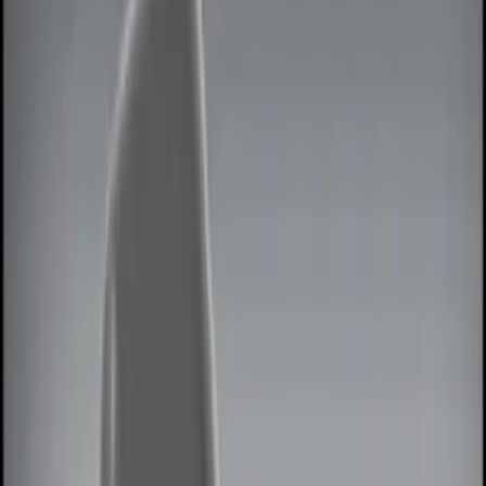
Lamps, Lights and Treatments
Keyless Entry
Parking Assist System
Rear Seat Entertainment
Filters
Show price as
Cash
Points
Filter
Color