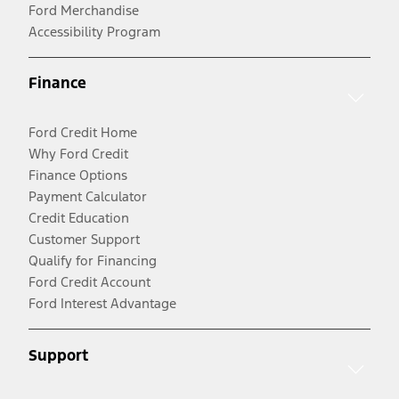
Ford Merchandise
Accessibility Program
Finance
Ford Credit Home
Why Ford Credit
Finance Options
Payment Calculator
Credit Education
Customer Support
Qualify for Financing
Ford Credit Account
Ford Interest Advantage
Support