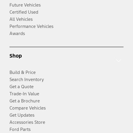
Future Vehicles
Certified Used
All Vehicles
Performance Vehicles
Awards
Shop
Build & Price
Search Inventory
Get a Quote
Trade-In Value
Get a Brochure
Compare Vehicles
Get Updates
Accessories Store
Ford Parts