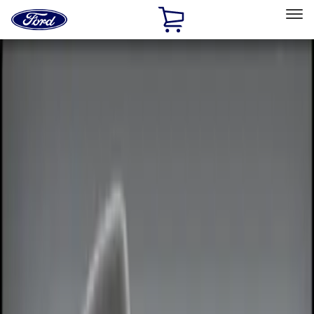
Ford
Home
Page
Skip To Content
Select Vehicle
Ford Rewards
Learn more
Home
Accessories
Electronics
Electronics
Remote Start and Vehicle Security