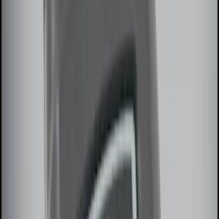
(
3
)
$201 - $500
(
4
)
$501 - Above
(
1
)
Sort
Sort
: Best Sellers
13 results
Electronics
Results
(
13
)
Sort
Sort
: Best Sellers