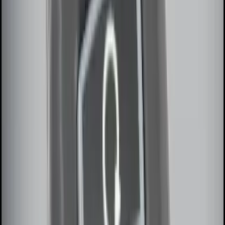
Remote Start System RFR Antenna
Vehicle Security Kit
SKU
:
DA8Z15603A
Invision Wireless Headphone for DVD
Entertainment System
SKU
:
VDG1Z18C604A