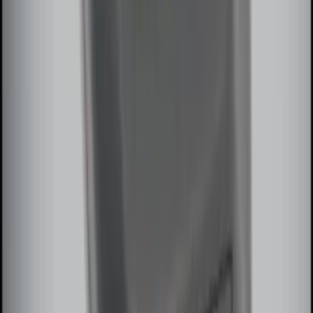
Remote Start System Bi-Directional
Extra Key Fob
SKU
:
DL3Z15K601A
1
2
1
-
9
of
13
results