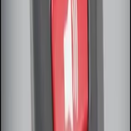
Remote Start System Long Range One
Way Key Fob
SKU
:
DS7Z15K601F
Off-Road Under Body Rock Light Kit in
Amber by RIGID®