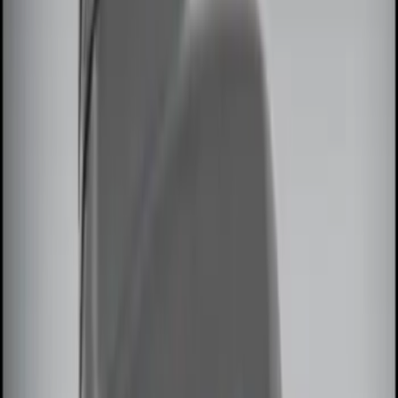
Invision
(
1
)
Sound Off Signal
(
1
)
Price
Apply
$0 - $50
(
3
)
$51 - $100
(
2
)
$101 - $200