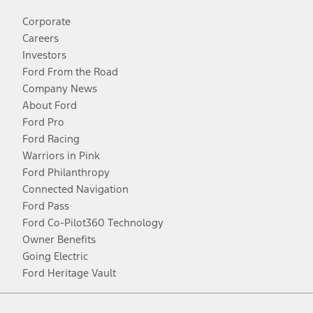
Corporate
Careers
Investors
Ford From the Road
Company News
About Ford
Ford Pro
Ford Racing
Warriors in Pink
Ford Philanthropy
Connected Navigation
Ford Pass
Ford Co-Pilot360 Technology
Owner Benefits
Going Electric
Ford Heritage Vault
Facebook
Twitter
Youtube
Instagram
Threads
TikTok