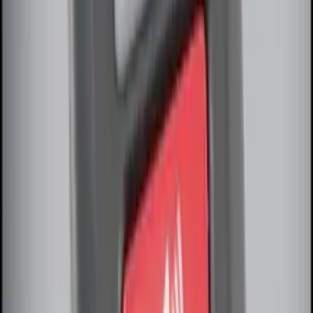
LED Anti-Theft Flasher Vehicle Security
System
SKU
:
DM5Z19D596A
RIGID® Off-Road Under Body/Rock
White Light Kit
SKU
:
M15200RUN