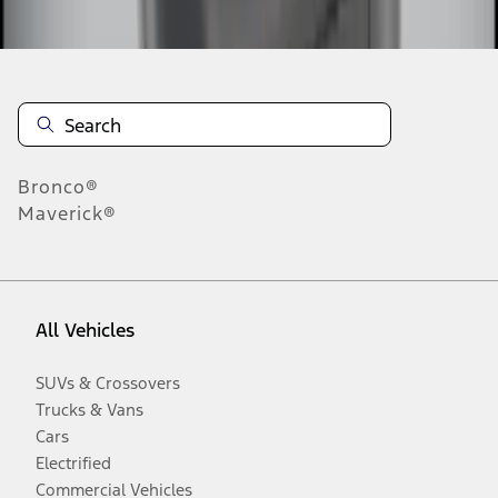
Disclosures
Bronco®
Maverick®
All Vehicles
SUVs & Crossovers
Trucks & Vans
Cars
Electrified
Commercial Vehicles