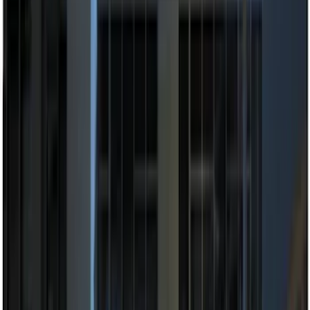
$101 - $200
(
9
)
$201 - $500
(
14
)
$501 - Above
(
11
)
Sort
Sort
: Best Sellers
20 results
Electronics
Results
(
20
)
Price
:
$51 - $100