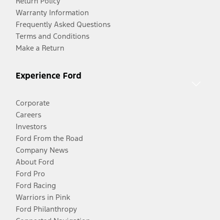
Return Policy
Warranty Information
Frequently Asked Questions
Terms and Conditions
Make a Return
Experience Ford
Corporate
Careers
Investors
Ford From the Road
Company News
About Ford
Ford Pro
Ford Racing
Warriors in Pink
Ford Philanthropy