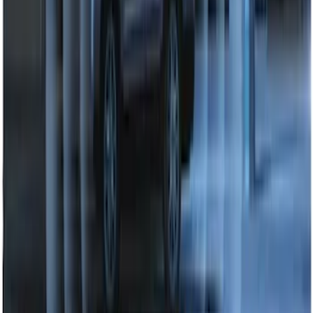
SKU
:
HC3Z19G366A
Perimeter Plus Vehicle Security System
SKU
:
DL3Z19A361A