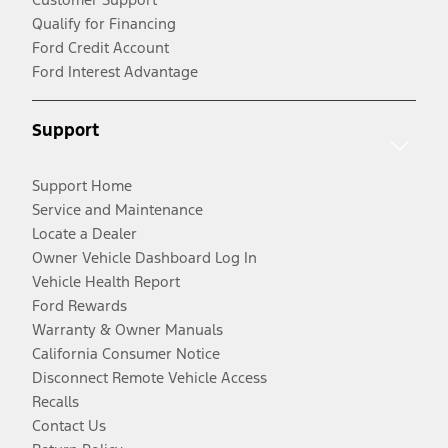
Qualify for Financing
Ford Credit Account
Ford Interest Advantage
Support
Support Home
Service and Maintenance
Locate a Dealer
Owner Vehicle Dashboard Log In
Vehicle Health Report
Ford Rewards
Warranty & Owner Manuals
California Consumer Notice
Disconnect Remote Vehicle Access
Recalls
Contact Us