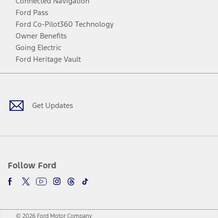
Connected Navigation
Ford Pass
Ford Co-Pilot360 Technology
Owner Benefits
Going Electric
Ford Heritage Vault
Facebook
Twitter
Youtube
Instagram
Threads
TikTok
Get Updates
Follow Ford
© 2026 Ford Motor Company