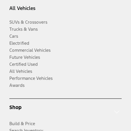
All Vehicles
SUVs & Crossovers
Trucks & Vans
Cars
Electrified
Commercial Vehicles
Future Vehicles
Certified Used
All Vehicles
Performance Vehicles
Awards
Shop
Build & Price
Search Inventory