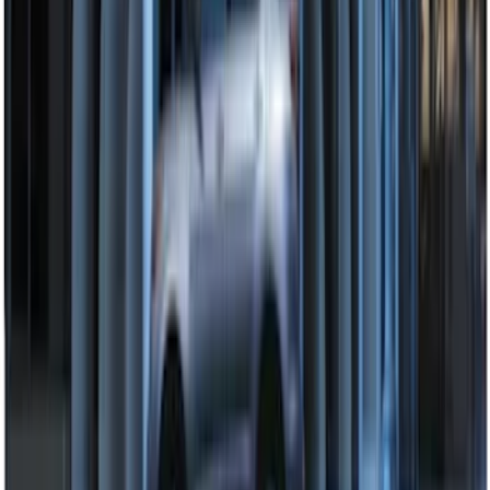
Super Duty 2021-2022 LED Tailgate
Light Bar with Halogen Factory Lights
SKU
:
VMC3Z13B678A
Super Duty 2017-2022 Remote Start
Hood Switch Kit