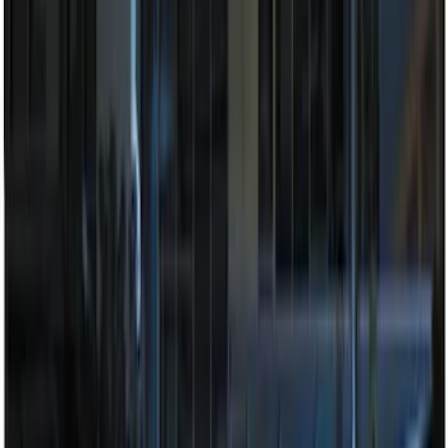
Price
:
$201 - $500
Clear all
Sort
Sort
: Best Sellers
Super Duty 2023-2027 Tailgate Light Bar
Assembly, Fits Trucks Equipped with
LED Tail Lights & On Board Scale
SKU
:
VPC3Z13B678B