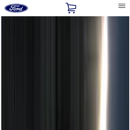
Ford
Home
Page
Skip To Content
Select Vehicle
Ford Rewards
Learn more
Home
Accessories
Electronics
Electronics
Remote Start and Vehicle Security