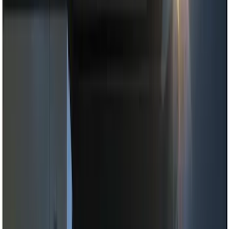
Black
(
4
)
Blue
(
1
)
Brand
Genuine Ford Accessory
(
10
)
Putco
(
3
)
ECCO
(
2
)