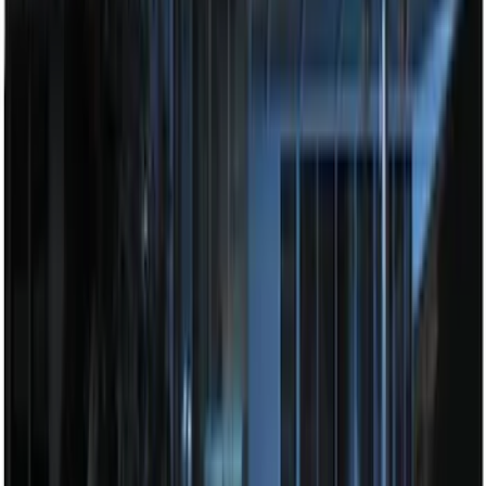
Super Duty 2023-2027 Tailgate Light Bar
Assembly, Low/Mid Halogen, For
Halogen Taillights
SKU
:
VPC3Z13B678A
Perimeter Plus Vehicle Security System