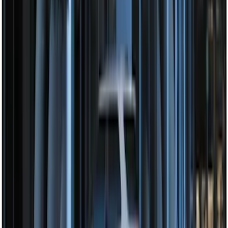
Super Duty 2017-2019 ECCO Back Up
Reverse Alarm for Chassis Cab
Applications
SKU
:
VHC3Z14N137C
VizuaLogic IR Headphones
SKU
:
VLL3Z18C604A