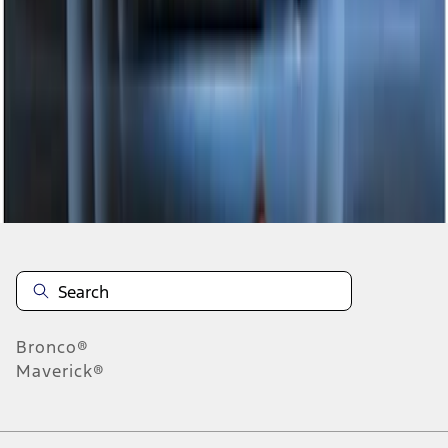
1
2
3
1
-
9
of
20
results
Disclosures
Bronco®
Maverick®