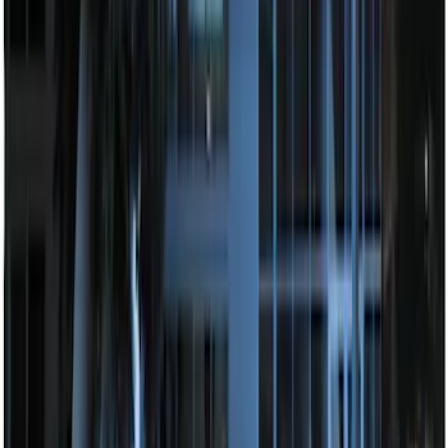
SKU
:
JS7Z19A361A
Remote Start System Bi-Directional
Antenna Kit
SKU
:
DL3Z15603C