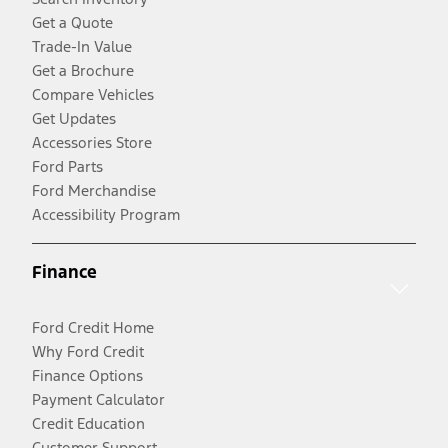
Get a Quote
Trade-In Value
Get a Brochure
Compare Vehicles
Get Updates
Accessories Store
Ford Parts
Ford Merchandise
Accessibility Program
Finance
Ford Credit Home
Why Ford Credit
Finance Options
Payment Calculator
Credit Education
Customer Support