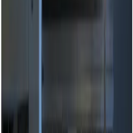
Ford Performance
(
2
)
Vizua Logic
(
2
)
Price
Apply
$0 - $50
(
6
)
$51 - $100
(
6
)