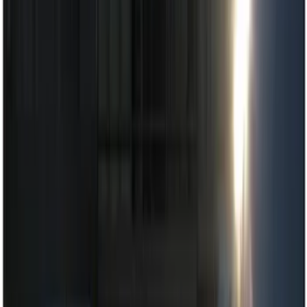
Lamps, Lights and Treatments
Parking Assist System
Rear Seat Entertainment
Dashcam
Filters
Show price as
Cash
Points
Filter
Color