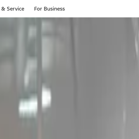
 & Service
For Business