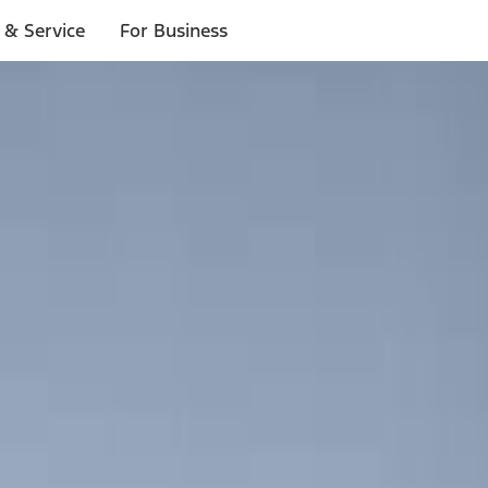
 & Service
For Business