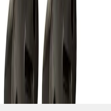
SKU
:
M15200RUN
1
1
-
9
of
9
results
Disclosures