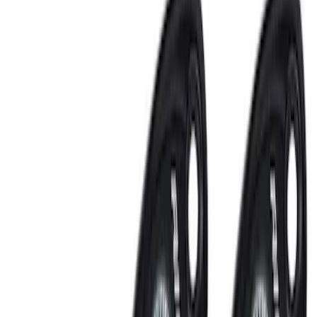
Sort
: Best Sellers
VizuaLogic IR Headphones
SKU
:
VLL3Z18C604A
Super Duty 2021-2022 LED Tailgate
Light Bar with Halogen Factory Lights