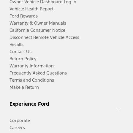
Owner Vehicle Dashboard Log In
Vehicle Health Report
Ford Rewards
Warranty & Owner Manuals
California Consumer Notice
Disconnect Remote Vehicle Access
Recalls
Contact Us
Return Policy
Warranty Information
Frequently Asked Questions
Terms and Conditions
Make a Return
Experience Ford
Corporate
Careers