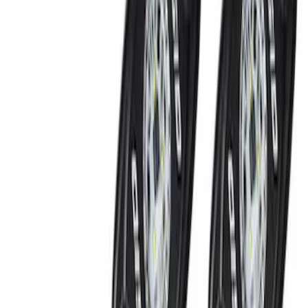
(
2
)
Blue
(
1
)
Brand
Genuine Ford Accessory
(
3
)
Ford Performance
(
2
)
Vizua Logic
(
2
)
Putco
(
1
)