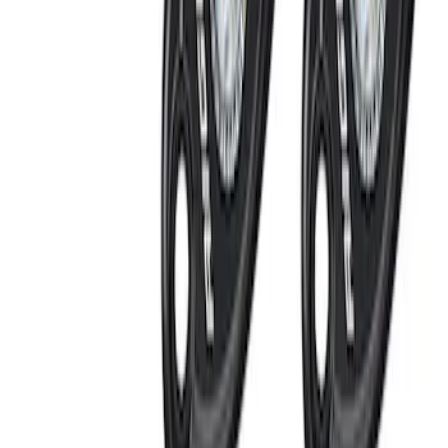
Super Duty 2017-2022 LED Bed Work
Task Light
SKU
:
VHC3Z13A613C
Perimeter Plus Vehicle Security System
SKU
:
ML3Z19A361A