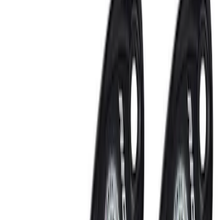
Remote Start and Vehicle Security
Rear Seat Entertainment
Filters
Show price as
Cash
Points
Filter
Color
Black