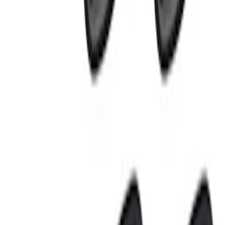
(
6
)
$501 - Above
(
6
)
Sort
Sort
: Best Sellers
9 results
Electronics
Results
(
9
)
Price
:
$51 - $100
Price
:
$201 - $500
Clear all
Sort