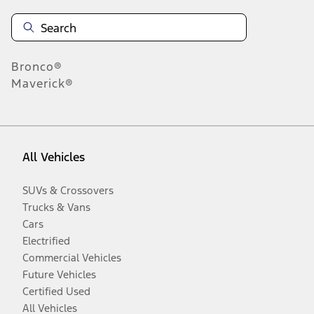
Bronco®
Maverick®
All Vehicles
SUVs & Crossovers
Trucks & Vans
Cars
Electrified
Commercial Vehicles
Future Vehicles
Certified Used
All Vehicles