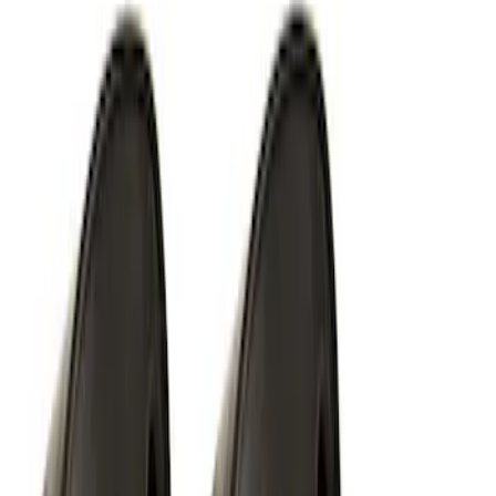
Off-Road Under Body Rock Light Kit in
Amber by RIGID®
SKU
:
M15200RUNA
RIGID® Off-Road Under Body/Rock
White Light Kit