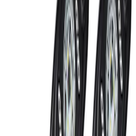
SKU
:
VMC3Z13B678A
Super Duty 2017-2022 Remote Start
Hood Switch Kit
SKU
:
HC3Z19G366A