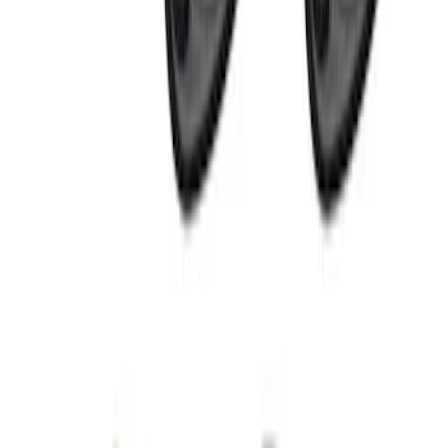
VizuaLogic Bluetooth Game Controller
SKU
:
VLL3Z19J317A
Perimeter Plus Vehicle Security System
SKU
:
KN1Z19A361A