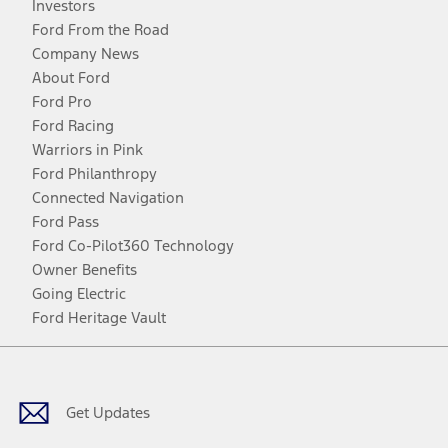
Investors
Ford From the Road
Company News
About Ford
Ford Pro
Ford Racing
Warriors in Pink
Ford Philanthropy
Connected Navigation
Ford Pass
Ford Co-Pilot360 Technology
Owner Benefits
Going Electric
Ford Heritage Vault
Facebook
Twitter
Youtube
Instagram
Threads
TikTok
Get Updates