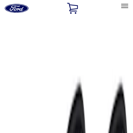
Ford
Home
Page
Skip To Content
Select Vehicle
Ford Rewards
Learn more
Home
Accessories
Electronics
Electronics
Lamps, Lights and Treatments