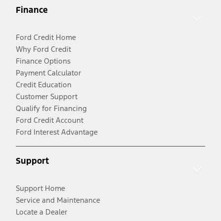
Finance
Ford Credit Home
Why Ford Credit
Finance Options
Payment Calculator
Credit Education
Customer Support
Qualify for Financing
Ford Credit Account
Ford Interest Advantage
Support
Support Home
Service and Maintenance
Locate a Dealer