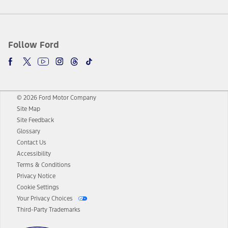
Follow Ford
© 2026 Ford Motor Company
Site Map
Site Feedback
Glossary
Contact Us
Accessibility
Terms & Conditions
Privacy Notice
Cookie Settings
Your Privacy Choices
Third-Party Trademarks