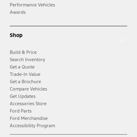
Performance Vehicles
Awards
Shop
Build & Price
Search Inventory
Get a Quote
Trade-In Value
Get a Brochure
Compare Vehicles
Get Updates
Accessories Store
Ford Parts
Ford Merchandise
Accessibility Program