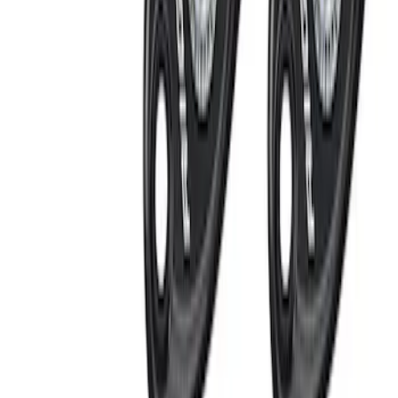
Price
Apply
$0 - $50
(
4
)
$51 - $100
(
3
)
$101 - $200
(
4
)
$201 - $500