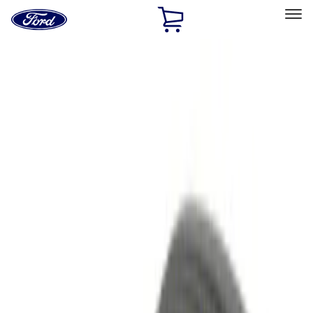
Ford
Home
Page
Skip To Content
Select Vehicle
Ford Rewards
Learn more
Home
Accessories
Electronics
Electronics
Remote Start and Vehicle Security