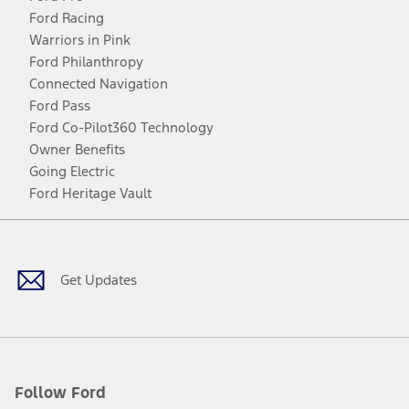
Ford Racing
Warriors in Pink
Ford Philanthropy
Connected Navigation
Ford Pass
Ford Co-Pilot360 Technology
Owner Benefits
Going Electric
Ford Heritage Vault
Facebook
Twitter
Youtube
Instagram
Threads
TikTok
Get Updates
Follow Ford