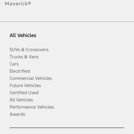
Maverick®
All Vehicles
SUVs & Crossovers
Trucks & Vans
Cars
Electrified
Commercial Vehicles
Future Vehicles
Certified Used
All Vehicles
Performance Vehicles
Awards