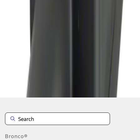
1
1
-
4
of
4
results
Disclosures
Bronco®