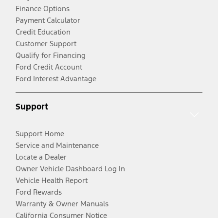
Finance Options
Payment Calculator
Credit Education
Customer Support
Qualify for Financing
Ford Credit Account
Ford Interest Advantage
Support
Support Home
Service and Maintenance
Locate a Dealer
Owner Vehicle Dashboard Log In
Vehicle Health Report
Ford Rewards
Warranty & Owner Manuals
California Consumer Notice