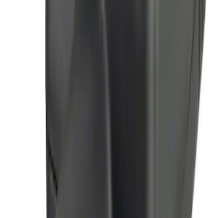
Remote Start System Long Range One
Way Key Fob
SKU
:
DS7Z15K601F
Remote Start System Bi-Directional
Antenna Kit
SKU
:
DL3Z15603C