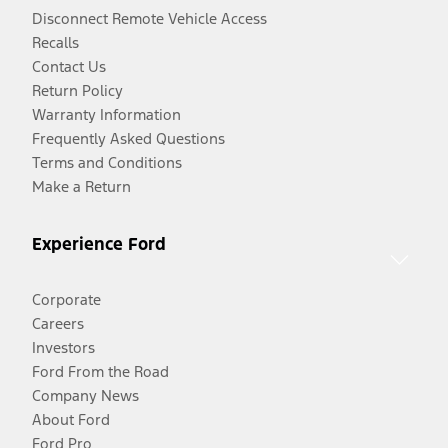
Disconnect Remote Vehicle Access
Recalls
Contact Us
Return Policy
Warranty Information
Frequently Asked Questions
Terms and Conditions
Make a Return
Experience Ford
Corporate
Careers
Investors
Ford From the Road
Company News
About Ford
Ford Pro