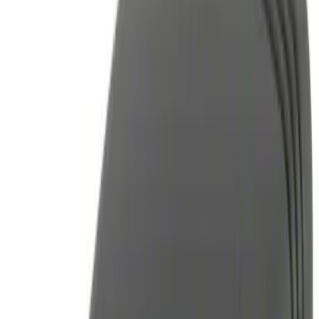
(
1
)
Brand
Genuine Ford Accessory
(
4
)
Invision
(
1
)
Price
Apply