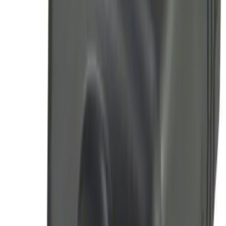
LED Anti-Theft Flasher Vehicle Security
System
SKU
:
DM5Z19D596A