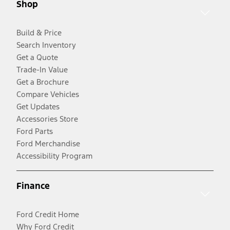
Shop
Build & Price
Search Inventory
Get a Quote
Trade-In Value
Get a Brochure
Compare Vehicles
Get Updates
Accessories Store
Ford Parts
Ford Merchandise
Accessibility Program
Finance
Ford Credit Home
Why Ford Credit