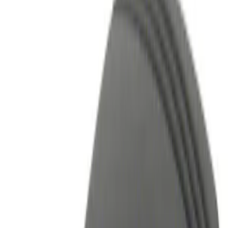
Filters
Show price as
Cash
Points
Filter
Color
Black
(
1
)
Red