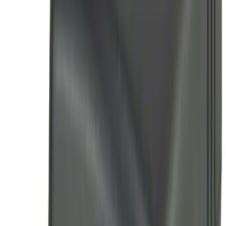
Brand
:
Genuine Ford Accessory
Price
:
$0 - $50
Price
:
$51 - $100
Clear all
Sort
Sort
: Best Sellers
Remote Start System RFR Antenna
Vehicle Security Kit
SKU
:
DA8Z15603A