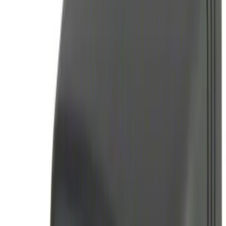
$0 - $50
(
2
)
$51 - $100
(
2
)
$101 - $200
(
2
)
$201 - $500
(
2
)
Sort
Sort
: Best Sellers
4 results
Electronics
Results
(
4
)