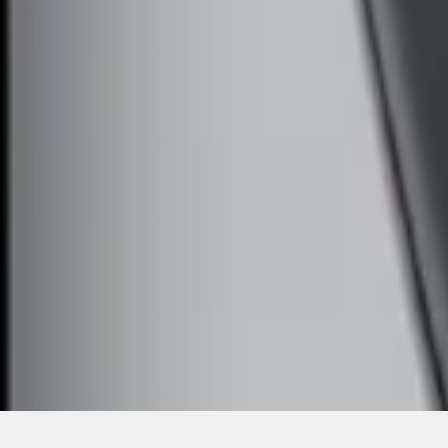
SKU
:
DS7Z15K601F
1
1
-
2
of
2
results
Disclosures