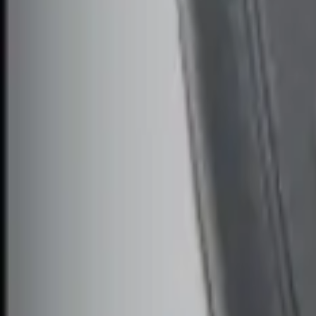
$101 - $200
(
3
)
$201 - $500
(
4
)
$501 - Above
(
1
)
Sort
Sort
: Best Sellers
2 results
Electronics
Results
(
2
)
Price
:
$51 - $100
Clear all