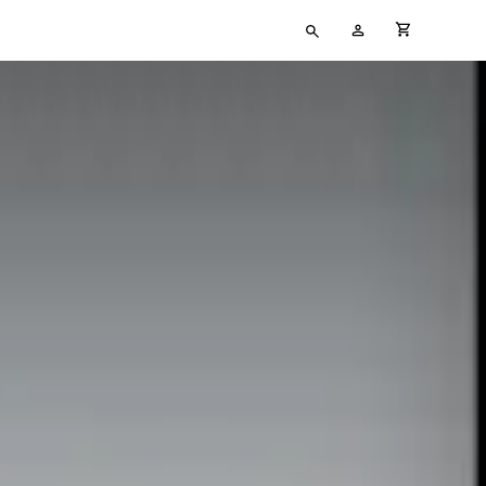
Type
My
cart full
your
Account
search