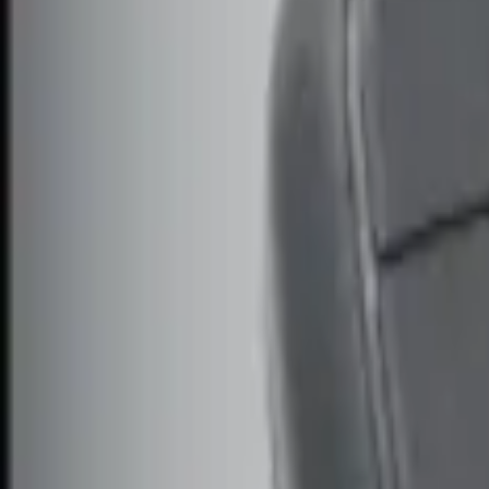
Genuine Ford Accessory
(
2
)
Price
Apply
$0 - $50
(
3
)
$51 - $100
(
2
)