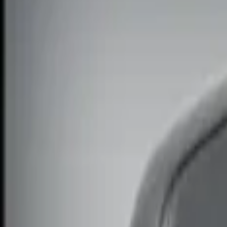
Filters
Show price as
Cash
Points
Filter
Color
Black
(
1
)
Brand