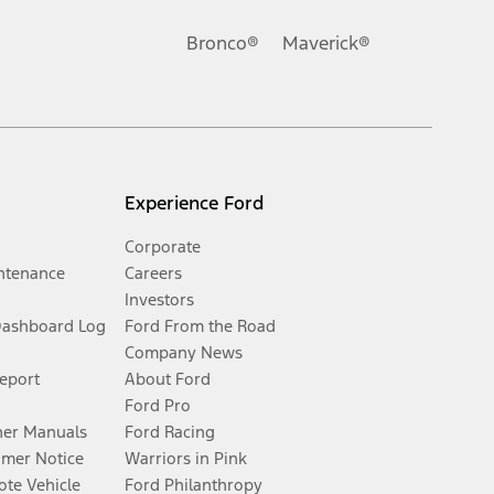
Bronco®
Maverick®
Experience Ford
Corporate
ntenance
Careers
Investors
Dashboard Log
Ford From the Road
Company News
Report
About Ford
Ford Pro
er Manuals
Ford Racing
umer Notice
Warriors in Pink
te Vehicle
Ford Philanthropy