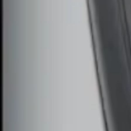
Sort
Sort
: Best Sellers
Remote Start System Bi-Directional Ant
SKU
:
DL3Z15603C
Remote Start System Long Range One 