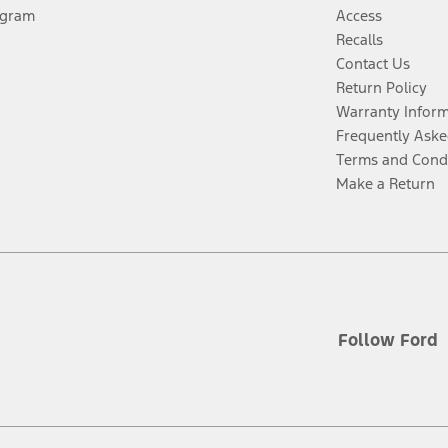
ogram
Access
Recalls
Contact Us
Return Policy
Warranty Infor
Frequently Aske
Terms and Cond
Make a Return
Follow Ford