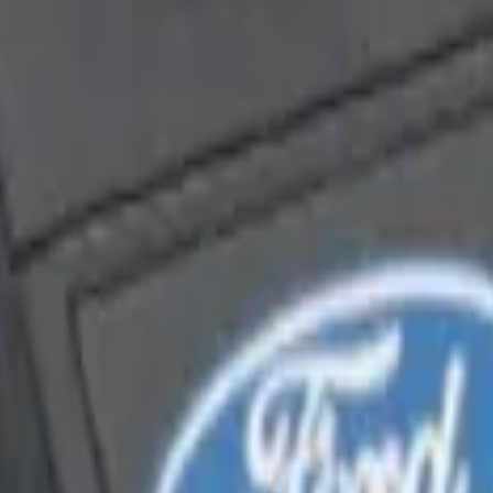
enna Kit
Way Key Fob