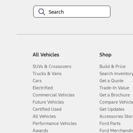
All Vehicles
Shop
SUVs & Crossovers
Build & Price
Trucks & Vans
Search Inventor
Cars
Get a Quote
Electrified
Trade-In Value
Commercial Vehicles
Get a Brochure
Future Vehicles
Compare Vehicl
Certified Used
Get Updates
All Vehicles
Accessories Stor
Performance Vehicles
Ford Parts
Awards
Ford Merchandi