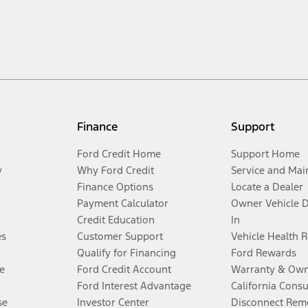
Finance
Support
Ford Credit Home
Support Home
y
Why Ford Credit
Service and Mai
Finance Options
Locate a Dealer
Payment Calculator
Owner Vehicle 
Credit Education
In
es
Customer Support
Vehicle Health 
Qualify for Financing
Ford Rewards
e
Ford Credit Account
Warranty & Own
Ford Interest Advantage
California Cons
se
Investor Center
Disconnect Remo