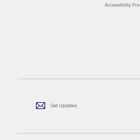
Accessibility Pr
Get Updates