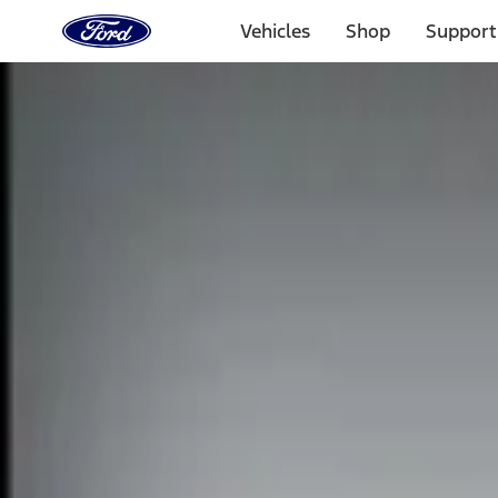
Ford
Home
Vehicles
Shop
Support
Page
Skip To Content
Select Vehicle
Ford Rewards
Learn more
Home
Accessories
Electronics
Electronics
Remote Start and Vehicle Security