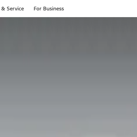
 & Service
For Business