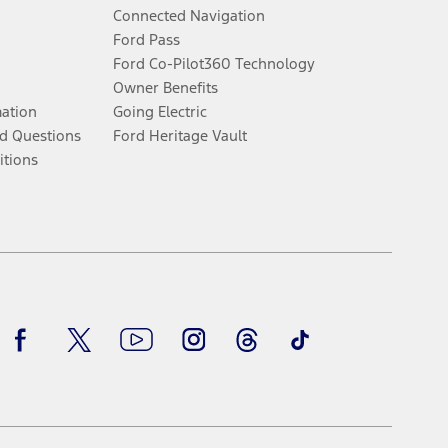
Connected Navigation
Ford Pass
Ford Co-Pilot360 Technology
Owner Benefits
mation
Going Electric
d Questions
Ford Heritage Vault
itions
Facebook
Twitter
Youtube
Instagram
Threads
TikTok