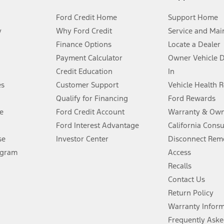
Ford Credit Home
Support Home
y
Why Ford Credit
Service and Mai
Finance Options
Locate a Dealer
stem limitations.
Payment Calculator
Owner Vehicle 
Credit Education
In
®
 the FordPass
app) are required to remotely schedule software updates.
es
Customer Support
Vehicle Health 
Qualify for Financing
Ford Rewards
ffers require Ford Credit Financing. Not all buyers will qualify. See dealer 
e
Ford Credit Account
Warranty & Own
Ford Interest Advantage
California Cons
Lease offers require Ford Credit Financing. Not all buyers will qualify. See 
se
Investor Center
Disconnect Remo
ogram
Access
 fee plus government fees and taxes, any finance charges, any dealer proce
Recalls
Contact Us
Return Policy
ins upon AT&T activation and expires at the end of three months or when 3G
evices. Use voice controls.
Warranty Infor
Frequently Aske