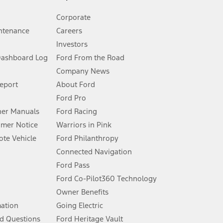
Corporate
ntenance
Careers
Investors
Dashboard Log
Ford From the Road
Company News
 See Owner’s Manual for more information.
Report
About Ford
Ford Pro
for qualifications and complete details.
er Manuals
Ford Racing
umer Notice
Warriors in Pink
dealer for qualifications and complete details.
te Vehicle
Ford Philanthropy
Connected Navigation
ssing charge, any electronic filing charge, and any emission
Ford Pass
Ford Co-Pilot360 Technology
Owner Benefits
B of data is used, whichever comes first. To activate, go to
mation
Going Electric
d Questions
Ford Heritage Vault