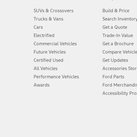
3.
SUVs & Crossovers
Build & Price
Always wear your seat belt and secure children in the rear seat.
Trucks & Vans
Search Inventor
4.
Cars
Get a Quote
Don’t drive while distracted. See Owner’s Manual for details and sy
Electrified
Trade-In Value
5.
Commercial Vehicles
Get a Brochure
An activated vehicle modem and the Ford app (formerly known as
Future Vehicles
Compare Vehicl
6.
Certified Used
Get Updates
Special APR offers applied to Estimated Selling Price. Special APR o
All Vehicles
Accessories Stor
7.
Performance Vehicles
Ford Parts
Special Lease offers applied to Estimated Capitalized Cost. Special 
Awards
Ford Merchandi
8.
Accessibility Pr
Current price for “as shown” vehicle excludes destination/delivery
testing charge. Does not include A, Z or X Plan price.
9.
®
Wi-Fi
hotspot includes complimentary wireless data trial that beg
www.att.com/ford
. Don’t drive distracted or while using handheld d
10.