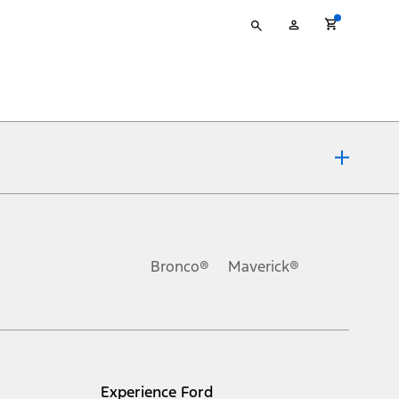
Type
My
your
Account
search
ons, or guarantees of any kind, express or implied, including but
Ford reserves the right to change product specifications, pricing and
.
Bronco®
Maverick®
inance charges, any dealer processing charge, any electronic
s and excludes document fee, destination/delivery charge, taxes,
l mileage will vary. On plug-in hybrid models and electric
Experience Ford