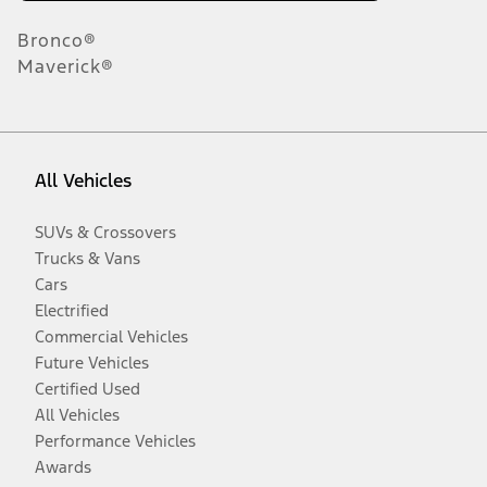
Bronco®
Maverick®
All Vehicles
SUVs & Crossovers
Trucks & Vans
Cars
Electrified
Commercial Vehicles
Future Vehicles
Certified Used
All Vehicles
Performance Vehicles
Awards