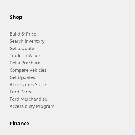
Shop
Build & Price
Search Inventory
Get a Quote
Trade-In Value
Get a Brochure
Compare Vehicles
Get Updates
Accessories Store
Ford Parts
Ford Merchandise
Accessibility Program
Finance