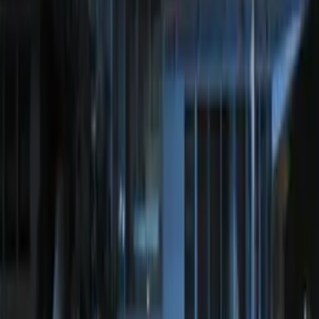
White Light Kit
SKU
:
M15200RUN
Off-Road Under Body Rock Light Kit in
Amber by RIGID®
SKU
:
M15200RUNA