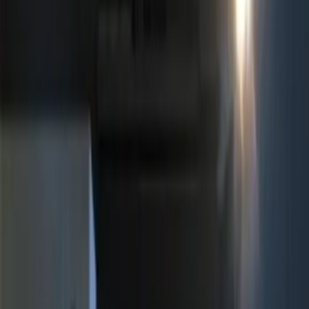
(
1
)
Price
Apply
$0 - $50
(
1
)
$51 - $100
(
4
)
$101 - $200
(
2
)
$201 - $500