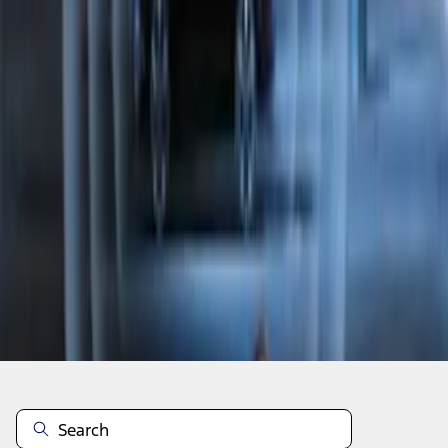
1
1
-
7
of
7
results
Disclosures