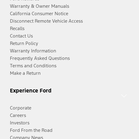
Warranty & Owner Manuals
California Consumer Notice
Disconnect Remote Vehicle Access
Recalls
Contact Us
Return Policy
Warranty Information
Frequently Asked Questions
Terms and Conditions
Make a Return
Experience Ford
Corporate
Careers
Investors
Ford From the Road
Company News