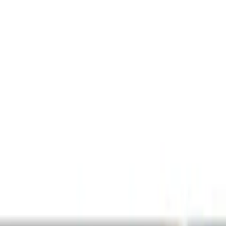
Audio
Parking Assist System
Remote Start and Vehicle Security
Filters
Show price as
Cash
Points
Filter
Color