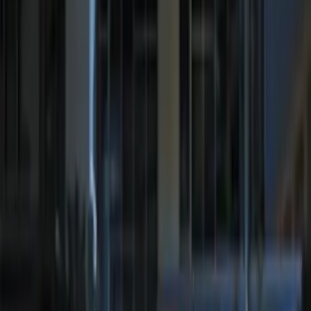
Sort
Sort
: Best Sellers
KICKER® Audio Upgrade AMP
SKU
:
VSL3Z18808A
RIGID® Off-Road Under Body/Rock