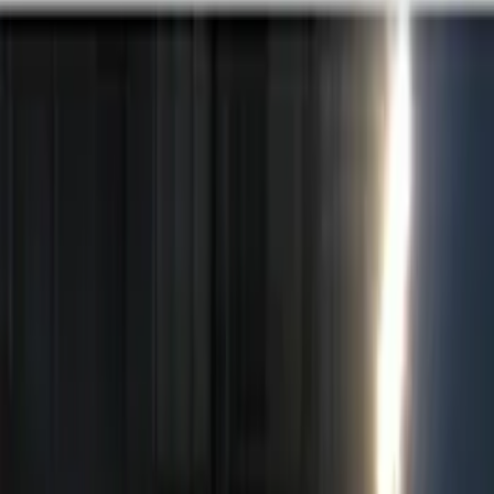
Black
(
1
)
Brand
Ford Performance
(
2
)
ECCO
(
1
)
Genuine Ford Accessory
(
1
)
Kicker
(
1
)
Sound Off Signal