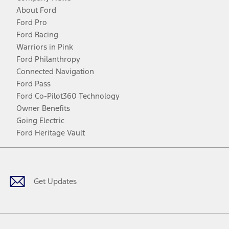
About Ford
Ford Pro
Ford Racing
Warriors in Pink
Ford Philanthropy
Connected Navigation
Ford Pass
Ford Co-Pilot360 Technology
Owner Benefits
Going Electric
Ford Heritage Vault
Facebook
Twitter
Youtube
Instagram
Threads
TikTok
Get Updates