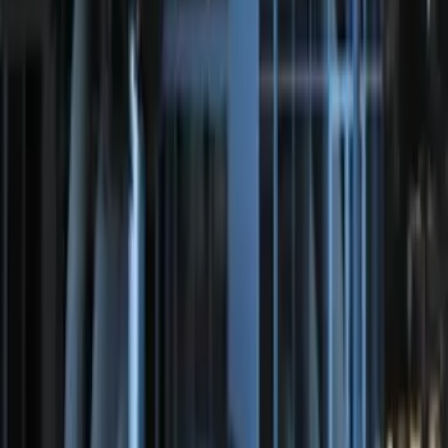
F-150 2015-2019 Bed Work Task Light
SKU
:
VFL3Z13C788A
F-150 2015-2020 ECCO Back Up
Reverse Alarm
SKU
:
VFL3Z14N137A