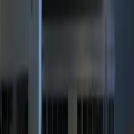
(
5
)
$501 - Above
(
2
)
Sort
Sort
: Best Sellers
7 results
Electronics
Results
(
7
)
Price
:
$201 - $500
Price
:
$501 - Above
Clear all