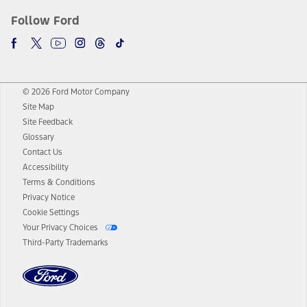
Follow Ford
© 2026 Ford Motor Company
Site Map
Site Feedback
Glossary
Contact Us
Accessibility
Terms & Conditions
Privacy Notice
Cookie Settings
Your Privacy Choices
Third-Party Trademarks