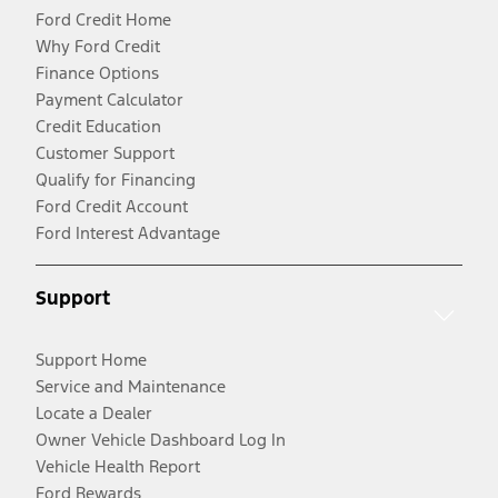
Ford Credit Home
Why Ford Credit
Finance Options
Payment Calculator
Credit Education
Customer Support
Qualify for Financing
Ford Credit Account
Ford Interest Advantage
Support
Support Home
Service and Maintenance
Locate a Dealer
Owner Vehicle Dashboard Log In
Vehicle Health Report
Ford Rewards