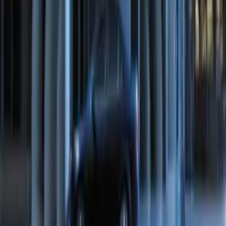
F-150 2015-2020 LED Warning Strobes
SKU
:
VGL3Z13C788A
Perimeter Plus Vehicle Security System
SKU
:
FT4Z19A361A