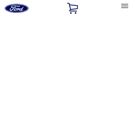
Ford
Home
Page
Skip To Content
Select Vehicle
Ford Rewards
Learn more
Home
Accessories
Electronics
Electronics
Lamps, Lights and Treatments