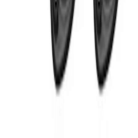
$0 - $50
(
1
)
$51 - $100
(
4
)
$101 - $200
(
2
)
$201 - $500
(
5
)