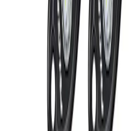
(
2
)
Vizua Logic
(
2
)
ECCO
(
1
)
Kicker
(
1
)
Show More
Price
Apply