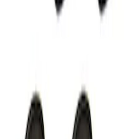
F-150 2015-2020 LED Warning Strobes
SKU
:
VGL3Z13C788A
VizuaLogic IR Headphones