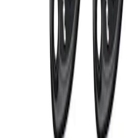
Perimeter Plus Vehicle Security System
SKU
:
FT4Z19A361A
Remote Start System Bi-Directional
Extra Key Fob
SKU
:
DL3Z15K601A