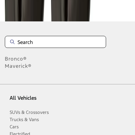
Disclosures
Bronco®
Maverick®
All Vehicles
SUVs & Crossovers
Trucks & Vans
Cars
Electrified