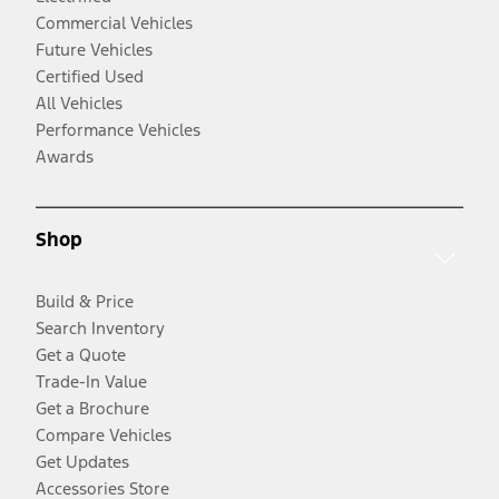
Commercial Vehicles
Future Vehicles
Certified Used
All Vehicles
Performance Vehicles
Awards
Shop
Build & Price
Search Inventory
Get a Quote
Trade-In Value
Get a Brochure
Compare Vehicles
Get Updates
Accessories Store