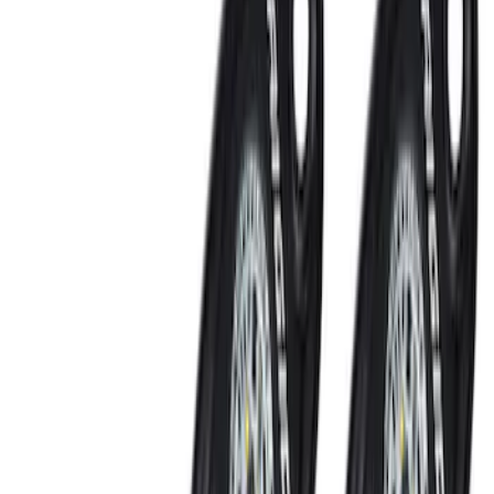
Sort
Sort
: Best Sellers
LED Anti-Theft Flasher Vehicle Security
System
SKU
:
DM5Z19D596A