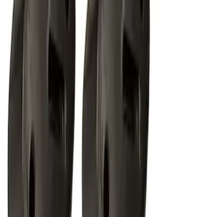
RIGID® Off-Road Under Body/Rock
White Light Kit
SKU
:
M15200RUN
1
2
1
-
9
of
14
results