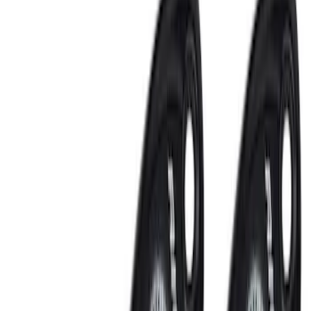
Lamps, Lights and Treatments
Rear Seat Entertainment
Audio
Keyless Entry
Parking Assist System
Filters
Show price as
Cash
Points
Filter