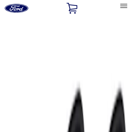
Ford
Home
Page
Skip To Content
Select Vehicle
Ford Rewards
Learn more
Home
Accessories
Electronics
Electronics
Remote Start and Vehicle Security