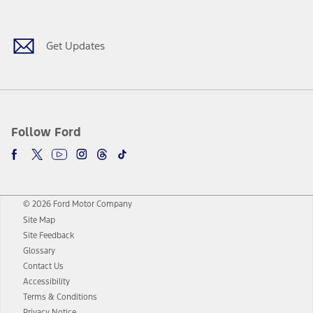
Facebook
Twitter
Youtube
Instagram
Threads
TikTok
Get Updates
Follow Ford
© 2026 Ford Motor Company
Site Map
Site Feedback
Glossary
Contact Us
Accessibility
Terms & Conditions
Privacy Notice