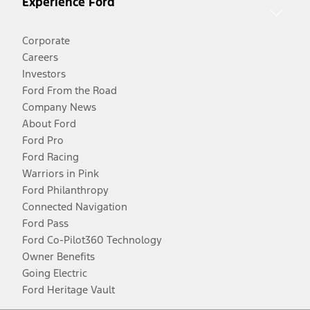
Experience Ford
Corporate
Careers
Investors
Ford From the Road
Company News
About Ford
Ford Pro
Ford Racing
Warriors in Pink
Ford Philanthropy
Connected Navigation
Ford Pass
Ford Co-Pilot360 Technology
Owner Benefits
Going Electric
Ford Heritage Vault