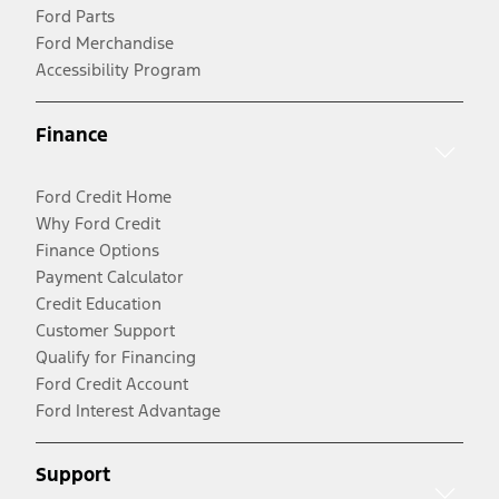
Ford Parts
Ford Merchandise
Accessibility Program
Finance
Ford Credit Home
Why Ford Credit
Finance Options
Payment Calculator
Credit Education
Customer Support
Qualify for Financing
Ford Credit Account
Ford Interest Advantage
Support