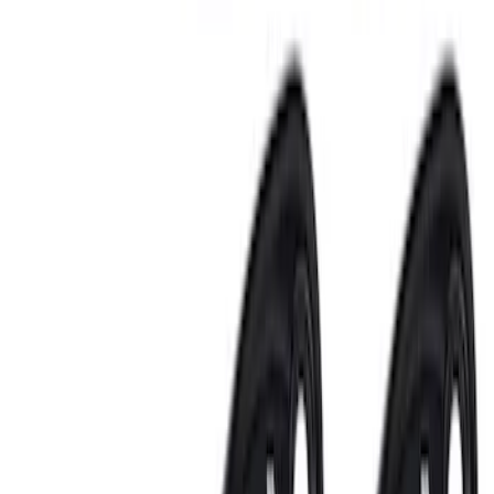
$501 - Above
(
2
)
Sort
Sort
: Best Sellers
14 results
Electronics
Results
(
14
)
Price
:
$0 - $50
Price
:
$51 - $100
Price
:
$101 - $200
Price
:
$201 - $500
Price
:
$501 - Above
Clear all