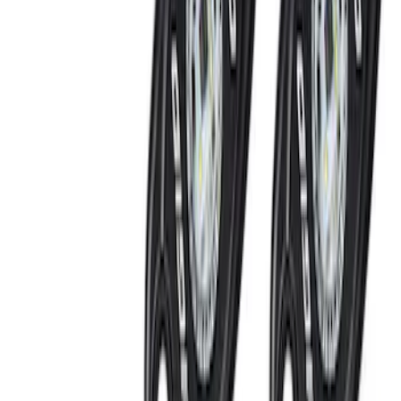
Remote Start System Long Range One
Way Key Fob
SKU
:
DS7Z15K601F
Remote Start System Bi-Directional
Antenna Kit
SKU
:
DL3Z15603C