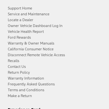
Support Home
Service and Maintenance
Locate a Dealer
Owner Vehicle Dashboard Log In
Vehicle Health Report
Ford Rewards
Warranty & Owner Manuals
California Consumer Notice
Disconnect Remote Vehicle Access
Recalls
Contact Us
Return Policy
Warranty Information
Frequently Asked Questions
Terms and Conditions
Make a Return