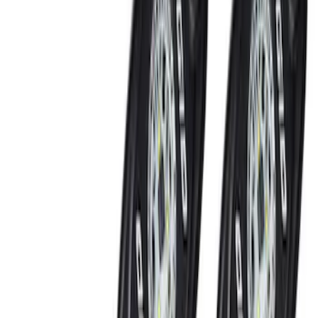
Color
Black
(
3
)
Blue
(
1
)
Red
(
1
)
Brand
Genuine Ford Accessory
(
6
)
Ford Performance