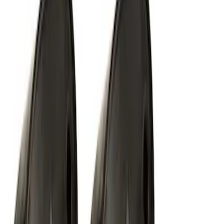
SKU
:
VLL3Z18C604A
F-150 2015-2020 ECCO Back Up
Reverse Alarm
SKU
:
VFL3Z14N137A