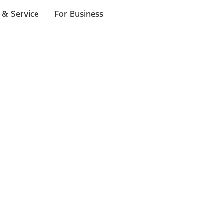
 & Service
For Business