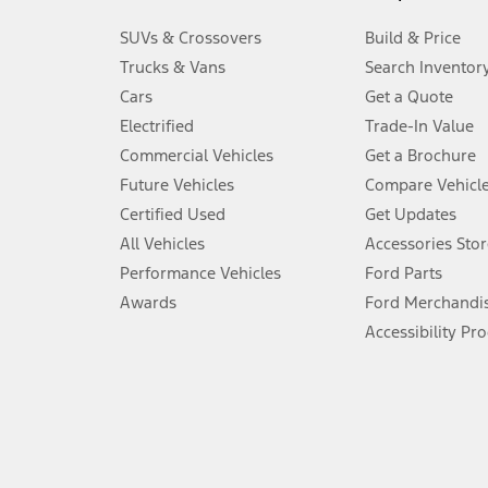
3.
SUVs & Crossovers
Build & Price
Always wear your seat belt and secure children in the rear seat.
Trucks & Vans
Search Inventor
4.
Cars
Get a Quote
Don’t drive while distracted. See Owner’s Manual for details and sy
Electrified
Trade-In Value
5.
Commercial Vehicles
Get a Brochure
An activated vehicle modem and the Ford app (formerly known as
Future Vehicles
Compare Vehicl
6.
Certified Used
Get Updates
Special APR offers applied to Estimated Selling Price. Special APR o
All Vehicles
Accessories Stor
7.
Performance Vehicles
Ford Parts
Special Lease offers applied to Estimated Capitalized Cost. Special 
Awards
Ford Merchandi
8.
Accessibility Pr
Current price for “as shown” vehicle excludes destination/delivery
testing charge. Does not include A, Z or X Plan price.
9.
®
Wi-Fi
hotspot includes complimentary wireless data trial that beg
www.att.com/ford
. Don’t drive distracted or while using handheld d
10.