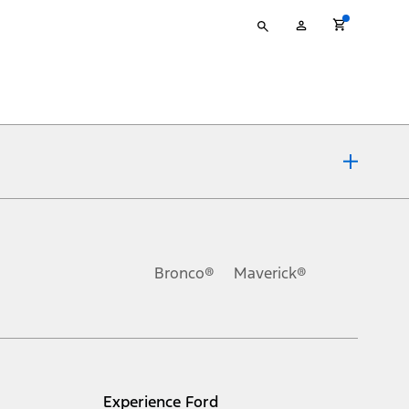
Type
My
your
Account
search
ons, or guarantees of any kind, express or implied, including but
Ford reserves the right to change product specifications, pricing and
.
Bronco®
Maverick®
inance charges, any dealer processing charge, any electronic
s and excludes document fee, destination/delivery charge, taxes,
l mileage will vary. On plug-in hybrid models and electric
Experience Ford