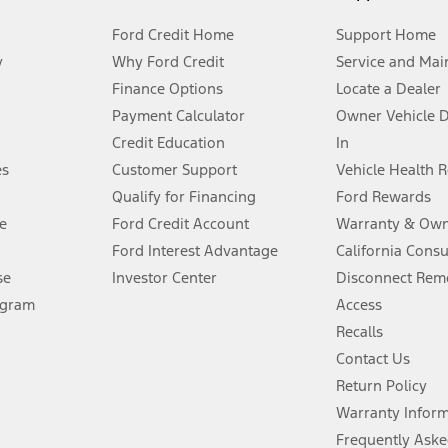
Ford Credit Home
Support Home
y
Why Ford Credit
Service and Mai
Finance Options
Locate a Dealer
stem limitations.
Payment Calculator
Owner Vehicle 
Credit Education
In
®
 the FordPass
app) are required to remotely schedule software updates.
es
Customer Support
Vehicle Health 
Qualify for Financing
Ford Rewards
ffers require Ford Credit Financing. Not all buyers will qualify. See dealer 
e
Ford Credit Account
Warranty & Own
Ford Interest Advantage
California Cons
Lease offers require Ford Credit Financing. Not all buyers will qualify. See 
se
Investor Center
Disconnect Remo
ogram
Access
 fee plus government fees and taxes, any finance charges, any dealer proce
Recalls
Contact Us
Return Policy
ins upon AT&T activation and expires at the end of three months or when 3G
evices. Use voice controls.
Warranty Infor
Frequently Aske