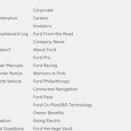
Corporate
ntenance
Careers
Investors
Dashboard Log
Ford From the Road
Company News
 See Owner’s Manual for more information.
Report
About Ford
Ford Pro
for qualifications and complete details.
er Manuals
Ford Racing
umer Notice
Warriors in Pink
dealer for qualifications and complete details.
te Vehicle
Ford Philanthropy
Connected Navigation
ssing charge, any electronic filing charge, and any emission
Ford Pass
Ford Co-Pilot360 Technology
Owner Benefits
B of data is used, whichever comes first. To activate, go to
mation
Going Electric
d Questions
Ford Heritage Vault