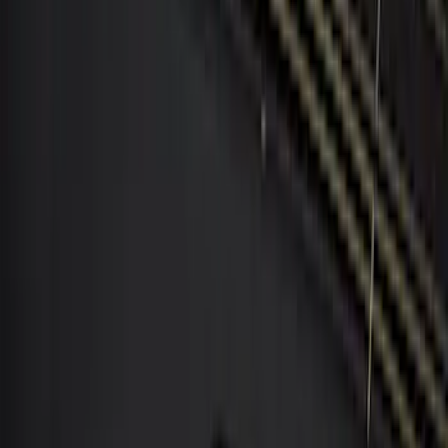
$51 - $100
(
2
)
$101 - $200
(
9
)
$201 - $500
(
8
)
$501 - Above
(
1
)
Sort