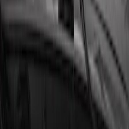
LED Anti-Theft Flasher Vehicle Security
System
SKU
:
DM5Z19D596A
Remote Start System Bi-Directional
Extra Key Fob
SKU
:
DL3Z15K601A