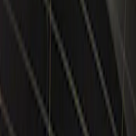
Lamps, Lights and Treatments
Keyless Entry
Parking Assist System
Rear Seat Entertainment
Filters
Show price as
Cash
Points
Filter
Color