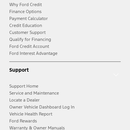
Why Ford Credit
Finance Options
Payment Calculator
Credit Education
Customer Support
Qualify for Financing
Ford Credit Account
Ford Interest Advantage
Support
Support Home
Service and Maintenance
Locate a Dealer
Owner Vehicle Dashboard Log In
Vehicle Health Report
Ford Rewards
Warranty & Owner Manuals