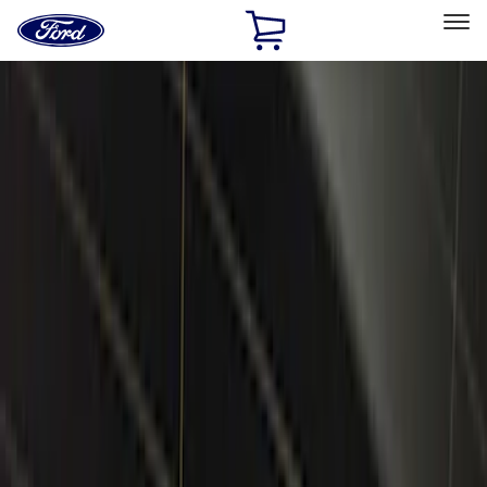
Ford
Home
Page
Skip To Content
Select Vehicle
Ford Rewards
Learn more
Home
Accessories
Electronics
Electronics
Remote Start and Vehicle Security