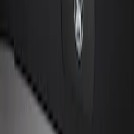
Explorer 2025-2027 Underbody
Illumination Courtesy Light Kit by
Lumen®
SKU
:
VRB5Z13D290AB
Remote Start System 1-Button Fob (2-
Pack)
SKU
:
JS7Z15K601C