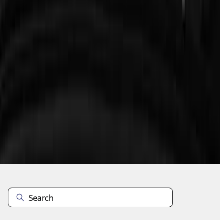
1
2
3
10
-
18
of
21
results
Disclosures