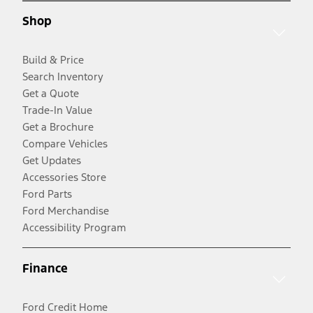
Shop
Build & Price
Search Inventory
Get a Quote
Trade-In Value
Get a Brochure
Compare Vehicles
Get Updates
Accessories Store
Ford Parts
Ford Merchandise
Accessibility Program
Finance
Ford Credit Home