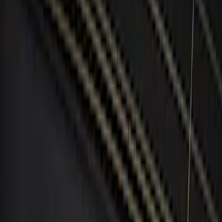
ECCO
(
1
)
Invision
(
1
)
Show More
Price
Apply
$0 - $50
(
3
)