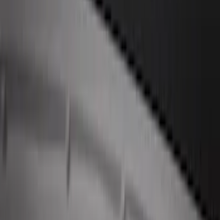
Perimeter Plus Vehicle Security System
SKU
:
JS7Z19A361A
Remote Start System 2-Button Fob with
Confirmation