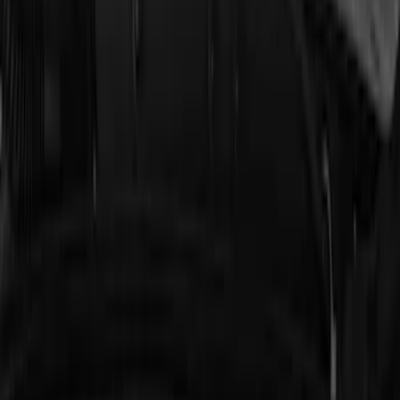
Remote Start Hood Switch Kit
SKU
:
BT4Z19G366A
Cargo Badge Light
SKU
:
VRB5Z13776A