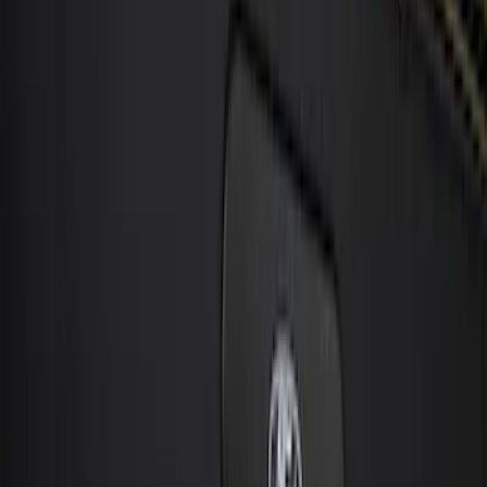
Sort
: Best Sellers
21 results
Electronics
Results
(
21
)
Price
:
$0 - $50
Price
:
$101 - $200
Price
:
$201 - $500
Price
:
$501 - Above
Clear all
Sort
Sort
: Best Sellers