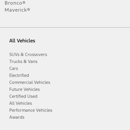
Bronco®
Maverick®
All Vehicles
SUVs & Crossovers
Trucks & Vans
Cars
Electrified
Commercial Vehicles
Future Vehicles
Certified Used
All Vehicles
Performance Vehicles
Awards