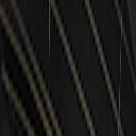
Black
(
10
)
Red
(
1
)
Brand
Genuine Ford Accessory
(
14
)
Ford Performance
(
3
)
BGM Engineering
(
1
)