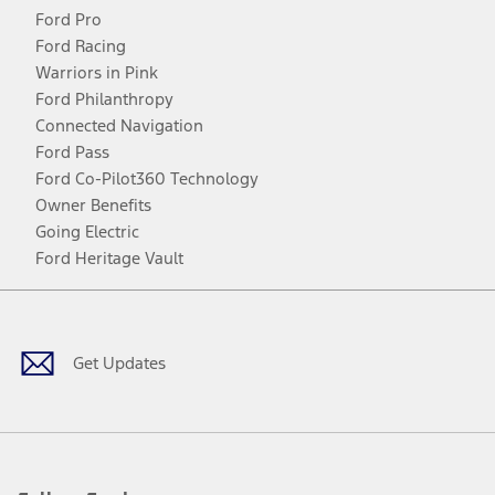
Ford Pro
Ford Racing
Warriors in Pink
Ford Philanthropy
Connected Navigation
Ford Pass
Ford Co-Pilot360 Technology
Owner Benefits
Going Electric
Ford Heritage Vault
Facebook
Twitter
Youtube
Instagram
Threads
TikTok
Get Updates