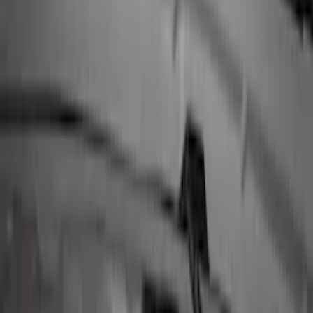
SKU
:
JS7Z15K601B
Perimeter Plus Vehicle Security System
SKU
:
DL3Z19A361A