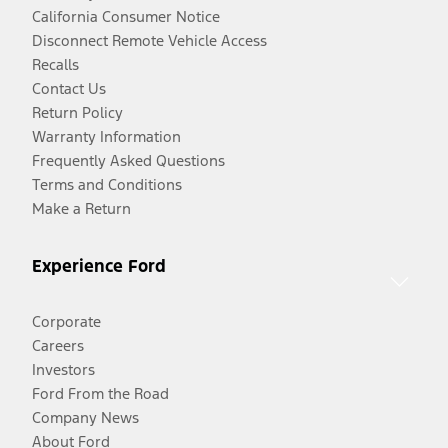
California Consumer Notice
Disconnect Remote Vehicle Access
Recalls
Contact Us
Return Policy
Warranty Information
Frequently Asked Questions
Terms and Conditions
Make a Return
Experience Ford
Corporate
Careers
Investors
Ford From the Road
Company News
About Ford