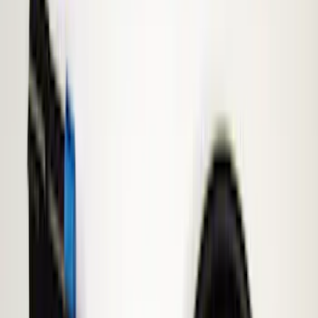
Keyless Entry
Lamps, Lights and Treatments
Parking Assist System
Rear Seat Entertainment
Filters
Show price as
Cash
Points
Filter
Color