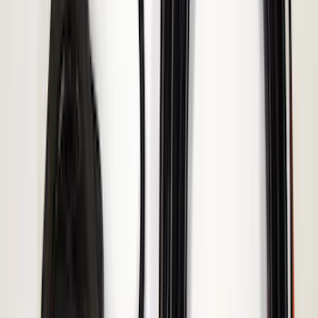
Remote Start System 1-Button Fob (2-
Pack)
SKU
:
JS7Z15K601C
Invision Wireless Headphone for DVD
Entertainment System
SKU
:
VDG1Z18C604A