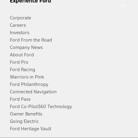
Experience Ford
Corporate
Careers
Investors
Ford From the Road
Company News
About Ford
Ford Pro
Ford Racing
Warriors in Pink
Ford Philanthropy
Connected Navigation
Ford Pass
Ford Co-Pilot360 Technology
Owner Benefits
Going Electric
Ford Heritage Vault