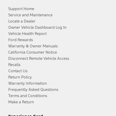
Support Home
Service and Maintenance
Locate a Dealer
Owner Vehicle Dashboard Log In
Vehicle Health Report
Ford Rewards
Warranty & Owner Manuals
California Consumer Notice
Disconnect Remote Vehicle Access
Recalls
Contact Us
Return Policy
Warranty Information
Frequently Asked Questions
Terms and Conditions
Make a Return