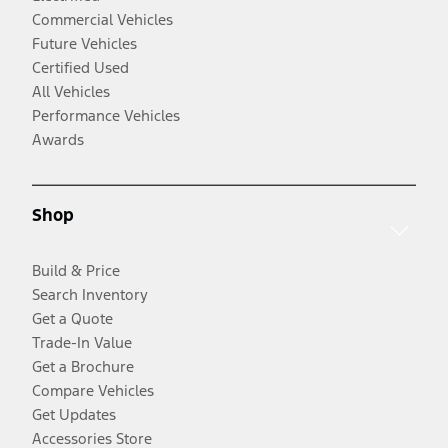
Commercial Vehicles
Future Vehicles
Certified Used
All Vehicles
Performance Vehicles
Awards
Shop
Build & Price
Search Inventory
Get a Quote
Trade-In Value
Get a Brochure
Compare Vehicles
Get Updates
Accessories Store