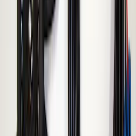
Remote Start System Bi-Directional
Extra Key Fob
SKU
:
DL3Z15K601A