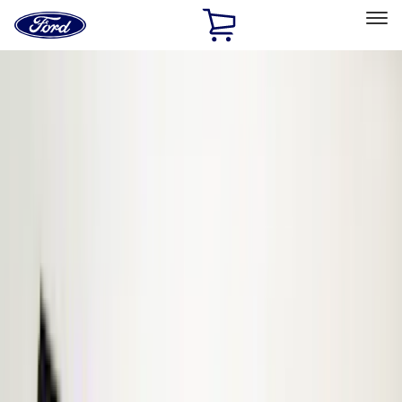
Ford
Home
Page
Skip To Content
Select Vehicle
Ford Rewards
Learn more
Home
Accessories
Electronics
Electronics
Remote Start and Vehicle Security