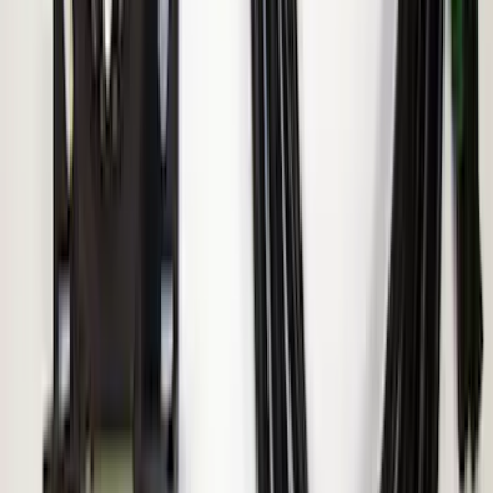
ECCO Back Up Reverse Alarm
SKU
:
VAC3Z14N137A
1
2
1
-
9
of
12
results