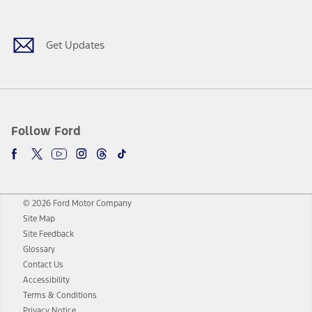
Facebook
Twitter
Youtube
Instagram
Threads
TikTok
Get Updates
Follow Ford
© 2026 Ford Motor Company
Site Map
Site Feedback
Glossary
Contact Us
Accessibility
Terms & Conditions
Privacy Notice