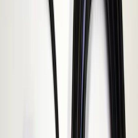
(
9
)
$201 - $500
(
8
)
$501 - Above
(
1
)
Sort
Sort
: Best Sellers
12 results
Electronics
Results
(
12
)
Price
:
$0 - $50
Price
:
$101 - $200
Clear all