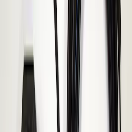
Sort
Sort
: Best Sellers
Best Seller
Keyless Entry Keypad for Vehicles with
Factory Remote Start
SKU
:
KB3Z14A626B