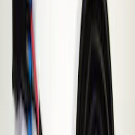
Black
(
7
)
Red
(
1
)
Brand
Genuine Ford Accessory
(
9
)
BGM Engineering
(
1
)
ECCO
(
1
)