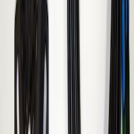
Remote Start Hood Switch Kit
SKU
:
BT4Z19G366A
Remote Start System 2-Button Fob with
Confirmation
SKU
:
JS7Z15K601B