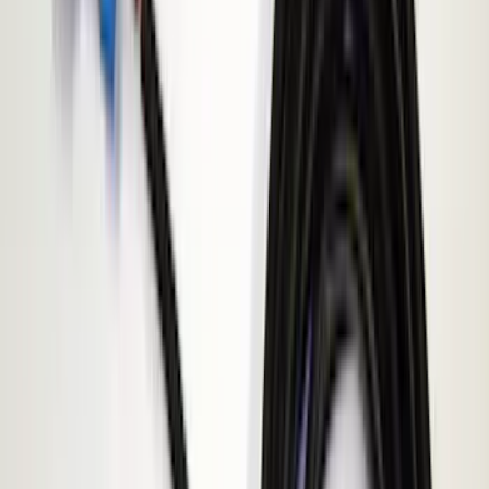
Invision
(
1
)
Price
Apply
$0 - $50
(
3
)
$51 - $100
(
2
)
$101 - $200