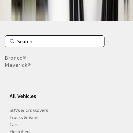
Disclosures
Bronco®
Maverick®
All Vehicles
SUVs & Crossovers
Trucks & Vans
Cars
Electrified