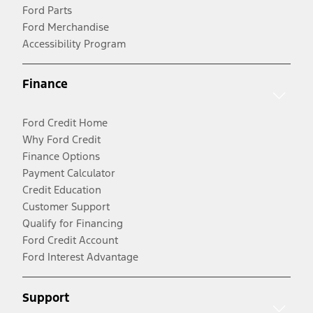
Ford Parts
Ford Merchandise
Accessibility Program
Finance
Ford Credit Home
Why Ford Credit
Finance Options
Payment Calculator
Credit Education
Customer Support
Qualify for Financing
Ford Credit Account
Ford Interest Advantage
Support