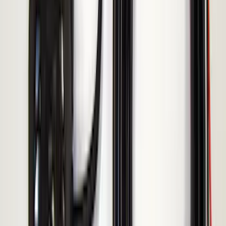
LED Anti-Theft Flasher Vehicle Security
System
SKU
:
DM5Z19D596A
Cargo Badge Light
SKU
:
VRB5Z13776A