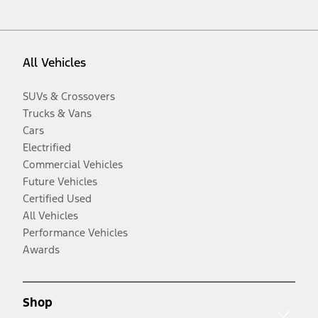
All Vehicles
SUVs & Crossovers
Trucks & Vans
Cars
Electrified
Commercial Vehicles
Future Vehicles
Certified Used
All Vehicles
Performance Vehicles
Awards
Shop