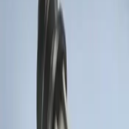
Remote Start System Long Range One
Way Key Fob
SKU
:
DS7Z15K601F