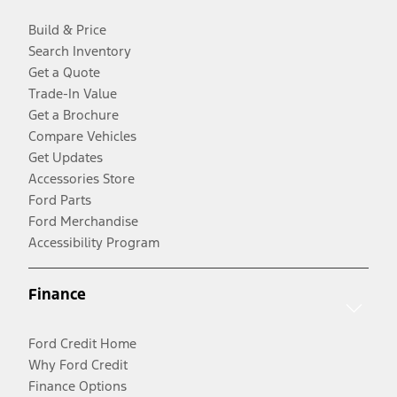
Build & Price
Search Inventory
Get a Quote
Trade-In Value
Get a Brochure
Compare Vehicles
Get Updates
Accessories Store
Ford Parts
Ford Merchandise
Accessibility Program
Finance
Ford Credit Home
Why Ford Credit
Finance Options