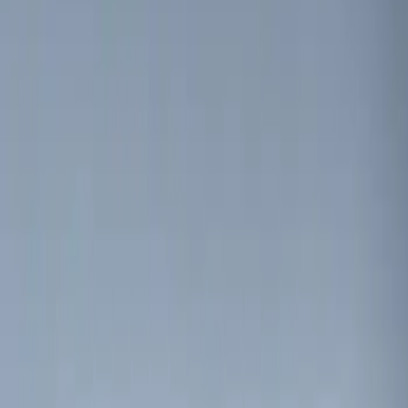
$0 - $50
(
2
)
$51 - $100
(
2
)
$101 - $200
(
7
)
$201 - $500
(
5
)
Sort
Sort
: Best Sellers
4 results
Electronics
Results
(
4
)