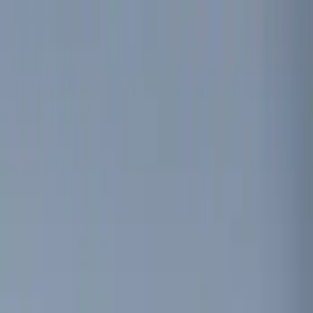
(
1
)
Brand
Genuine Ford Accessory
(
4
)
Invision
(
1
)
Price
Apply