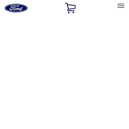
Ford
Home
Page
Skip To Content
Select Vehicle
Ford Rewards
Learn more
Home
Accessories
Electronics
Electronics
Remote Start and Vehicle Security