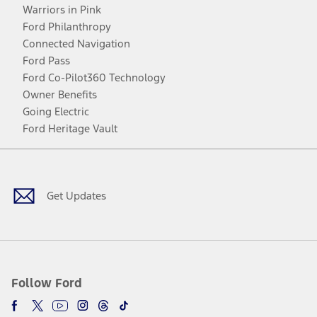
Warriors in Pink
Ford Philanthropy
Connected Navigation
Ford Pass
Ford Co-Pilot360 Technology
Owner Benefits
Going Electric
Ford Heritage Vault
Facebook
Twitter
Youtube
Instagram
Threads
TikTok
Get Updates
Follow Ford