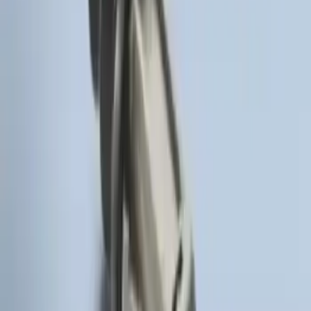
Remote Start System Bi-Directional
Antenna Kit
SKU
:
DL3Z15603C
Remote Start Hood Switch Kit
SKU
:
BT4Z19G366A