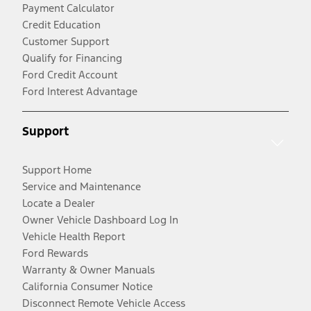
Payment Calculator
Credit Education
Customer Support
Qualify for Financing
Ford Credit Account
Ford Interest Advantage
Support
Support Home
Service and Maintenance
Locate a Dealer
Owner Vehicle Dashboard Log In
Vehicle Health Report
Ford Rewards
Warranty & Owner Manuals
California Consumer Notice
Disconnect Remote Vehicle Access