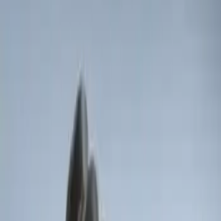
Brand
:
Genuine Ford Accessory
Price
:
$0 - $50
Price
:
$51 - $100
Clear all
Sort
Sort
: Best Sellers
LED Anti-Theft Flasher Vehicle Security
System
SKU
:
DM5Z19D596A