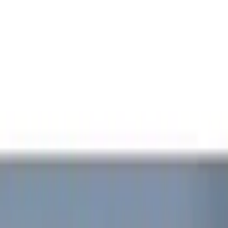
Filters
Show price as
Cash
Points
Filter
Color
Black
(
1
)
Red