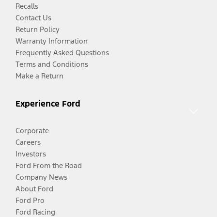
Recalls
Contact Us
Return Policy
Warranty Information
Frequently Asked Questions
Terms and Conditions
Make a Return
Experience Ford
Corporate
Careers
Investors
Ford From the Road
Company News
About Ford
Ford Pro
Ford Racing