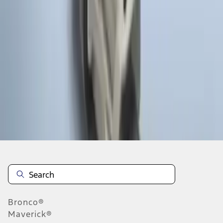
1
1
-
4
of
4
results
Disclosures
Bronco®
Maverick®