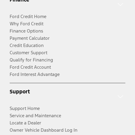
Ford Credit Home
Why Ford Credit
Finance Options
Payment Calculator
Credit Education
Customer Support
Qualify for Financing
Ford Credit Account
Ford Interest Advantage
Support
Support Home
Service and Maintenance
Locate a Dealer
Owner Vehicle Dashboard Log In