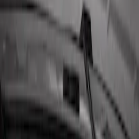
LED Anti-Theft Flasher Vehicle Security
System
SKU
:
DM5Z19D596A
Cargo Badge Light
SKU
:
VRB5Z13776A