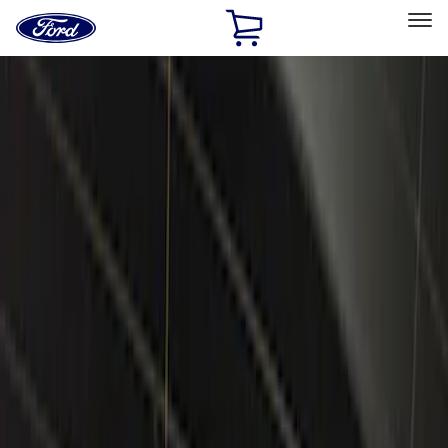
Ford
Home
Page
Skip To Content
Select Vehicle
Ford Rewards
Learn more
Home
Accessories
Electronics
Electronics
Remote Start and Vehicle Security