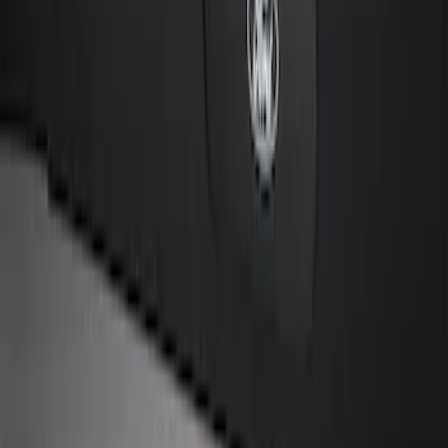
SKU
:
KB3Z14A626B
Remote Start System 2-Button Fob with
Confirmation
SKU
:
JS7Z15K601B