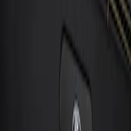
6 results
Electronics
Results
(
6
)
Price
:
$0 - $50
Price
:
$101 - $200
Clear all
Sort
Sort
: Best Sellers
Best Seller
Keyless Entry Keypad for Vehicles with
Factory Remote Start