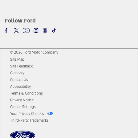
Follow Ford
© 2026 Ford Motor Company
Site Map
Site Feedback
Glossary
Contact Us
Accessibility
Terms & Conditions
Privacy Notice
Cookie Settings
Your Privacy Choices
Third-Party Trademarks