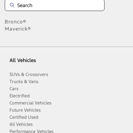
Bronco®
Maverick®
All Vehicles
SUVs & Crossovers
Trucks & Vans
Cars
Electrified
Commercial Vehicles
Future Vehicles
Certified Used
All Vehicles
Performance Vehicles