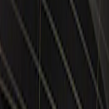
Keyless Entry
Lamps, Lights and Treatments
Filters
Show price as
Cash
Points
Filter
Color
Black