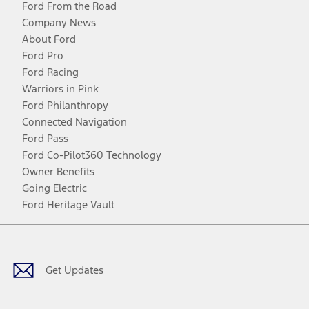
Ford From the Road
Company News
About Ford
Ford Pro
Ford Racing
Warriors in Pink
Ford Philanthropy
Connected Navigation
Ford Pass
Ford Co-Pilot360 Technology
Owner Benefits
Going Electric
Ford Heritage Vault
Facebook
Twitter
Youtube
Instagram
Threads
TikTok
Get Updates