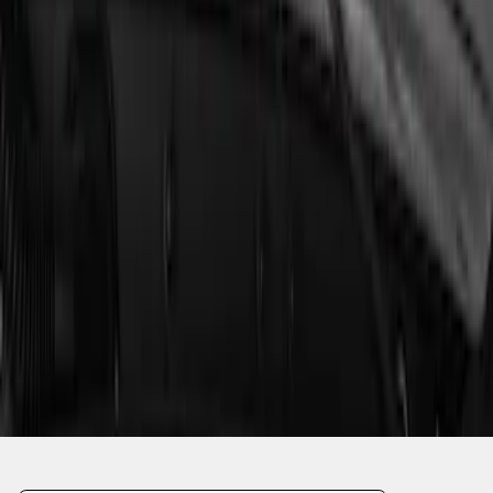
1
1
-
6
of
6
results
Disclosures