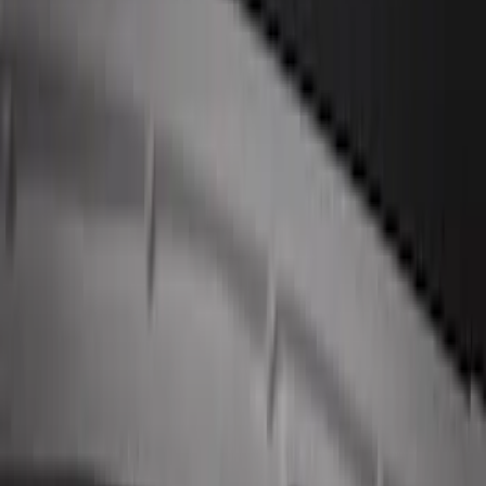
Keyless Entry Keypad for Vehicles
without Factory Remote Start
SKU
:
KB3Z14A626A
Remote Start System 1-Button Fob (2-
Pack)
SKU
:
JS7Z15K601C