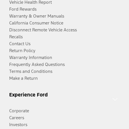
Vehicle Health Report
Ford Rewards
Warranty & Owner Manuals
California Consumer Notice
Disconnect Remote Vehicle Access
Recalls
Contact Us
Return Policy
Warranty Information
Frequently Asked Questions
Terms and Conditions
Make a Return
Experience Ford
Corporate
Careers
Investors