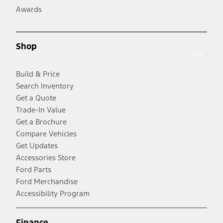
Awards
Shop
Build & Price
Search Inventory
Get a Quote
Trade-In Value
Get a Brochure
Compare Vehicles
Get Updates
Accessories Store
Ford Parts
Ford Merchandise
Accessibility Program
Finance