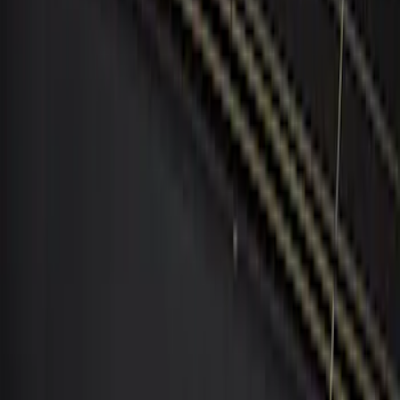
Apply
$0 - $50
(
1
)
$101 - $200
(
5
)
$201 - $500
(
3
)
$501 - Above
(
1
)
Sort
Sort
: Best Sellers