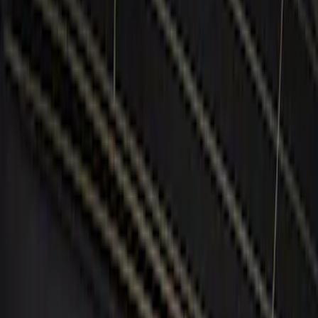
(
5
)
Red
(
1
)
Brand
Genuine Ford Accessory
(
5
)
BGM Engineering
(
1
)
Price