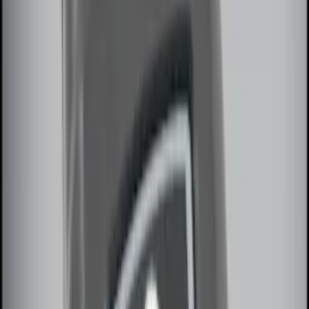
Sort
Sort
: Best Sellers
10 results
Electronics
Results
(
10
)
Sort
Sort
: Best Sellers
Keyless Entry Keypad for Vehicles
without Factory Remote Start
SKU
:
KB3Z14A626A