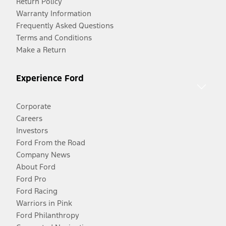
Return Policy
Warranty Information
Frequently Asked Questions
Terms and Conditions
Make a Return
Experience Ford
Corporate
Careers
Investors
Ford From the Road
Company News
About Ford
Ford Pro
Ford Racing
Warriors in Pink
Ford Philanthropy