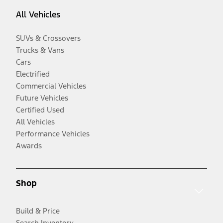
All Vehicles
SUVs & Crossovers
Trucks & Vans
Cars
Electrified
Commercial Vehicles
Future Vehicles
Certified Used
All Vehicles
Performance Vehicles
Awards
Shop
Build & Price
Search Inventory