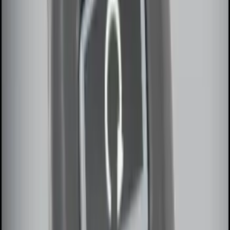
Invision Wireless Headphone for DVD
Entertainment System
SKU
:
VDG1Z18C604A
LED Anti-Theft Flasher Vehicle Security
System