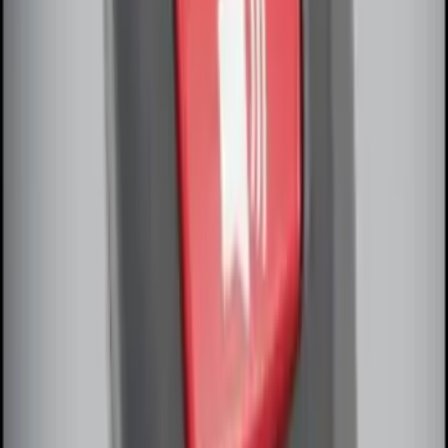
Off-Road Under Body Rock Light Kit in
Amber by RIGID®
SKU
:
M15200RUNA
Remote Start System Bi-Directional
Antenna Kit