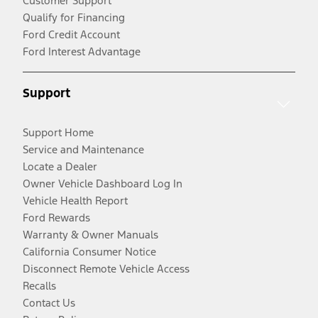
Customer Support
Qualify for Financing
Ford Credit Account
Ford Interest Advantage
Support
Support Home
Service and Maintenance
Locate a Dealer
Owner Vehicle Dashboard Log In
Vehicle Health Report
Ford Rewards
Warranty & Owner Manuals
California Consumer Notice
Disconnect Remote Vehicle Access
Recalls
Contact Us