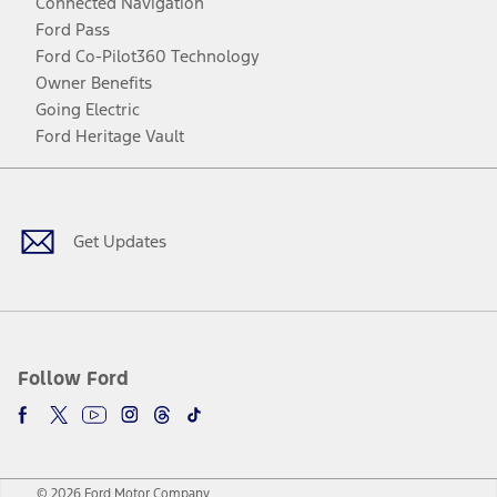
Connected Navigation
Ford Pass
Ford Co-Pilot360 Technology
Owner Benefits
Going Electric
Ford Heritage Vault
Facebook
Twitter
Youtube
Instagram
Threads
TikTok
Get Updates
Follow Ford
© 2026 Ford Motor Company