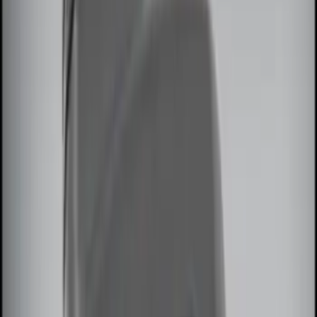
Price
Apply
$0 - $50
(
3
)
$51 - $100
(
2
)
$101 - $200
(
2
)
$201 - $500
(
3
)