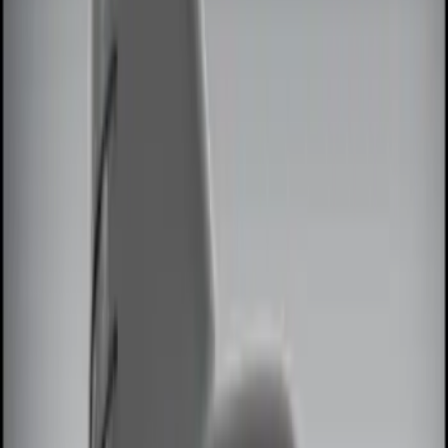
Black
(
2
)
Red
(
1
)
Brand
Genuine Ford Accessory
(
7
)
Ford Performance
(
2
)
Invision
(
1
)