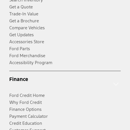
Get a Quote
Trade-In Value
Get a Brochure
Compare Vehicles
Get Updates
Accessories Store
Ford Parts
Ford Merchandise
Accessibility Program
Finance
Ford Credit Home
Why Ford Credit
Finance Options
Payment Calculator
Credit Education