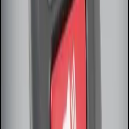
Remote Start Hood Switch Kit
SKU
:
BT4Z19G366A
Remote Start System Long Range One
Way Key Fob
SKU
:
DS7Z15K601F