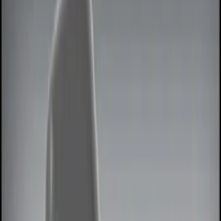
Lamps, Lights and Treatments
Keyless Entry
Rear Seat Entertainment
Filters
Show price as
Cash
Points
Filter
Color