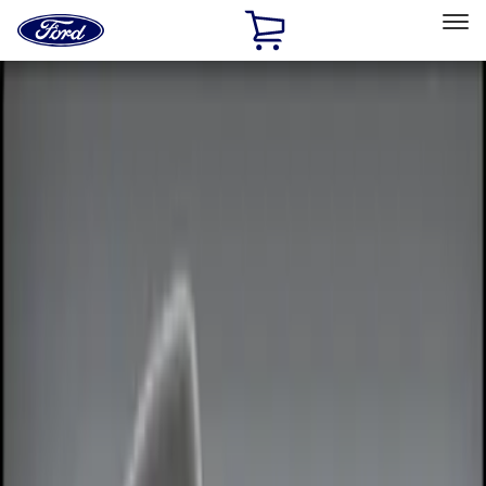
Ford
Home
Page
Skip To Content
Select Vehicle
Ford Rewards
Learn more
Home
Accessories
Electronics
Electronics
Remote Start and Vehicle Security