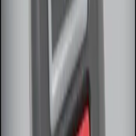
SKU
:
DM5Z19D596A
RIGID® Off-Road Under Body/Rock
White Light Kit
SKU
:
M15200RUN