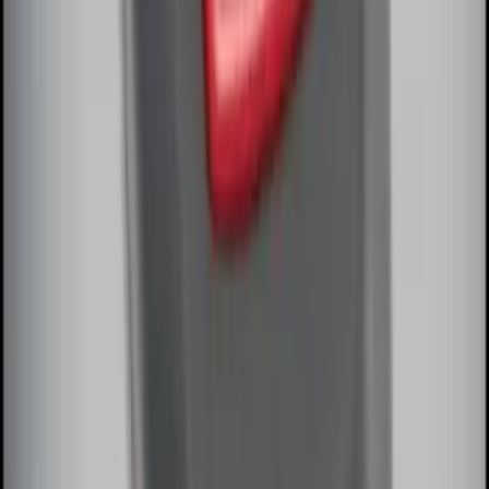
SKU
:
DL3Z15603C
Remote Start System Bi-Directional
Extra Key Fob
SKU
:
DL3Z15K601A