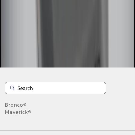
1
2
1
-
9
of
10
results
Disclosures
Bronco®
Maverick®