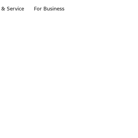
 & Service
For Business