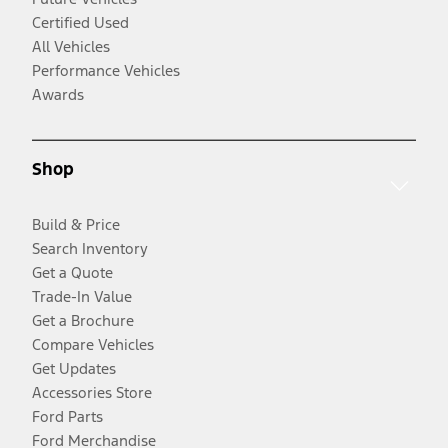
Certified Used
All Vehicles
Performance Vehicles
Awards
Shop
Build & Price
Search Inventory
Get a Quote
Trade-In Value
Get a Brochure
Compare Vehicles
Get Updates
Accessories Store
Ford Parts
Ford Merchandise