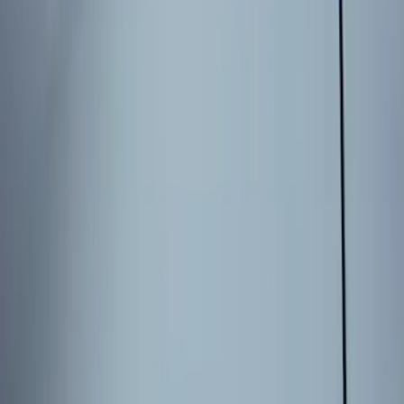
$51 - $100
(
2
)
$101 - $200
(
5
)
$201 - $500
(
4
)
Sort
Sort
: Best Sellers
5 results
Electronics
Results
(
5
)
Brand
:
Genuine Ford Accessory