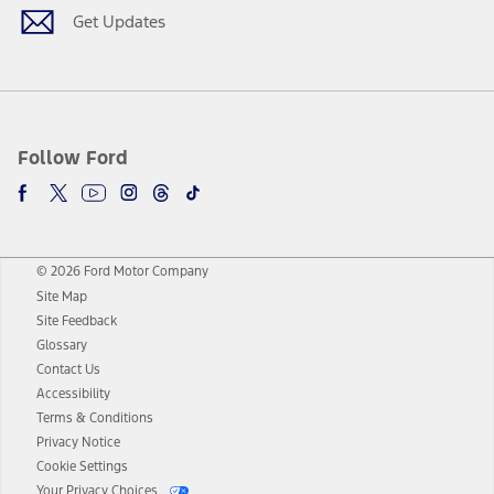
Get Updates
Follow Ford
© 2026 Ford Motor Company
Site Map
Site Feedback
Glossary
Contact Us
Accessibility
Terms & Conditions
Privacy Notice
Cookie Settings
Your Privacy Choices