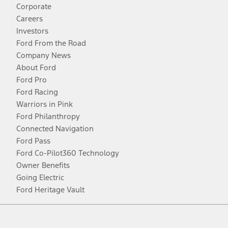
Corporate
Careers
Investors
Ford From the Road
Company News
About Ford
Ford Pro
Ford Racing
Warriors in Pink
Ford Philanthropy
Connected Navigation
Ford Pass
Ford Co-Pilot360 Technology
Owner Benefits
Going Electric
Ford Heritage Vault
Facebook
Twitter
Youtube
Instagram
Threads
TikTok