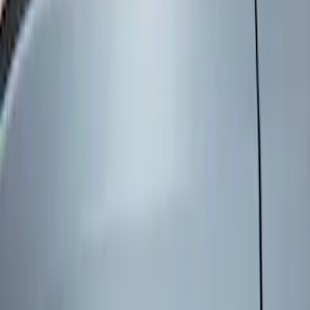
Brand
Genuine Ford Accessory
(
5
)
Voxx
(
1
)
Price
Apply
$0 - $50
(
1
)