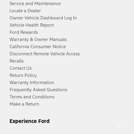
Service and Maintenance
Locate a Dealer
Owner Vehicle Dashboard Log In
Vehicle Health Report
Ford Rewards
Warranty & Owner Manuals
California Consumer Notice
Disconnect Remote Vehicle Access
Recalls
Contact Us
Return Policy
Warranty Information
Frequently Asked Questions
Terms and Conditions
Make a Return
Experience Ford