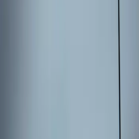
Price
:
$101 - $200
Clear all
Sort
Sort
: Best Sellers
Best Seller
Remote Start System 2-Button Fob with
Confirmation
SKU
:
JS7Z15K601B