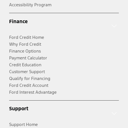
Accessibility Program
Finance
Ford Credit Home
Why Ford Credit
Finance Options
Payment Calculator
Credit Education
Customer Support
Qualify for Financing
Ford Credit Account
Ford Interest Advantage
Support
Support Home