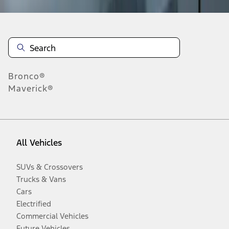
Bronco®
Maverick®
All Vehicles
SUVs & Crossovers
Trucks & Vans
Cars
Electrified
Commercial Vehicles
Future Vehicles