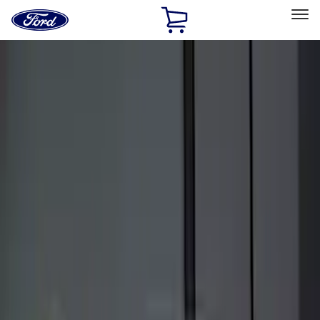
Ford
Home
Page
Skip To Content
Select Vehicle
Ford Rewards
Learn more
Home
Accessories
Electronics
Electronics
Remote Start and Vehicle Security