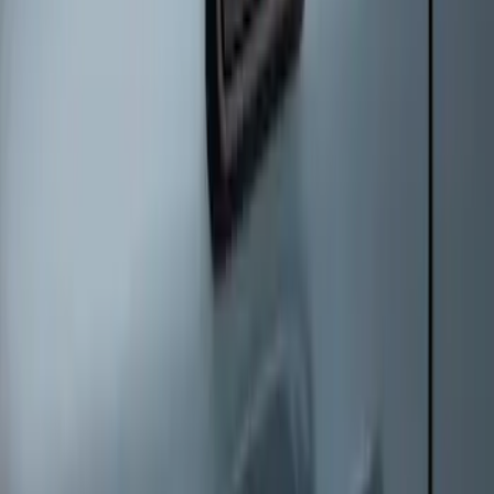
Keyless Entry Keypad
SKU
:
SK4Z14A626A
1
1
-
5
of
5
results
Disclosures