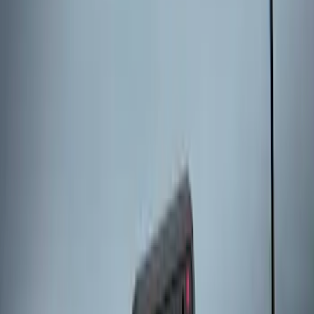
Remote Start System 1-Button Fob (2-
Pack)
SKU
:
JS7Z15K601C
Keyless Entry Keypad for Vehicles
without Factory Remote Start