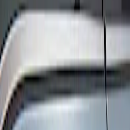
Keyless Entry
Filters
Show price as
Cash
Points
Filter
Color
Black
(
4
)