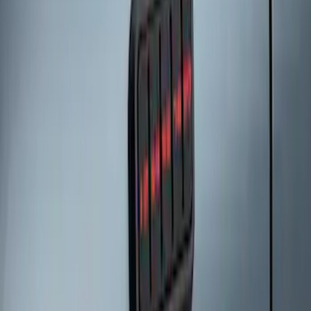
SKU
:
KB3Z14A626A
Remote Start System Bi-Directional
Extra Key Fob
SKU
:
DL3Z15K601A