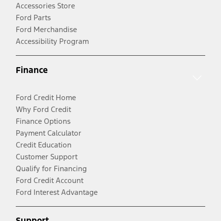
Accessories Store
Ford Parts
Ford Merchandise
Accessibility Program
Finance
Ford Credit Home
Why Ford Credit
Finance Options
Payment Calculator
Credit Education
Customer Support
Qualify for Financing
Ford Credit Account
Ford Interest Advantage
Support