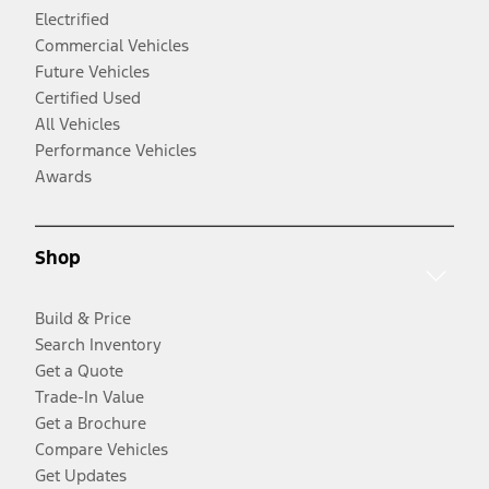
Electrified
Commercial Vehicles
Future Vehicles
Certified Used
All Vehicles
Performance Vehicles
Awards
Shop
Build & Price
Search Inventory
Get a Quote
Trade-In Value
Get a Brochure
Compare Vehicles
Get Updates