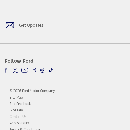
Facebook
Twitter
Youtube
Instagram
Threads
TikTok
Get Updates
Follow Ford
© 2026 Ford Motor Company
Site Map
Site Feedback
Glossary
Contact Us
Accessibility
Terms & Conditions