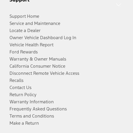
Support Home
Service and Maintenance
Locate a Dealer
Owner Vehicle Dashboard Log In
Vehicle Health Report
Ford Rewards
Warranty & Owner Manuals
California Consumer Notice
Disconnect Remote Vehicle Access
Recalls
Contact Us
Return Policy
Warranty Information
Frequently Asked Questions
Terms and Conditions
Make a Return