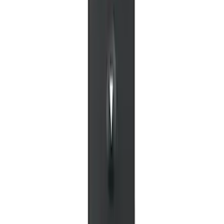
NextBase Duo Cinema IR Remote for
Portable RSE, X-Premium
SKU
:
VM1PZ19A164A
1
1
-
5
of
5
results