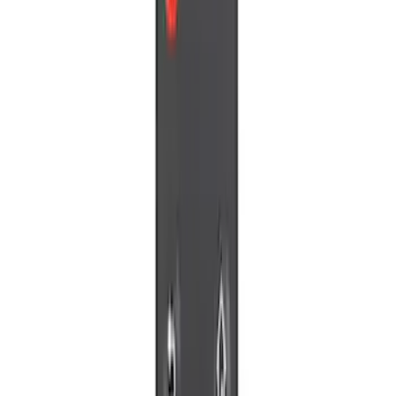
Apply
$0 - $50
(
5
)
$51 - $100
(
2
)
$101 - $200
(
7
)
$201 - $500
(
5
)
Sort
Sort
: Best Sellers