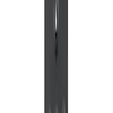
LED Anti-Theft Flasher Vehicle Security
System
SKU
:
DM5Z19D596A
VOXX IR Headphones for Portable RSE,