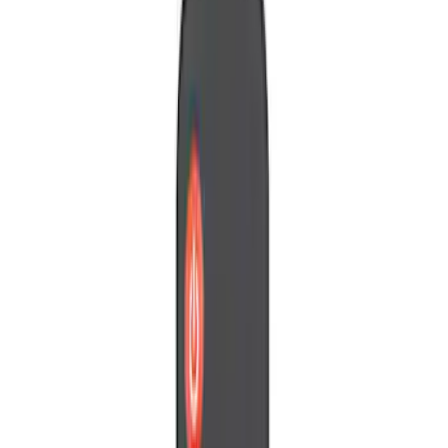
Brand
Genuine Ford Accessory
(
1
)
Invision
(
1
)
Nextbase
(
1
)
Voxx
(
1
)
Price