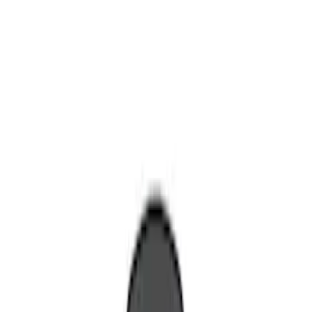
Remote Start and Vehicle Security
Filters
Show price as
Cash
Points
Filter
Color
Red
(
1
)