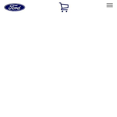
Ford
Home
Page
Skip To Content
Select Vehicle
Ford Rewards
Learn more
Home
Accessories
Electronics
Electronics
Rear Seat Entertainment