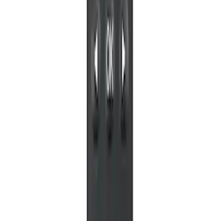
X-Premium
SKU
:
VM1PZ18C604A
VOXX Stanchion Mount for Portable
RSE, X-Premium
SKU
:
VM1PZ99519K22A