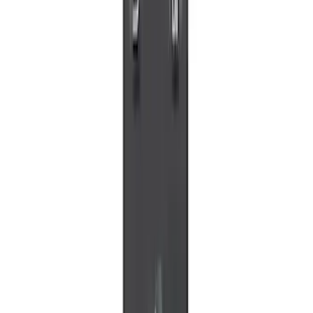
5 results
Electronics
Results
(
5
)
Price
:
$0 - $50
Clear all
Sort
Sort
: Best Sellers
Invision Wireless Headphone for DVD
Entertainment System
SKU
:
VDG1Z18C604A