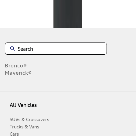
Disclosures
Bronco®
Maverick®
All Vehicles
SUVs & Crossovers
Trucks & Vans
Cars