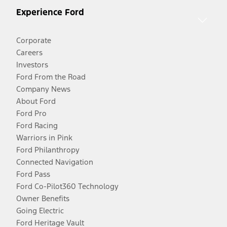
Experience Ford
Corporate
Careers
Investors
Ford From the Road
Company News
About Ford
Ford Pro
Ford Racing
Warriors in Pink
Ford Philanthropy
Connected Navigation
Ford Pass
Ford Co-Pilot360 Technology
Owner Benefits
Going Electric
Ford Heritage Vault