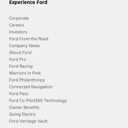
Experience Ford
Corporate
Careers
Investors
Ford From the Road
Company News
About Ford
Ford Pro
Ford Racing
Warriors in Pink
Ford Philanthropy
Connected Navigation
Ford Pass
Ford Co-Pilot360 Technology
Owner Benefits
Going Electric
Ford Heritage Vault