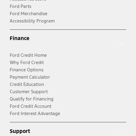
Ford Parts
Ford Merchandise
Accessibility Program
Finance
Ford Credit Home
Why Ford Credit
Finance Options
Payment Calculator
Credit Education
Customer Support
Qualify for Financing
Ford Credit Account
Ford Interest Advantage
Support