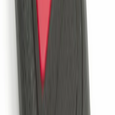
Remote Start System Bi-Directional
Extra Key Fob
SKU
:
DL3Z15K601A
VOXX IR Headphones for Portable RSE,
X-Premium
SKU
:
VM1PZ18C604A