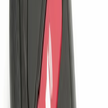
Sort
Sort
: Best Sellers
Invision Wireless Headphone for DVD
Entertainment System
SKU
:
VDG1Z18C604A
LED Anti-Theft Flasher Vehicle Security