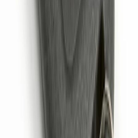
Remote Start System 2-Button Fob with
Confirmation
SKU
:
JS7Z15K601B
1
2
1
-
9
of
12
results