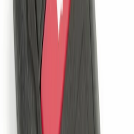
System
SKU
:
DM5Z19D596A
Cargo Badge Light
SKU
:
VRB5Z13776A