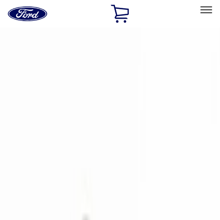
Ford
Home
Page
Skip To Content
Select Vehicle
Ford Rewards
Learn more
Home
Accessories
Electronics
Electronics
Rear Seat Entertainment