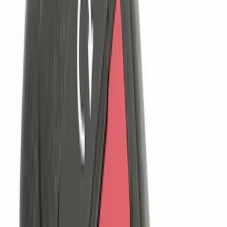
$101 - $200
(
7
)
$201 - $500
(
5
)
Sort
Sort
: Best Sellers
12 results
Electronics
Results
(
12
)
Price
:
$0 - $50
Price
:
$101 - $200
Clear all