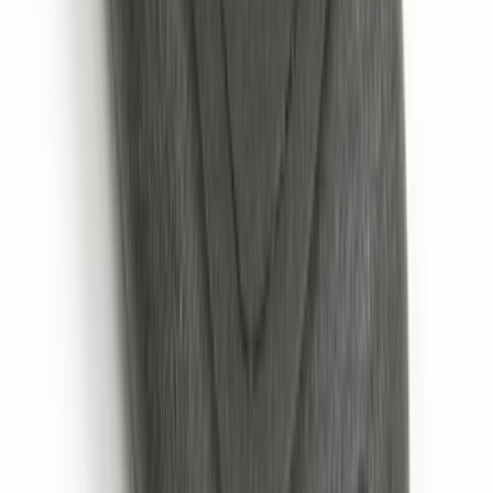
SKU
:
VM1PZ19A164A
Escape 2024 Illuminated Keyless Entry
Keypad
SKU
:
LJ6Z14A626AA