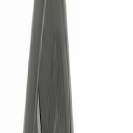
Black
(
6
)
Red
(
1
)
Brand
Genuine Ford Accessory
(
7
)
BGM Engineering
(
1
)
Invision
(
1
)
Nextbase