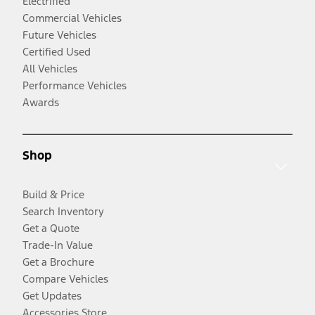
Electrified
Commercial Vehicles
Future Vehicles
Certified Used
All Vehicles
Performance Vehicles
Awards
Shop
Build & Price
Search Inventory
Get a Quote
Trade-In Value
Get a Brochure
Compare Vehicles
Get Updates
Accessories Store