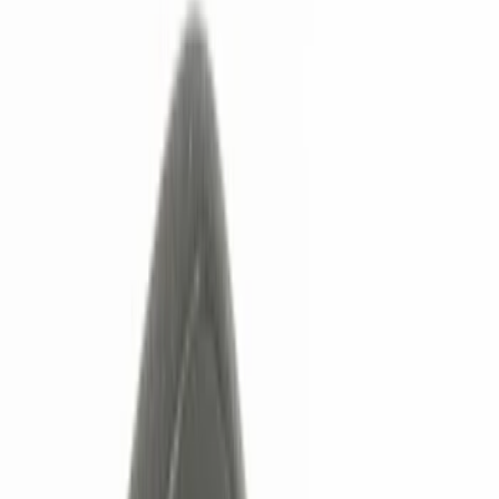
Remote Start and Vehicle Security
Keyless Entry
Lamps, Lights and Treatments
Filters
Show price as
Cash
Points
Filter
Color