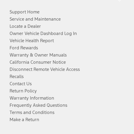
Support Home
Service and Maintenance
Locate a Dealer
Owner Vehicle Dashboard Log In
Vehicle Health Report
Ford Rewards
Warranty & Owner Manuals
California Consumer Notice
Disconnect Remote Vehicle Access
Recalls
Contact Us
Return Policy
Warranty Information
Frequently Asked Questions
Terms and Conditions
Make a Return