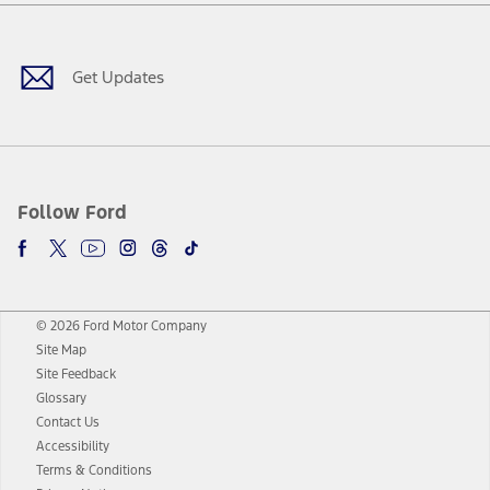
Facebook
Twitter
Youtube
Instagram
Threads
TikTok
Get Updates
Follow Ford
© 2026 Ford Motor Company
Site Map
Site Feedback
Glossary
Contact Us
Accessibility
Terms & Conditions