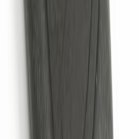
VOXX Stanchion Mount for Portable
RSE, X-Premium
SKU
:
VM1PZ99519K22A
NextBase Duo Cinema IR Remote for
Portable RSE, X-Premium