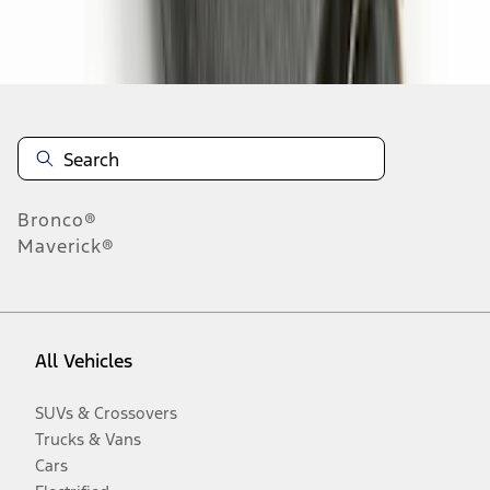
Disclosures
Bronco®
Maverick®
All Vehicles
SUVs & Crossovers
Trucks & Vans
Cars