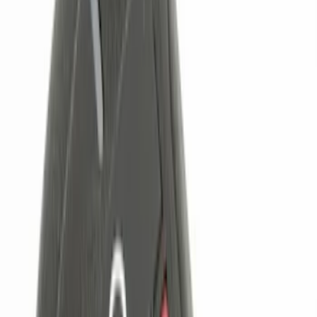
(
1
)
Voxx
(
1
)
Price
Apply
$0 - $50
(
5
)
$51 - $100
(
2
)