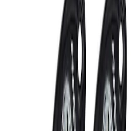
Keyless Entry
Lamps, Lights and Treatments
Filters
Show price as
Cash
Points
Filter
Color
Black