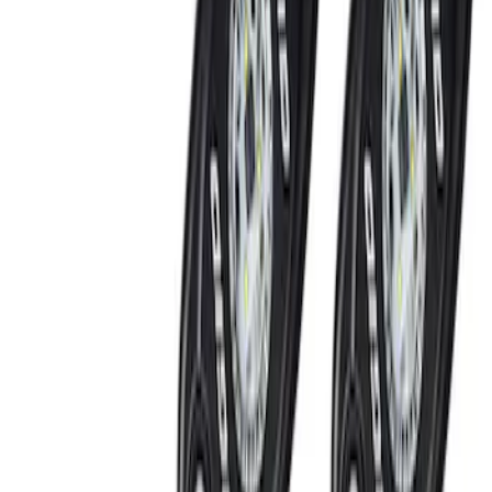
(
5
)
Red
(
1
)
Brand
Genuine Ford Accessory
(
6
)
Ford Performance
(
2
)
Price