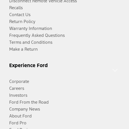
Disconnect Remote Vehicle Access
Recalls
Contact Us
Return Policy
Warranty Information
Frequently Asked Questions
Terms and Conditions
Make a Return
Experience Ford
Corporate
Careers
Investors
Ford From the Road
Company News
About Ford
Ford Pro