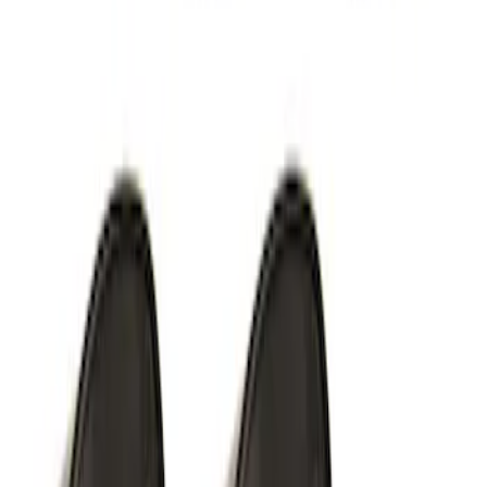
White Light Kit
SKU
:
M15200RUN
Off-Road Under Body Rock Light Kit in
Amber by RIGID®
SKU
:
M15200RUNA