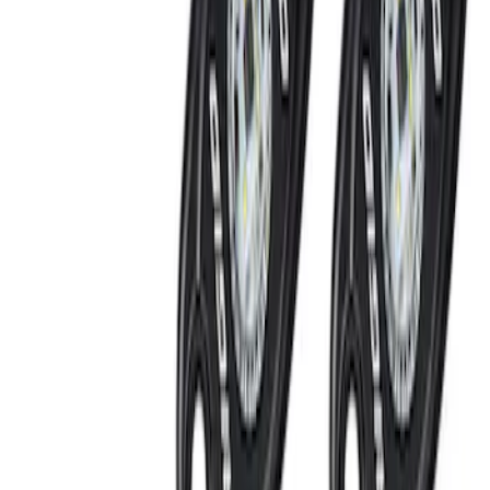
Keyless Entry Keypad for Vehicles
without Factory Remote Start
SKU
:
KB3Z14A626A
Remote Start System 1-Button Fob (2-
Pack)
SKU
:
JS7Z15K601C