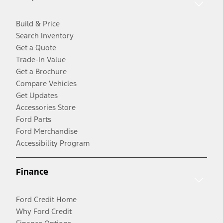
Build & Price
Search Inventory
Get a Quote
Trade-In Value
Get a Brochure
Compare Vehicles
Get Updates
Accessories Store
Ford Parts
Ford Merchandise
Accessibility Program
Finance
Ford Credit Home
Why Ford Credit