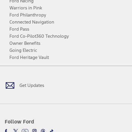
Ford Racing
Warriors in Pink
Ford Philanthropy
Connected Navigation
Ford Pass
Ford Co-Pilot360 Technology
Owner Benefits
Going Electric
Ford Heritage Vault
Facebook
Twitter
Youtube
Instagram
Threads
TikTok
Get Updates
Follow Ford