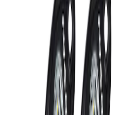
Perimeter Plus Vehicle Security System
SKU
:
ML3Z19A361A
Best Seller
Remote Start System 2-Button Fob with
Confirmation
SKU
:
JS7Z15K601B