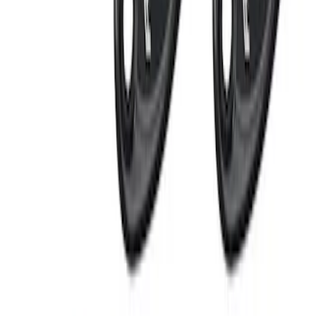
LED Anti-Theft Flasher Vehicle Security
System
SKU
:
DM5Z19D596A
RIGID® Off-Road Under Body/Rock