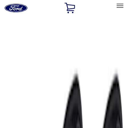
Ford
Home
Page
Skip To Content
Select Vehicle
Ford Rewards
Learn more
Home
Accessories
Electronics
Electronics
Remote Start and Vehicle Security