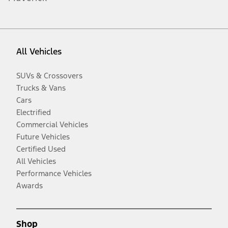
All Vehicles
SUVs & Crossovers
Trucks & Vans
Cars
Electrified
Commercial Vehicles
Future Vehicles
Certified Used
All Vehicles
Performance Vehicles
Awards
Shop