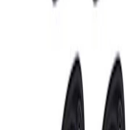
Sort
: Best Sellers
Best Seller
Keyless Entry Keypad for Vehicles with
Factory Remote Start
SKU
:
KB3Z14A626B
Best Seller