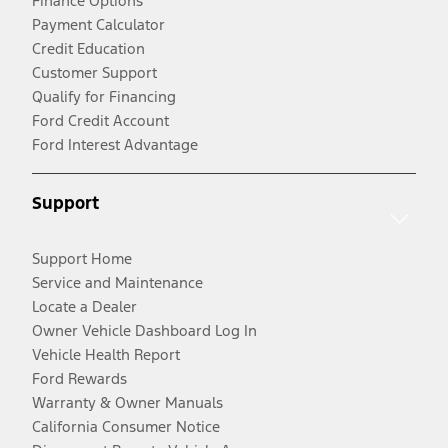
Finance Options
Payment Calculator
Credit Education
Customer Support
Qualify for Financing
Ford Credit Account
Ford Interest Advantage
Support
Support Home
Service and Maintenance
Locate a Dealer
Owner Vehicle Dashboard Log In
Vehicle Health Report
Ford Rewards
Warranty & Owner Manuals
California Consumer Notice