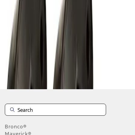
1
1
-
8
of
8
results
Disclosures
Bronco®
Maverick®