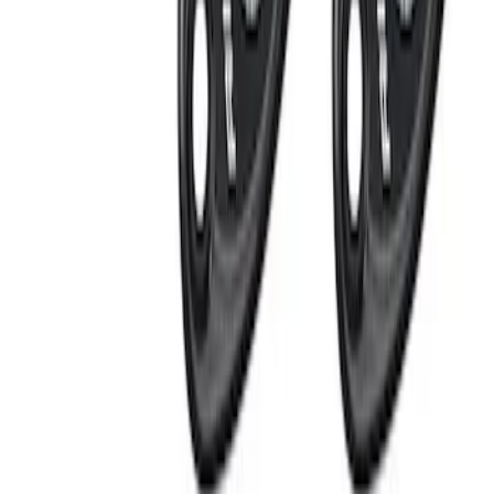
Apply
$0 - $50
(
1
)
$101 - $200
(
4
)
$201 - $500
(
3
)
Sort
Sort
: Best Sellers
8 results
Electronics
Results
(
8
)
Sort