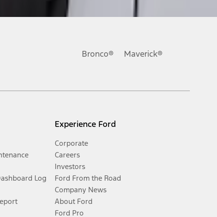
Bronco®
Maverick®
Experience Ford
Corporate
ntenance
Careers
Investors
Dashboard Log
Ford From the Road
Company News
Report
About Ford
Ford Pro