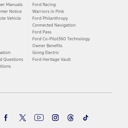
er Manuals
Ford Racing
umer Notice
Warriors in Pink
te Vehicle
Ford Philanthropy
Connected Navigation
Ford Pass
Ford Co-Pilot360 Technology
Owner Benefits
mation
Going Electric
d Questions
Ford Heritage Vault
itions
Facebook
Twitter
Youtube
Instagram
Threads
TikTok