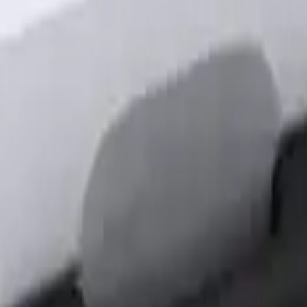
out Factory Remote Start