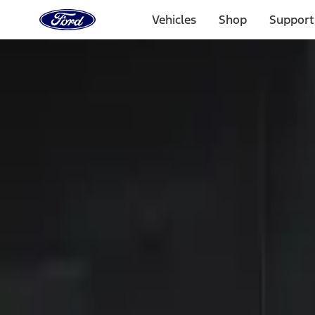
Ford
Home
Vehicles
Shop
Support
Page
Skip To Content
Select Vehicle
Ford Rewards
Learn more
Home
Accessories
Electronics
Electronics
Keyless Entry