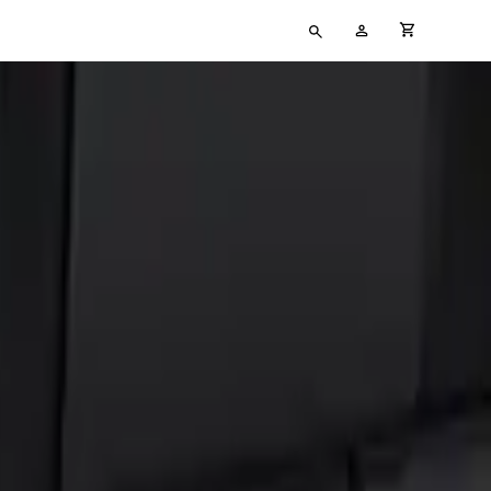
Type
My
cart full
your
Account
search