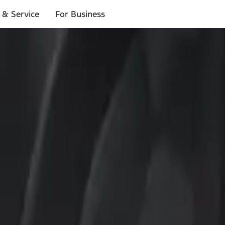
 & Service
For Business