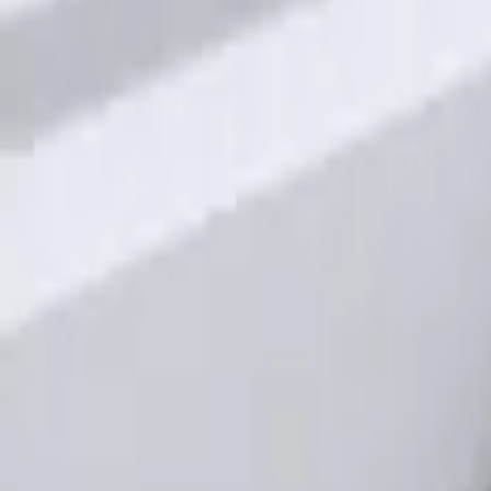
Keyless Entry Keypad for Vehicles with
SKU
:
KB3Z14A626A
1
1
-
1
of
1
results
Disclosures