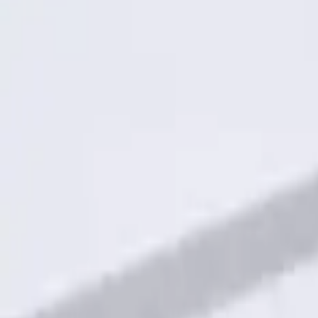
$101 - $200
(
1
)
Sort
Sort
: Best Sellers
1 results
Electronics
Result
(
1
)
Brand
:
Genuine Ford Accessory
Clear all
Sort
Sort
: Best Sellers