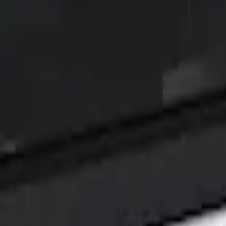
Filters
Show price as
Cash
Points
Filter
Color
Black
(
1
)
Brand