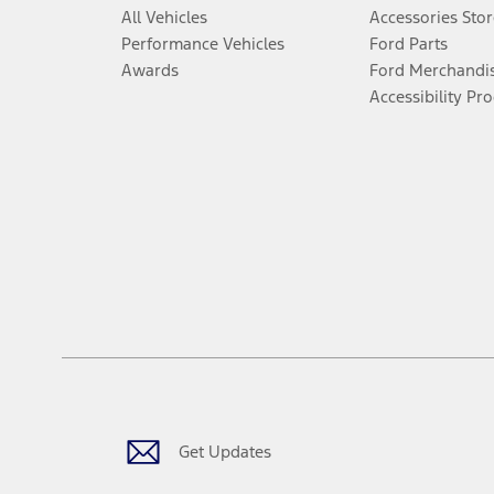
All Vehicles
Accessories Stor
Performance Vehicles
Ford Parts
Awards
Ford Merchandi
Accessibility Pr
Get Updates