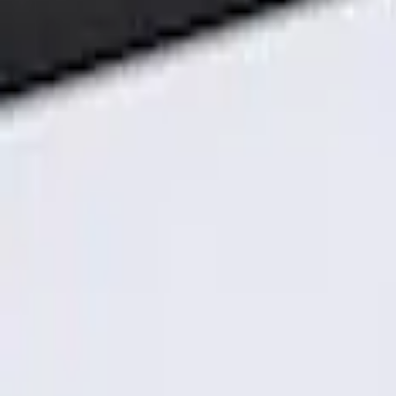
Ford Performance
(
2
)
Genuine Ford Accessory
(
1
)
Invision
(
1
)
Price
Apply