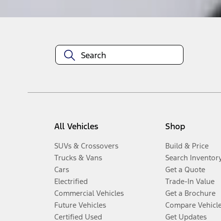
All Vehicles
Shop
SUVs & Crossovers
Build & Price
Trucks & Vans
Search Inventor
Cars
Get a Quote
Electrified
Trade-In Value
Commercial Vehicles
Get a Brochure
Future Vehicles
Compare Vehicl
Certified Used
Get Updates