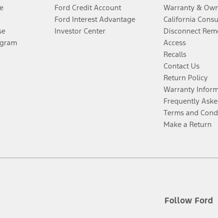
e
Ford Credit Account
Warranty & Own
Ford Interest Advantage
California Cons
se
Investor Center
Disconnect Remo
ogram
Access
Recalls
Contact Us
Return Policy
Warranty Infor
Frequently Aske
Terms and Cond
Make a Return
Follow Ford