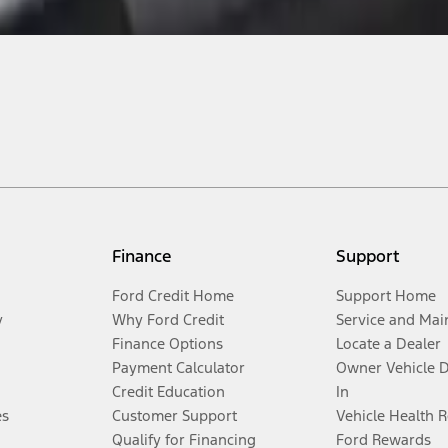
Finance
Support
Ford Credit Home
Support Home
y
Why Ford Credit
Service and Mai
Finance Options
Locate a Dealer
Payment Calculator
Owner Vehicle 
Credit Education
In
es
Customer Support
Vehicle Health 
Qualify for Financing
Ford Rewards