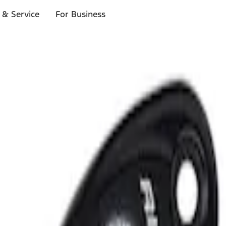
 & Service
For Business