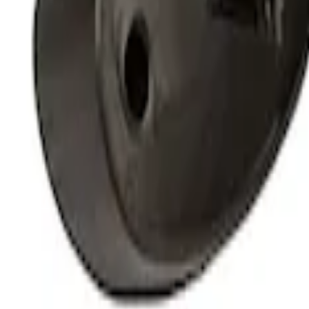
Off-Road Under Body Rock Light Kit in
SKU
:
M15200RUNA
1
1
-
4
of
4
results