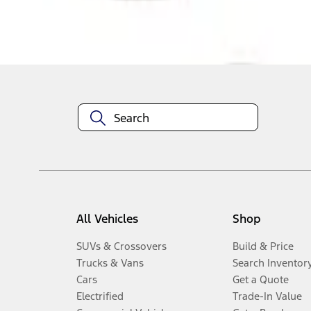
Disclosures
All Vehicles
Shop
SUVs & Crossovers
Build & Price
Trucks & Vans
Search Inventor
Cars
Get a Quote
Electrified
Trade-In Value