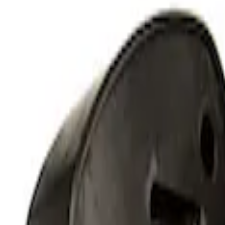
Perimeter Plus Vehicle Security System
SKU
:
KN1Z19A361A
RIGID® Off-Road Under Body/Rock White
SKU
:
M15200RUN