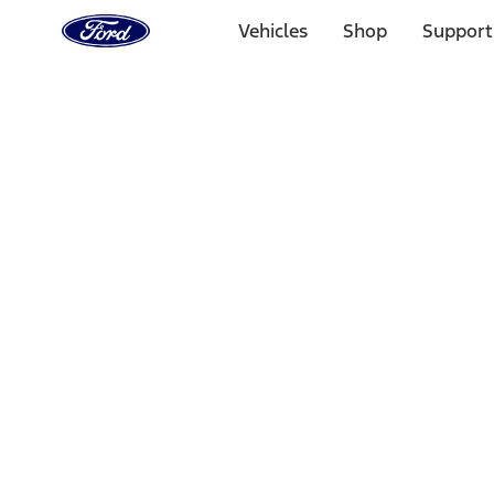
Ford
Home
Vehicles
Shop
Support
Page
Skip To Content
Select Vehicle
Ford Rewards
Learn more
Home
Accessories
Electronics
Electronics
Lamps, Lights and Treatments