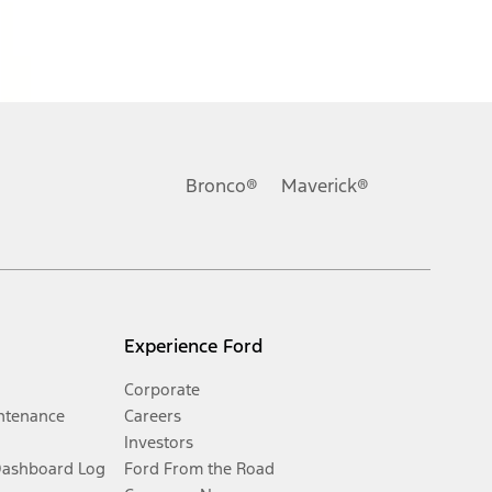
Bronco®
Maverick®
Experience Ford
Corporate
ntenance
Careers
Investors
Dashboard Log
Ford From the Road