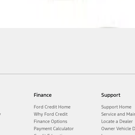
Finance
Support
Ford Credit Home
Support Home
y
Why Ford Credit
Service and Mai
Finance Options
Locate a Dealer
Payment Calculator
Owner Vehicle 