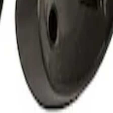
 Amber by RIGID®