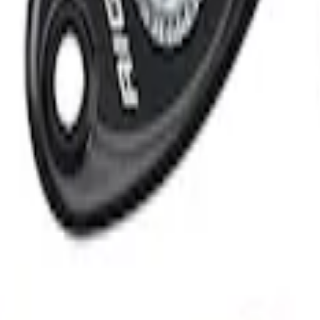
 System