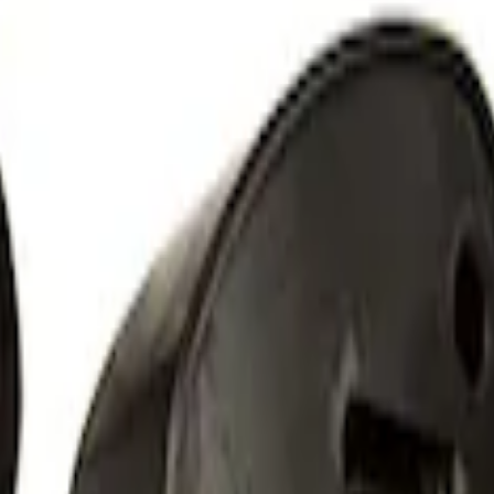
 Light Kit