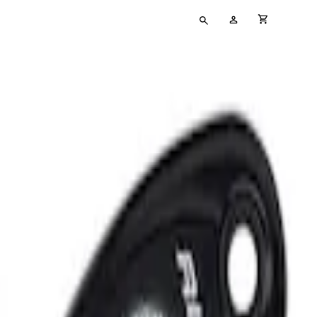
Type
My
cart full
your
Account
search