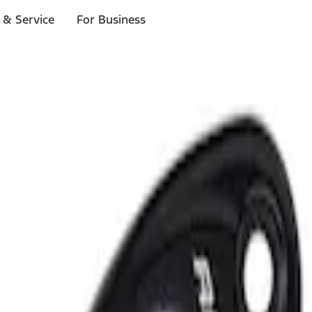
 & Service
For Business