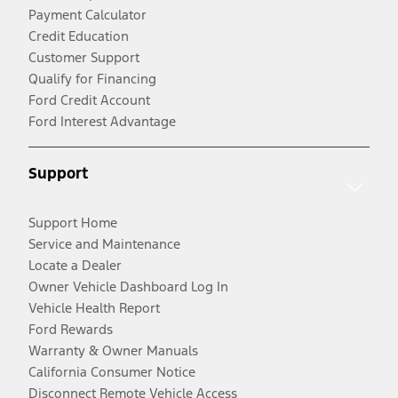
Payment Calculator
Credit Education
Customer Support
Qualify for Financing
Ford Credit Account
Ford Interest Advantage
Support
Support Home
Service and Maintenance
Locate a Dealer
Owner Vehicle Dashboard Log In
Vehicle Health Report
Ford Rewards
Warranty & Owner Manuals
California Consumer Notice
Disconnect Remote Vehicle Access