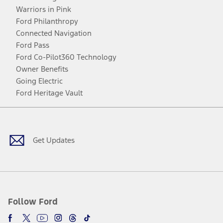
Warriors in Pink
Ford Philanthropy
Connected Navigation
Ford Pass
Ford Co-Pilot360 Technology
Owner Benefits
Going Electric
Ford Heritage Vault
Facebook
Twitter
Youtube
Instagram
Threads
TikTok
Get Updates
Follow Ford