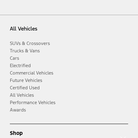
All Vehicles
SUVs & Crossovers
Trucks & Vans
Cars
Electrified
Commercial Vehicles
Future Vehicles
Certified Used
All Vehicles
Performance Vehicles
Awards
Shop