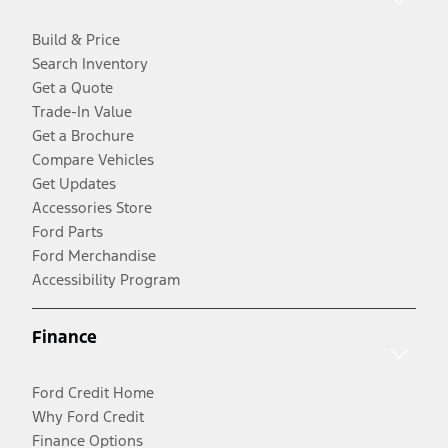
Build & Price
Search Inventory
Get a Quote
Trade-In Value
Get a Brochure
Compare Vehicles
Get Updates
Accessories Store
Ford Parts
Ford Merchandise
Accessibility Program
Finance
Ford Credit Home
Why Ford Credit
Finance Options