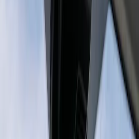
Sort
Sort
: Best Sellers
2 results
Results
(
2
)
Price
:
$201 - $500
Price
:
$501 - Above
Clear all
Sort
Sort
: Best Sellers
Best Seller