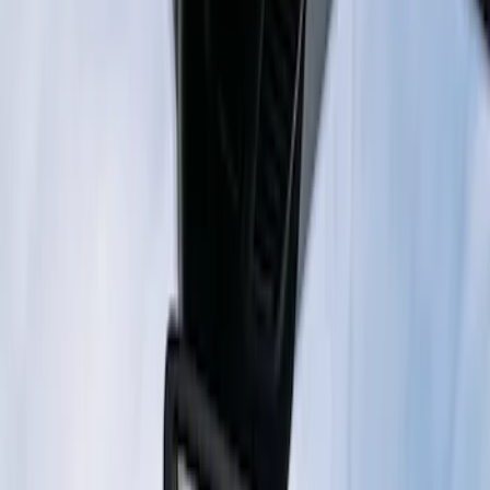
Super Duty 2023-2027 Trailer Mounted
Camera Kit
SKU
:
PC3Z19G490C
Digital Rearview Mirror by Stinger
SKU
:
VPK4Z19G490AE