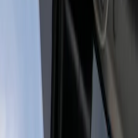
Genuine Ford Accessory
(
1
)
Price
Apply
$201 - $500
(
1
)
$501 - Above
(
1
)