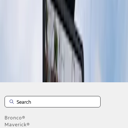
1
1
-
2
of
2
results
Disclosures
Bronco®
Maverick®