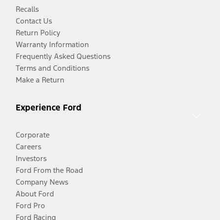
Recalls
Contact Us
Return Policy
Warranty Information
Frequently Asked Questions
Terms and Conditions
Make a Return
Experience Ford
Corporate
Careers
Investors
Ford From the Road
Company News
About Ford
Ford Pro
Ford Racing