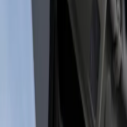
Show price as
Cash
Points
Filter
Color
Black
(
1
)
Brand