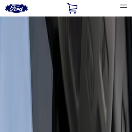
Ford
Home
Page
Skip To Content
Select Vehicle
Ford Rewards
Learn more
Home
Accessories
Electronics
Dashcam
Filters