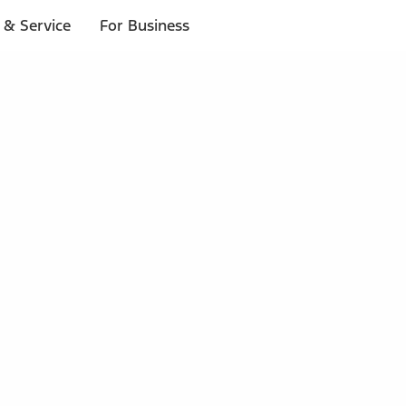
 & Service
For Business