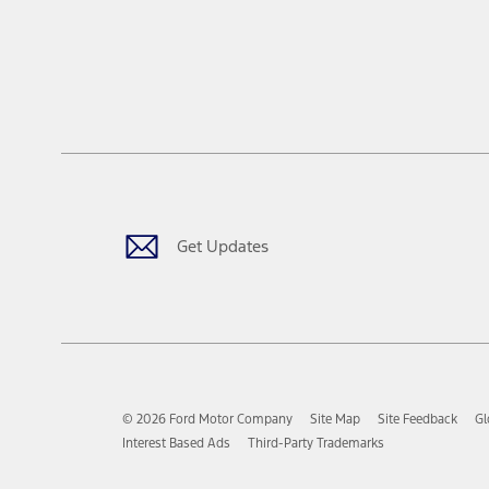
Get Updates
© 2026 Ford Motor Company
Site Map
Site Feedback
Gl
Interest Based Ads
Third-Party Trademarks