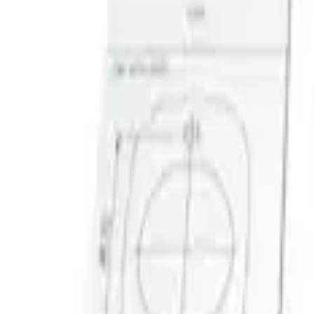
Result
(
1
)
Brand
:
Genuine Ford Accessory
Clear all
Sort
Sort
: Best Sellers
Super Duty 2023-2027 Trailer Mounted 
SKU
:
PC3Z19G490C