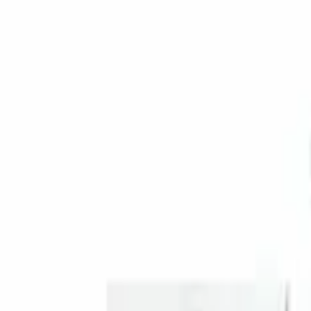
Genuine Ford Accessory
(
1
)
Price
Apply
$201 - $500
(
1
)
Sort
Sort
: Best Sellers
1 results