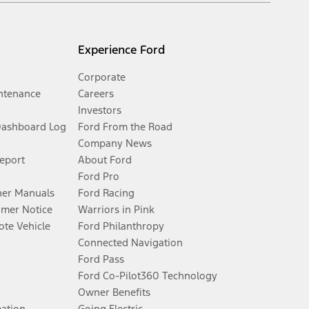
Experience Ford
Corporate
ntenance
Careers
Investors
Dashboard Log
Ford From the Road
Company News
Report
About Ford
Ford Pro
er Manuals
Ford Racing
umer Notice
Warriors in Pink
te Vehicle
Ford Philanthropy
Connected Navigation
Ford Pass
Ford Co-Pilot360 Technology
Owner Benefits
mation
Going Electric