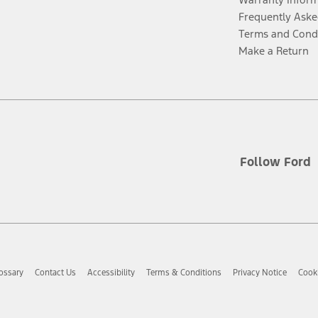
Frequently Aske
Terms and Cond
Make a Return
Follow Ford
ossary
Contact Us
Accessibility
Terms & Conditions
Privacy Notice
Cooki