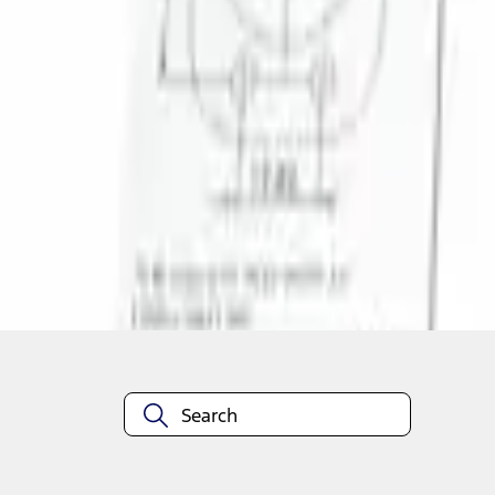
1
1
-
1
of
1
results
Disclosures