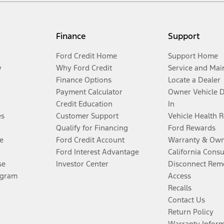
Finance
Support
Ford Credit Home
Support Home
y
Why Ford Credit
Service and Mai
Finance Options
Locate a Dealer
Payment Calculator
Owner Vehicle 
Credit Education
In
es
Customer Support
Vehicle Health 
Qualify for Financing
Ford Rewards
e
Ford Credit Account
Warranty & Own
Ford Interest Advantage
California Cons
se
Investor Center
Disconnect Remo
ogram
Access
Recalls
Contact Us
Return Policy
Warranty Infor