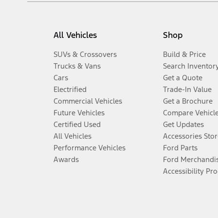
All Vehicles
Shop
SUVs & Crossovers
Build & Price
Trucks & Vans
Search Inventor
Cars
Get a Quote
Electrified
Trade-In Value
Commercial Vehicles
Get a Brochure
Future Vehicles
Compare Vehicl
Certified Used
Get Updates
All Vehicles
Accessories Stor
Performance Vehicles
Ford Parts
Awards
Ford Merchandi
Accessibility Pr