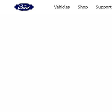
Ford
Home
Vehicles
Shop
Support
Page
Skip To Content
Select Vehicle
Ford Rewards
Learn more
Home
Accessories
Electronics
Dashcam
Filters