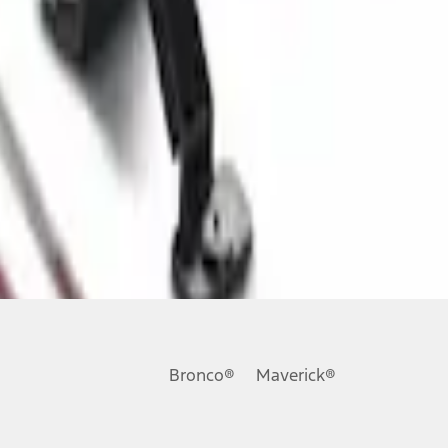
Bronco®
Maverick®