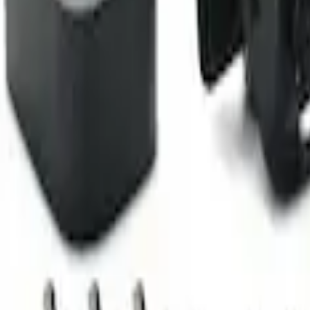
Camera Kit