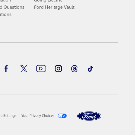
d Questions
Ford Heritage Vault
itions
Facebook
Twitter
Youtube
Instagram
Threads
TikTok
e Settings
Your Privacy Choices