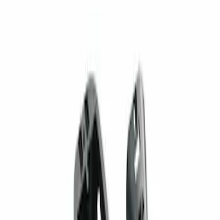
1 results
Result
(
1
)
Brand
:
Genuine Ford Accessory
Price
:
$201 - $500
Clear all
Sort
Sort
: Best Sellers
Super Duty 2023-2027 Trailer Mounted
Camera Kit
SKU
:
PC3Z19G490C