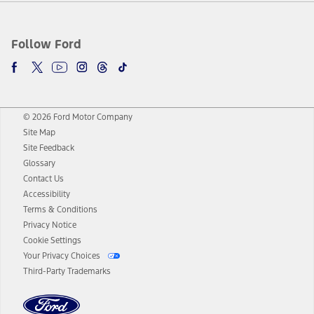
Follow Ford
© 2026 Ford Motor Company
Site Map
Site Feedback
Glossary
Contact Us
Accessibility
Terms & Conditions
Privacy Notice
Cookie Settings
Your Privacy Choices
Third-Party Trademarks