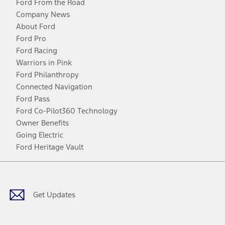
Ford From the Road
Company News
About Ford
Ford Pro
Ford Racing
Warriors in Pink
Ford Philanthropy
Connected Navigation
Ford Pass
Ford Co-Pilot360 Technology
Owner Benefits
Going Electric
Ford Heritage Vault
Facebook
Twitter
Youtube
Instagram
Threads
TikTok
Get Updates