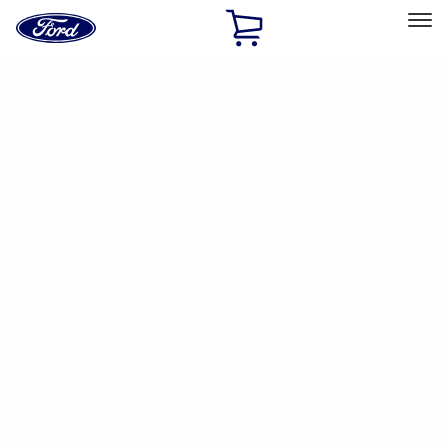
Ford
Home
Page
Skip To Content
Select Vehicle
Ford Rewards
Learn more
Home
Accessories
Electronics
Dashcam
Filters