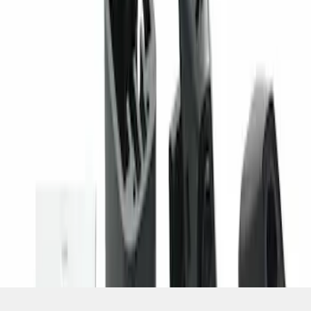
SKU
:
PC3Z19G490C
1
1
-
1
of
1
results
Disclosures