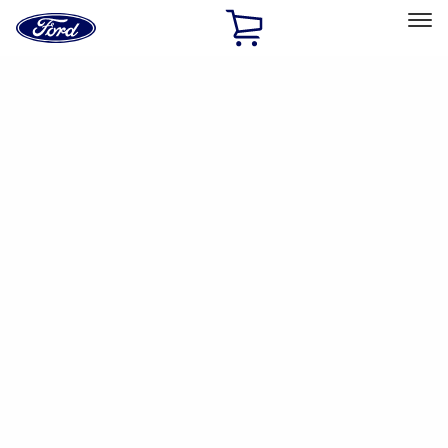
Ford
Home
Page
Skip To Content
Select Vehicle
Ford Rewards
Learn more
Home
Accessories
Electronics
Dashcam
Filters