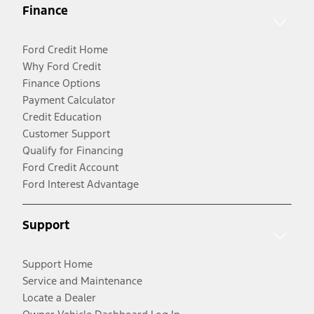
Finance
Ford Credit Home
Why Ford Credit
Finance Options
Payment Calculator
Credit Education
Customer Support
Qualify for Financing
Ford Credit Account
Ford Interest Advantage
Support
Support Home
Service and Maintenance
Locate a Dealer