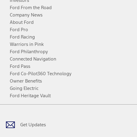
Investors
Ford From the Road
Company News
About Ford
Ford Pro
Ford Racing
Warriors in Pink
Ford Philanthropy
Connected Navigation
Ford Pass
Ford Co-Pilot360 Technology
Owner Benefits
Going Electric
Ford Heritage Vault
Facebook
Twitter
Youtube
Instagram
Threads
TikTok
Get Updates