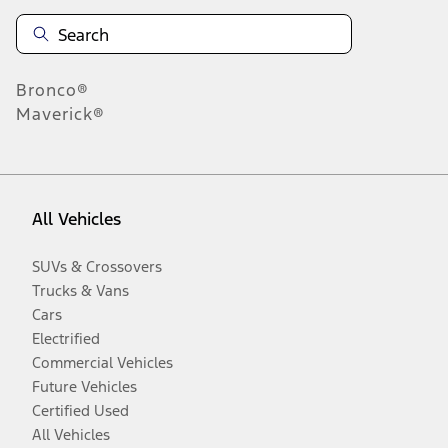
Bronco®
Maverick®
All Vehicles
SUVs & Crossovers
Trucks & Vans
Cars
Electrified
Commercial Vehicles
Future Vehicles
Certified Used
All Vehicles