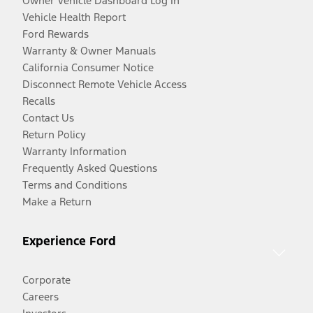
Owner Vehicle Dashboard Log In
Vehicle Health Report
Ford Rewards
Warranty & Owner Manuals
California Consumer Notice
Disconnect Remote Vehicle Access
Recalls
Contact Us
Return Policy
Warranty Information
Frequently Asked Questions
Terms and Conditions
Make a Return
Experience Ford
Corporate
Careers