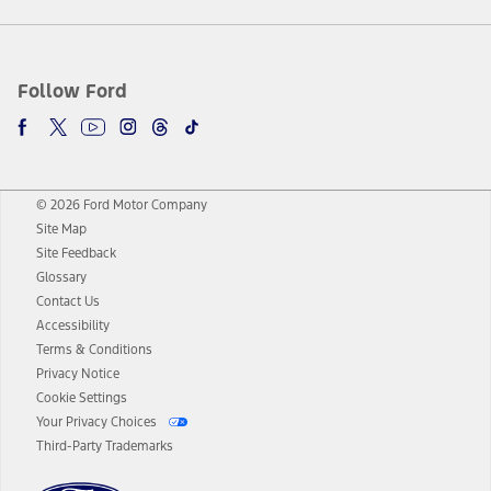
Follow Ford
© 2026 Ford Motor Company
Site Map
Site Feedback
Glossary
Contact Us
Accessibility
Terms & Conditions
Privacy Notice
Cookie Settings
Your Privacy Choices
Third-Party Trademarks