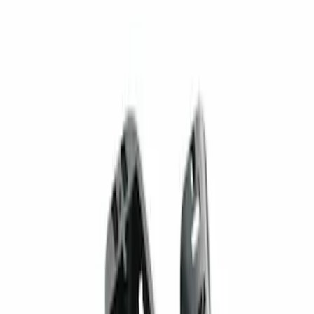
1 results
Result
(
1
)
Brand
:
Genuine Ford Accessory
Price
:
$201 - $500
Clear all
Sort
Sort
: Best Sellers
Best Seller
Super Duty 2023-2027 Trailer Mounted
Camera Kit