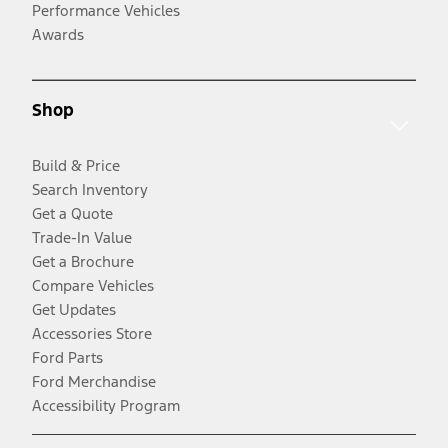
Performance Vehicles
Awards
Shop
Build & Price
Search Inventory
Get a Quote
Trade-In Value
Get a Brochure
Compare Vehicles
Get Updates
Accessories Store
Ford Parts
Ford Merchandise
Accessibility Program