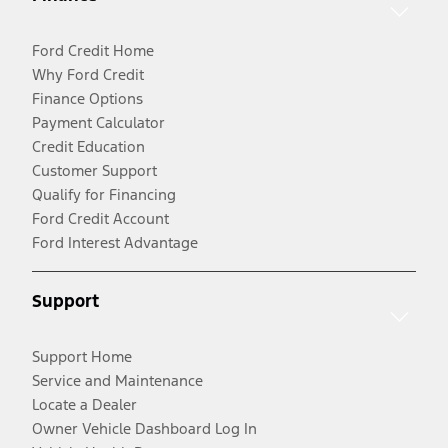
Ford Credit Home
Why Ford Credit
Finance Options
Payment Calculator
Credit Education
Customer Support
Qualify for Financing
Ford Credit Account
Ford Interest Advantage
Support
Support Home
Service and Maintenance
Locate a Dealer
Owner Vehicle Dashboard Log In