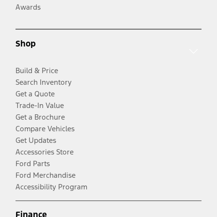
Awards
Shop
Build & Price
Search Inventory
Get a Quote
Trade-In Value
Get a Brochure
Compare Vehicles
Get Updates
Accessories Store
Ford Parts
Ford Merchandise
Accessibility Program
Finance