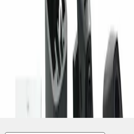
1
1
-
1
of
1
results
Disclosures