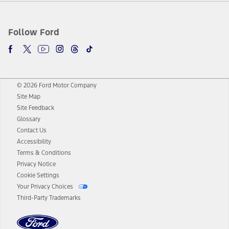
Follow Ford
© 2026 Ford Motor Company
Site Map
Site Feedback
Glossary
Contact Us
Accessibility
Terms & Conditions
Privacy Notice
Cookie Settings
Your Privacy Choices
Third-Party Trademarks