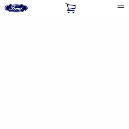
Ford
Home
Page
Skip To Content
Select Vehicle
Ford Rewards
Learn more
Home
Accessories
Electronics
Dashcam
Filters