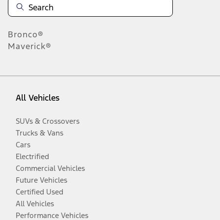
Bronco®
Maverick®
All Vehicles
SUVs & Crossovers
Trucks & Vans
Cars
Electrified
Commercial Vehicles
Future Vehicles
Certified Used
All Vehicles
Performance Vehicles