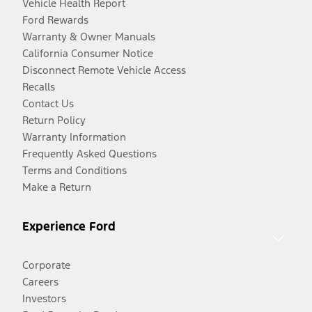
Vehicle Health Report
Ford Rewards
Warranty & Owner Manuals
California Consumer Notice
Disconnect Remote Vehicle Access
Recalls
Contact Us
Return Policy
Warranty Information
Frequently Asked Questions
Terms and Conditions
Make a Return
Experience Ford
Corporate
Careers
Investors