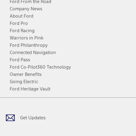
Ford From the Road
Company News
About Ford
Ford Pro
Ford Racing
Warriors in Pink
Ford Philanthropy
Connected Navigation
Ford Pass
Ford Co-Pilot360 Technology
Owner Benefits
Going Electric
Ford Heritage Vault
Facebook
Twitter
Youtube
Instagram
Threads
TikTok
Get Updates