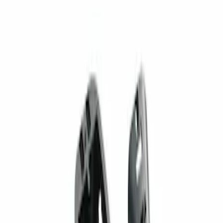
1 results
Result
(
1
)
Brand
:
Genuine Ford Accessory
Price
:
$201 - $500
Clear all
Sort
Sort
: Best Sellers
Super Duty 2023-2027 Trailer Mounted
Camera Kit
SKU
:
PC3Z19G490C