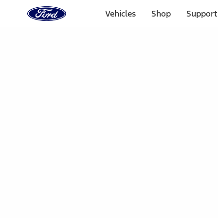
Ford
Home
Vehicles
Shop
Support
Page
Skip To Content
Select Vehicle
Ford Rewards
Learn more
Home
Accessories
Electronics
Dashcam
Filters