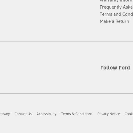
Frequently Aske
Terms and Cond
Make a Return
Follow Ford
ossary
Contact Us
Accessibility
Terms & Conditions
Privacy Notice
Cooki