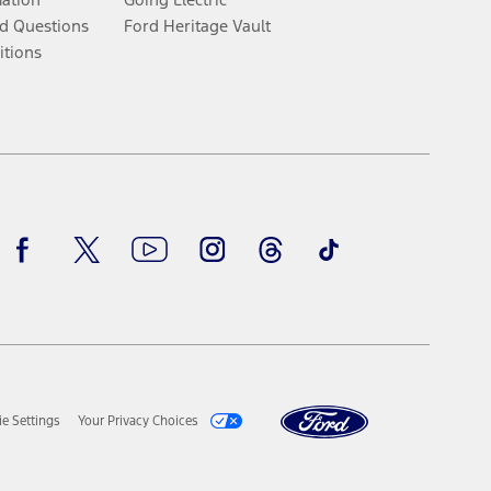
d Questions
Ford Heritage Vault
itions
Facebook
Twitter
Youtube
Instagram
Threads
TikTok
e Settings
Your Privacy Choices