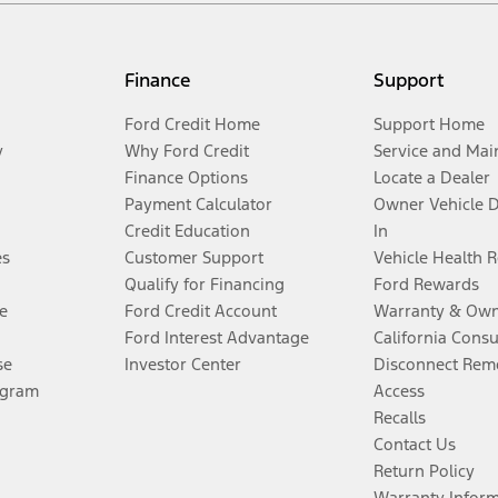
Finance
Support
Ford Credit Home
Support Home
y
Why Ford Credit
Service and Mai
Finance Options
Locate a Dealer
Payment Calculator
Owner Vehicle 
Credit Education
In
es
Customer Support
Vehicle Health 
Qualify for Financing
Ford Rewards
e
Ford Credit Account
Warranty & Own
Ford Interest Advantage
California Cons
se
Investor Center
Disconnect Remo
ogram
Access
Recalls
Contact Us
Return Policy
Warranty Infor