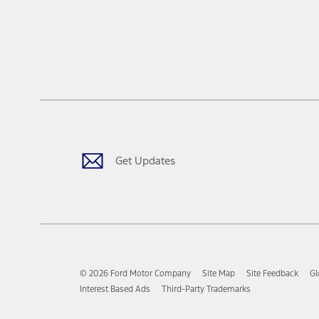
Get Updates
© 2026 Ford Motor Company
Site Map
Site Feedback
Gl
Interest Based Ads
Third-Party Trademarks