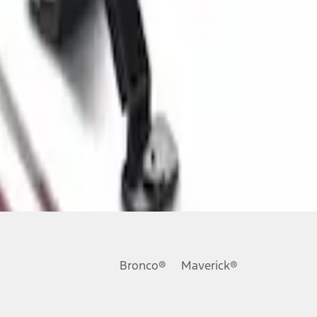
Bronco®
Maverick®