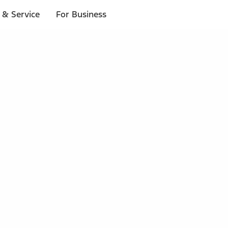
 & Service
For Business