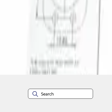
1
1
-
1
of
1
results
Disclosures