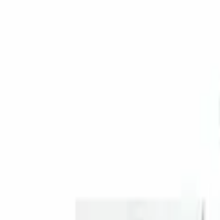
Genuine Ford Accessory
(
1
)
Price
Apply
$201 - $500
(
1
)
Sort
Sort
: Best Sellers
1 results