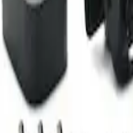
Camera Kit