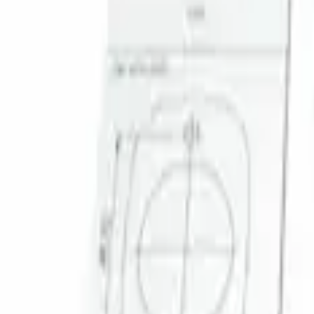
Result
(
1
)
Brand
:
Genuine Ford Accessory
Clear all
Sort
Sort
: Best Sellers
Super Duty 2023-2027 Trailer Mounted 
SKU
:
PC3Z19G490C