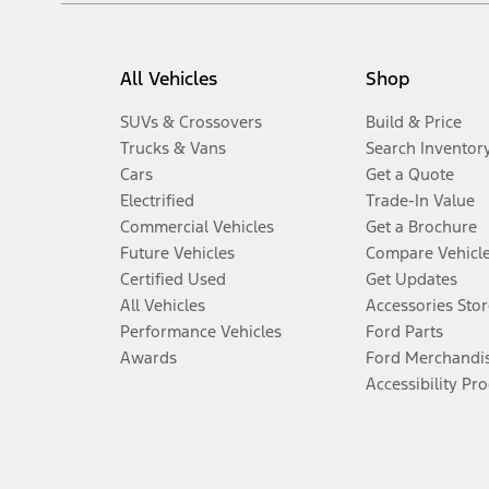
All Vehicles
Shop
SUVs & Crossovers
Build & Price
Trucks & Vans
Search Inventor
Cars
Get a Quote
Electrified
Trade-In Value
Commercial Vehicles
Get a Brochure
Future Vehicles
Compare Vehicl
Certified Used
Get Updates
All Vehicles
Accessories Stor
Performance Vehicles
Ford Parts
Awards
Ford Merchandi
Accessibility Pr