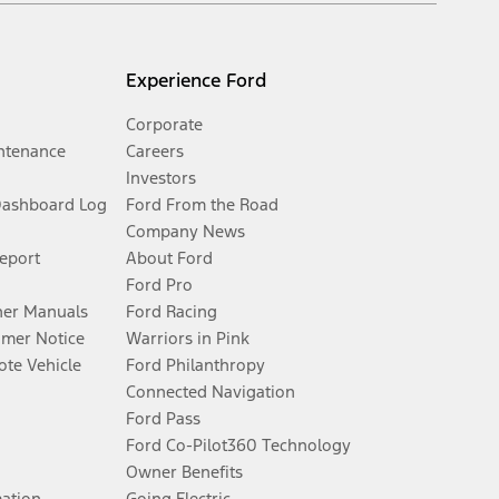
Experience Ford
Corporate
ntenance
Careers
Investors
Dashboard Log
Ford From the Road
Company News
Report
About Ford
Ford Pro
er Manuals
Ford Racing
umer Notice
Warriors in Pink
te Vehicle
Ford Philanthropy
Connected Navigation
Ford Pass
Ford Co-Pilot360 Technology
Owner Benefits
mation
Going Electric