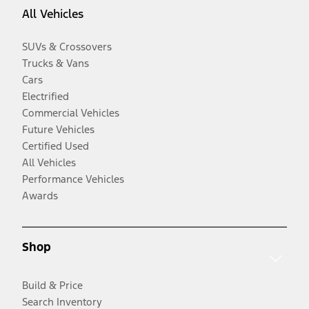
All Vehicles
SUVs & Crossovers
Trucks & Vans
Cars
Electrified
Commercial Vehicles
Future Vehicles
Certified Used
All Vehicles
Performance Vehicles
Awards
Shop
Build & Price
Search Inventory