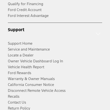
Qualify for Financing
Ford Credit Account
Ford Interest Advantage
Support
Support Home
Service and Maintenance
Locate a Dealer
Owner Vehicle Dashboard Log In
Vehicle Health Report
Ford Rewards
Warranty & Owner Manuals
California Consumer Notice
Disconnect Remote Vehicle Access
Recalls
Contact Us
Return Policy