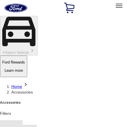
Ford
Home
Page
Skip To Content
Select Vehicle
Ford Rewards
Learn more
Home
Accessories
Accessories
Filters