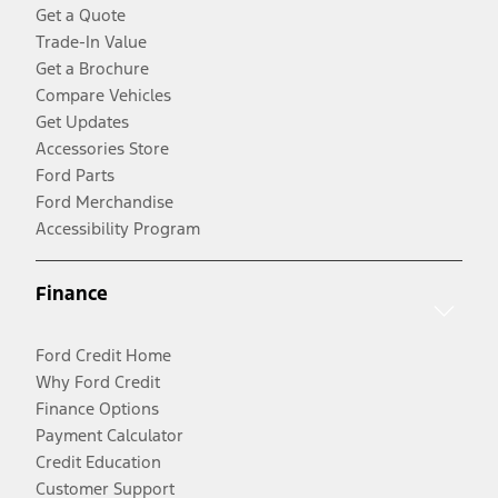
Get a Quote
Trade-In Value
Get a Brochure
Compare Vehicles
Get Updates
Accessories Store
Ford Parts
Ford Merchandise
Accessibility Program
Finance
Ford Credit Home
Why Ford Credit
Finance Options
Payment Calculator
Credit Education
Customer Support