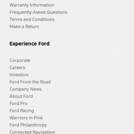
Warranty Information
Frequently Asked Questions
Terms and Conditions
Make a Return
Experience Ford
Corporate
Careers
Investors
Ford From the Road
Company News
About Ford
Ford Pro
Ford Racing
Warriors in Pink
Ford Philanthropy
Connected Navigation