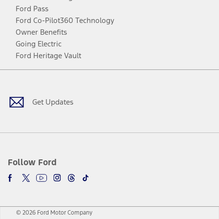
Ford Pass
Ford Co-Pilot360 Technology
Owner Benefits
Going Electric
Ford Heritage Vault
Facebook
Twitter
Youtube
Instagram
Threads
TikTok
Get Updates
Follow Ford
© 2026 Ford Motor Company