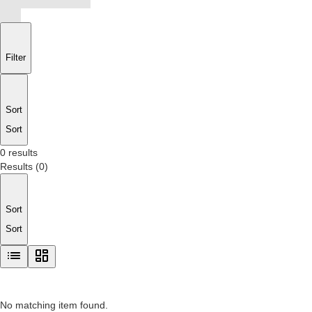
Filter
Sort
Sort
0 results
Results
(
0
)
Sort
Sort
No matching item found.