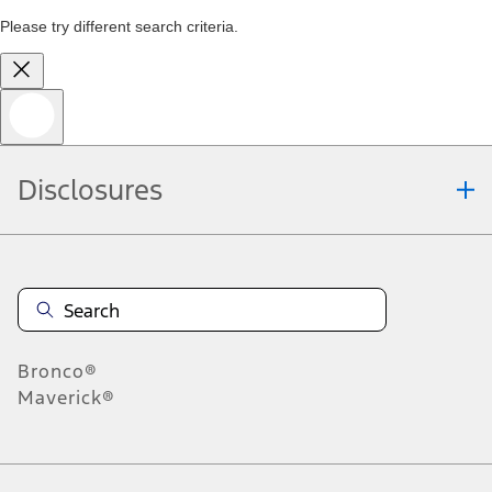
Please try different search criteria.
Disclosures
Bronco®
Maverick®