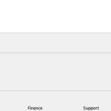
Finance
Support