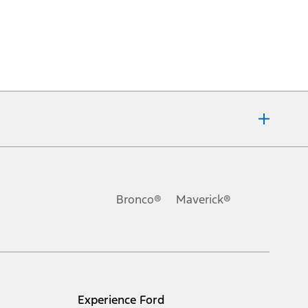
Bronco®
Maverick®
Experience Ford