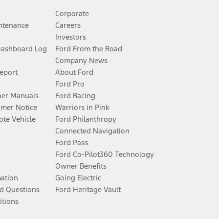
Corporate
ntenance
Careers
Investors
Dashboard Log
Ford From the Road
Company News
Report
About Ford
Ford Pro
er Manuals
Ford Racing
umer Notice
Warriors in Pink
te Vehicle
Ford Philanthropy
Connected Navigation
Ford Pass
Ford Co-Pilot360 Technology
Owner Benefits
mation
Going Electric
d Questions
Ford Heritage Vault
itions