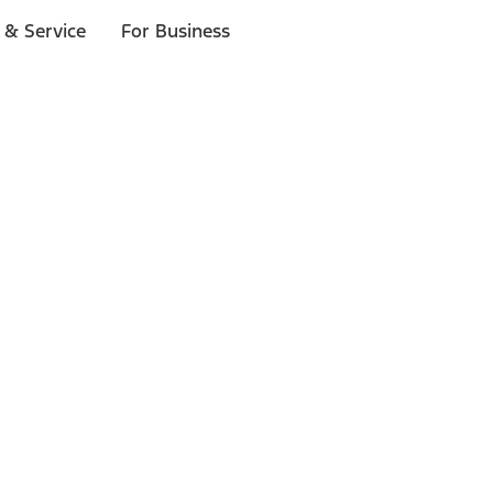
 & Service
For Business