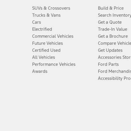
SUVs & Crossovers
Build & Price
Trucks & Vans
Search Inventor
Cars
Get a Quote
Electrified
Trade-In Value
Commercial Vehicles
Get a Brochure
Future Vehicles
Compare Vehicl
Certified Used
Get Updates
All Vehicles
Accessories Stor
Performance Vehicles
Ford Parts
Awards
Ford Merchandi
Accessibility Pr