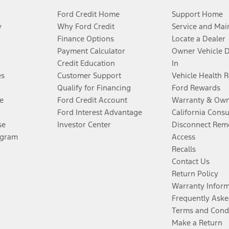
Ford Credit Home
Support Home
y
Why Ford Credit
Service and Mai
Finance Options
Locate a Dealer
Payment Calculator
Owner Vehicle 
Credit Education
In
es
Customer Support
Vehicle Health 
Qualify for Financing
Ford Rewards
e
Ford Credit Account
Warranty & Own
Ford Interest Advantage
California Cons
se
Investor Center
Disconnect Remo
ogram
Access
Recalls
Contact Us
Return Policy
Warranty Infor
Frequently Aske
Terms and Cond
Make a Return