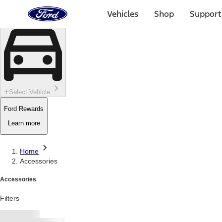
Ford
Home
Vehicles
Shop
Support
Page
Skip To Content
Select Vehicle
Ford Rewards
Learn more
Home
Accessories
Accessories
Filters