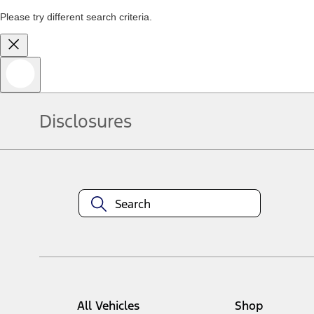
Please try different search criteria.
Disclosures
All Vehicles
Shop