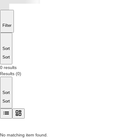
Filter
Sort
Sort
0 results
Results
(
0
)
Sort
Sort
No matching item found.