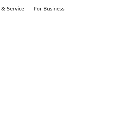
 & Service
For Business