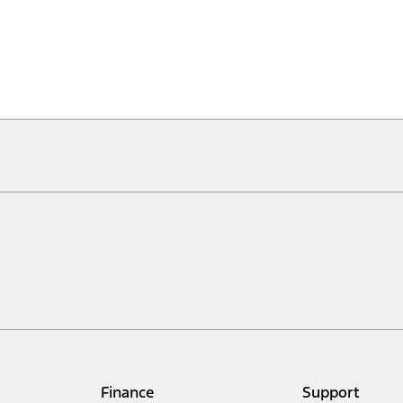
Finance
Support