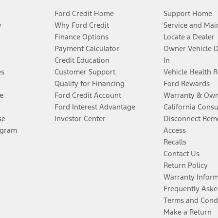
Ford Credit Home
Support Home
y
Why Ford Credit
Service and Mai
Finance Options
Locate a Dealer
Payment Calculator
Owner Vehicle 
Credit Education
In
es
Customer Support
Vehicle Health 
Qualify for Financing
Ford Rewards
e
Ford Credit Account
Warranty & Own
Ford Interest Advantage
California Cons
se
Investor Center
Disconnect Remo
ogram
Access
Recalls
Contact Us
Return Policy
Warranty Infor
Frequently Aske
Terms and Cond
Make a Return