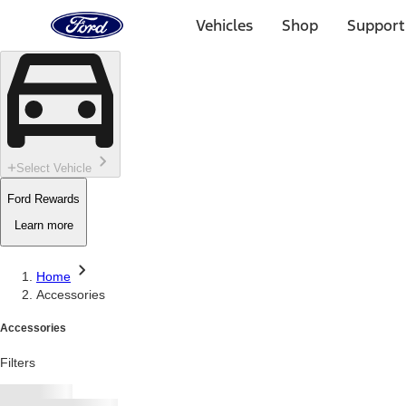
Ford
Home
Vehicles
Shop
Support
Page
Skip To Content
Select Vehicle
Ford Rewards
Learn more
Home
Accessories
Accessories
Filters