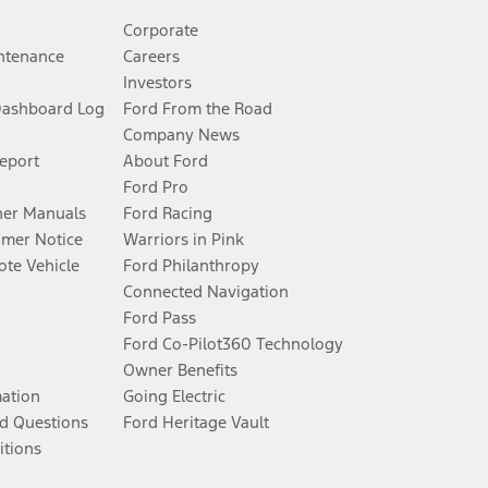
Corporate
ntenance
Careers
Investors
Dashboard Log
Ford From the Road
Company News
Report
About Ford
Ford Pro
er Manuals
Ford Racing
umer Notice
Warriors in Pink
te Vehicle
Ford Philanthropy
Connected Navigation
Ford Pass
Ford Co-Pilot360 Technology
Owner Benefits
mation
Going Electric
d Questions
Ford Heritage Vault
itions