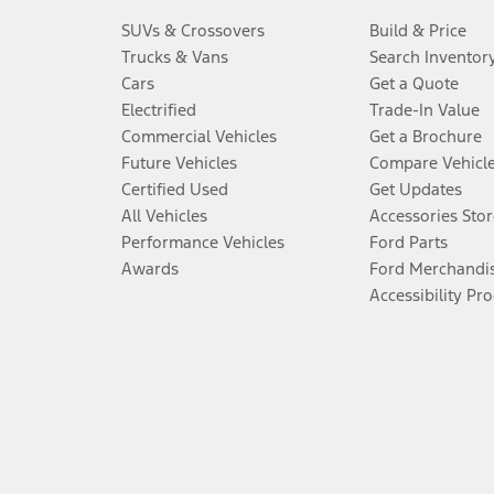
SUVs & Crossovers
Build & Price
Trucks & Vans
Search Inventor
Cars
Get a Quote
Electrified
Trade-In Value
Commercial Vehicles
Get a Brochure
Future Vehicles
Compare Vehicl
Certified Used
Get Updates
All Vehicles
Accessories Stor
Performance Vehicles
Ford Parts
Awards
Ford Merchandi
Accessibility Pr