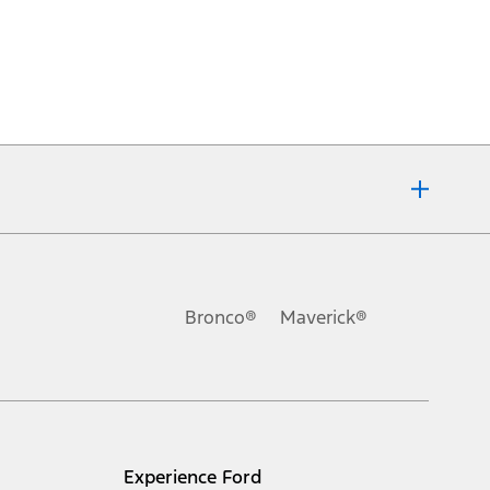
Bronco®
Maverick®
Experience Ford