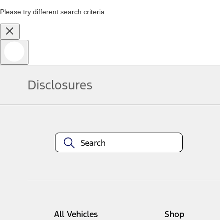
Please try different search criteria.
Disclosures
All Vehicles
Shop