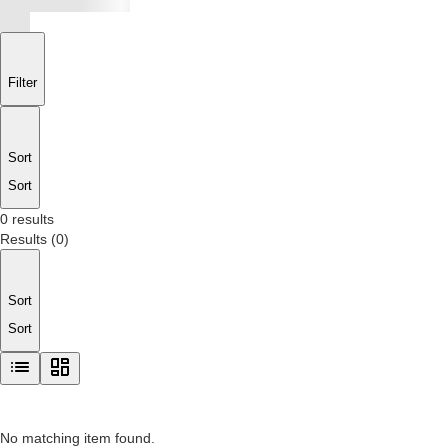
Filter
Sort
Sort
0 results
Results
(
0
)
Sort
Sort
No matching item found.