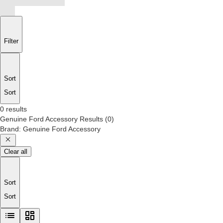
Filter
Sort
Sort
0 results
Genuine Ford Accessory
Results
(
0
)
Brand
:
Genuine Ford Accessory
Clear all
Sort
Sort