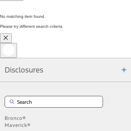
No matching item found.
Please try different search criteria.
Disclosures
Bronco®
Maverick®