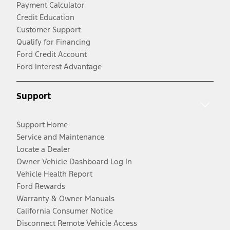
Payment Calculator
Credit Education
Customer Support
Qualify for Financing
Ford Credit Account
Ford Interest Advantage
Support
Support Home
Service and Maintenance
Locate a Dealer
Owner Vehicle Dashboard Log In
Vehicle Health Report
Ford Rewards
Warranty & Owner Manuals
California Consumer Notice
Disconnect Remote Vehicle Access