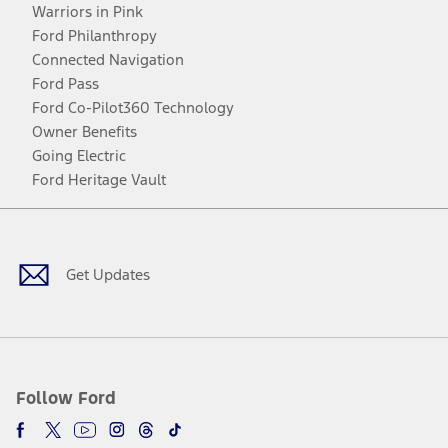
Warriors in Pink
Ford Philanthropy
Connected Navigation
Ford Pass
Ford Co-Pilot360 Technology
Owner Benefits
Going Electric
Ford Heritage Vault
Facebook
Twitter
Youtube
Instagram
Threads
TikTok
Get Updates
Follow Ford