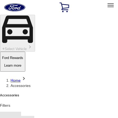
Ford
Home
Page
Skip To Content
Select Vehicle
Ford Rewards
Learn more
Home
Accessories
Accessories
Filters