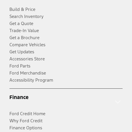
Build & Price
Search Inventory
Get a Quote
Trade-In Value
Get a Brochure
Compare Vehicles
Get Updates
Accessories Store
Ford Parts
Ford Merchandise
Accessibility Program
Finance
Ford Credit Home
Why Ford Credit
Finance Options