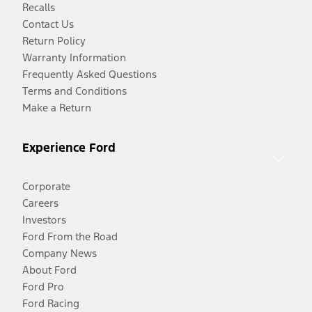
Recalls
Contact Us
Return Policy
Warranty Information
Frequently Asked Questions
Terms and Conditions
Make a Return
Experience Ford
Corporate
Careers
Investors
Ford From the Road
Company News
About Ford
Ford Pro
Ford Racing