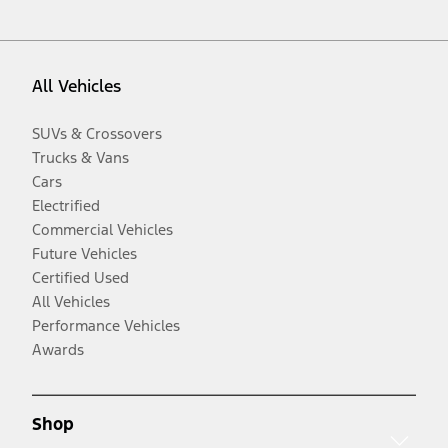
All Vehicles
SUVs & Crossovers
Trucks & Vans
Cars
Electrified
Commercial Vehicles
Future Vehicles
Certified Used
All Vehicles
Performance Vehicles
Awards
Shop