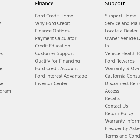
Finance
Support
Ford Credit Home
Support Home
y
Why Ford Credit
Service and Mai
Finance Options
Locate a Dealer
Payment Calculator
Owner Vehicle 
Credit Education
In
es
Customer Support
Vehicle Health 
Qualify for Financing
Ford Rewards
e
Ford Credit Account
Warranty & Own
Ford Interest Advantage
California Cons
se
Investor Center
Disconnect Remo
ogram
Access
Recalls
Contact Us
Return Policy
Warranty Infor
Frequently Aske
Terms and Cond