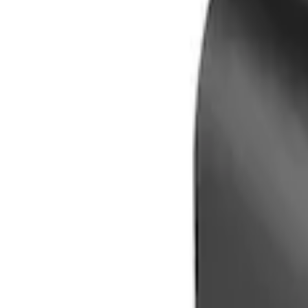
Genuine Ford Accessory
(
1
)
Price
Apply
$0 - $50
(
1
)
$101 - $200
(
1
)