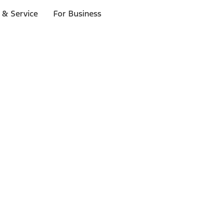
 & Service
For Business