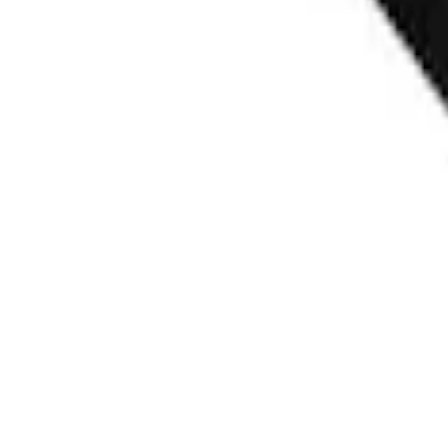
F-150 Vehicle-to-Vehicle Charging Adapt
SKU
:
NL3Z14A411E
Ford Fast Charging Adapter (NACS)
SKU
:
VRK9Z10E826A