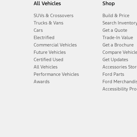
All Vehicles
Shop
SUVs & Crossovers
Build & Price
Trucks & Vans
Search Inventor
Cars
Get a Quote
Electrified
Trade-In Value
Commercial Vehicles
Get a Brochure
Future Vehicles
Compare Vehicl
Certified Used
Get Updates
All Vehicles
Accessories Stor
Performance Vehicles
Ford Parts
Awards
Ford Merchandi
Accessibility Pr