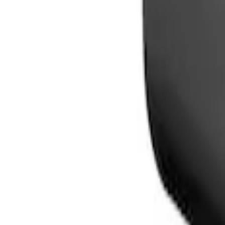
Sort
Sort
: Best Sellers
2 results
Results
(
2
)
Price
:
$0 - $50
Price
:
$101 - $200
Clear all
Sort
Sort
: Best Sellers