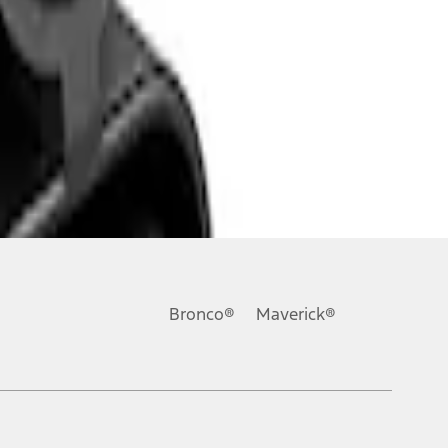
Bronco®
Maverick®