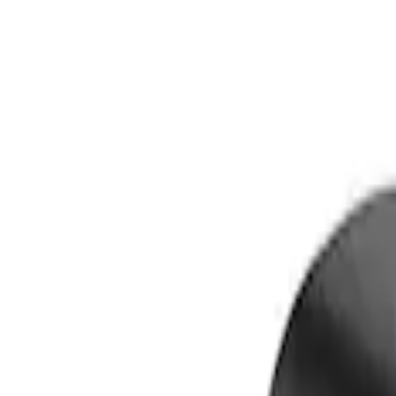
Show price as
Cash
Points
Filter
Color
Black
(
1
)
Brand