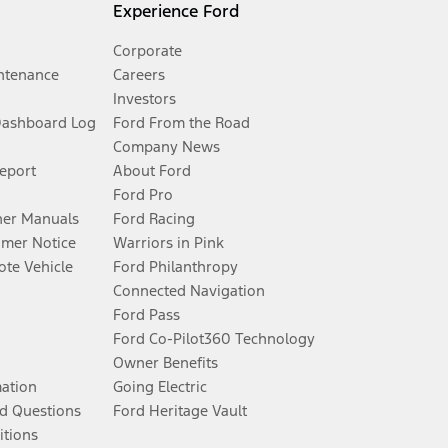
Experience Ford
Corporate
ntenance
Careers
Investors
Dashboard Log
Ford From the Road
Company News
Report
About Ford
Ford Pro
er Manuals
Ford Racing
umer Notice
Warriors in Pink
te Vehicle
Ford Philanthropy
Connected Navigation
Ford Pass
Ford Co-Pilot360 Technology
Owner Benefits
mation
Going Electric
d Questions
Ford Heritage Vault
itions