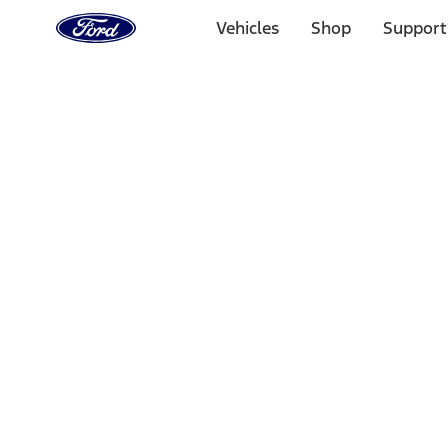
Ford
Home
Vehicles
Shop
Support
Page
Skip To Content
Select Vehicle
Ford Rewards
Learn more
Home
Accessories
Electronics
Charging
Filters