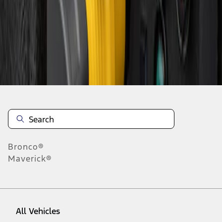
1
-
1
of
1
results
Disclosures
Bronco®
Maverick®
All Vehicles