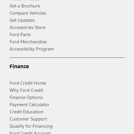
Get a Brochure
Compare Vehicles
Get Updates
Accessories Store
Ford Parts
Ford Merchandise
Accessibility Program
Finance
Ford Credit Home
Why Ford Credit
Finance Options
Payment Calculator
Credit Education
Customer Support
Qualify for Financing
Ford Credit Account