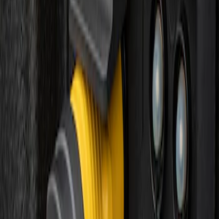
Sort
: Best Sellers
F-150 Vehicle-to-Vehicle Charging
Adapter
SKU
:
NL3Z14A411E
1