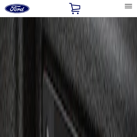
Ford
Home
Page
Skip To Content
Select Vehicle
Ford Rewards
Learn more
Home
Accessories
Electronics
Charging
Filters