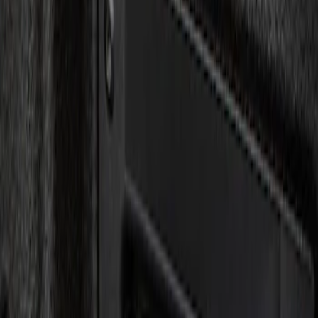
Show price as
Cash
Points
Filter
Brand
Genuine Ford Accessory
(
1
)
Price