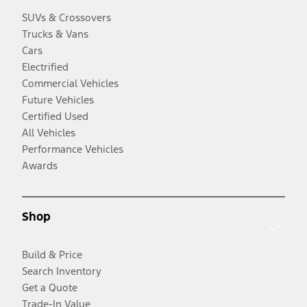
SUVs & Crossovers
Trucks & Vans
Cars
Electrified
Commercial Vehicles
Future Vehicles
Certified Used
All Vehicles
Performance Vehicles
Awards
Shop
Build & Price
Search Inventory
Get a Quote
Trade-In Value