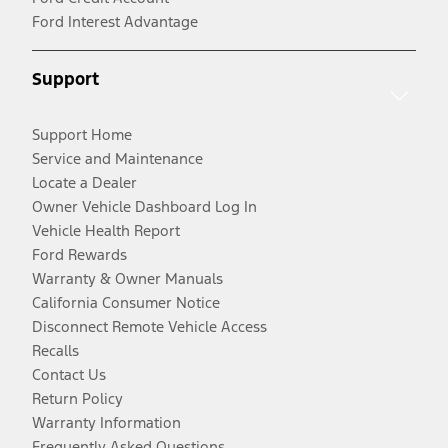
Ford Interest Advantage
Support
Support Home
Service and Maintenance
Locate a Dealer
Owner Vehicle Dashboard Log In
Vehicle Health Report
Ford Rewards
Warranty & Owner Manuals
California Consumer Notice
Disconnect Remote Vehicle Access
Recalls
Contact Us
Return Policy
Warranty Information
Frequently Asked Questions