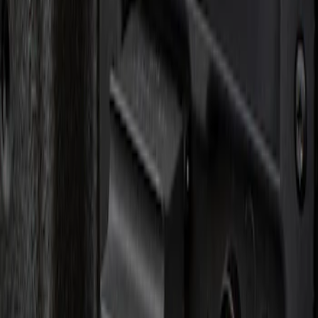
Apply
$0 - $50
(
1
)
Sort
Sort
: Best Sellers
1 results
Result
(
1
)
Brand
:
Genuine Ford Accessory
Clear all
Sort