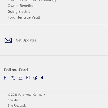
Owner Benefits
Going Electric
Ford Heritage Vault
Facebook
Twitter
Youtube
Instagram
Threads
TikTok
Get Updates
Follow Ford
© 2026 Ford Motor Company
Site Map
Site Feedback