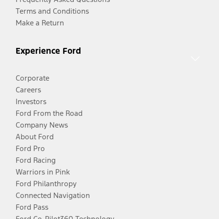
Terms and Conditions
Make a Return
Experience Ford
Corporate
Careers
Investors
Ford From the Road
Company News
About Ford
Ford Pro
Ford Racing
Warriors in Pink
Ford Philanthropy
Connected Navigation
Ford Pass
Ford Co-Pilot360 Technology