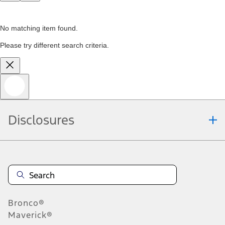
No matching item found.
Please try different search criteria.
Disclosures
Bronco®
Maverick®