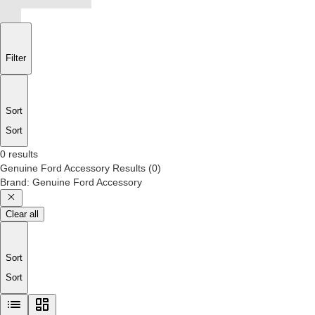
Filter
Sort
Sort
0 results
Genuine Ford Accessory
Results
(
0
)
Brand
:
Genuine Ford Accessory
Clear all
Sort
Sort