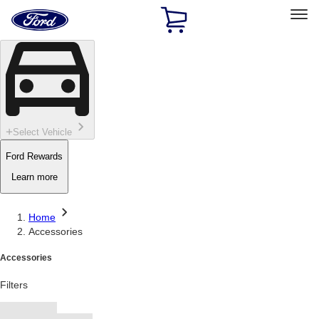
Ford
Home
Page
Skip To Content
Select Vehicle
Ford Rewards
Learn more
Home
Accessories
Accessories
Filters