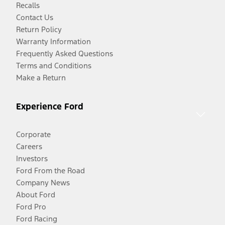
Recalls
Contact Us
Return Policy
Warranty Information
Frequently Asked Questions
Terms and Conditions
Make a Return
Experience Ford
Corporate
Careers
Investors
Ford From the Road
Company News
About Ford
Ford Pro
Ford Racing