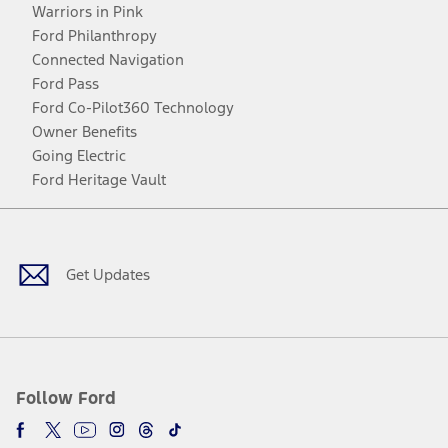
Warriors in Pink
Ford Philanthropy
Connected Navigation
Ford Pass
Ford Co-Pilot360 Technology
Owner Benefits
Going Electric
Ford Heritage Vault
Facebook
Twitter
Youtube
Instagram
Threads
TikTok
Get Updates
Follow Ford