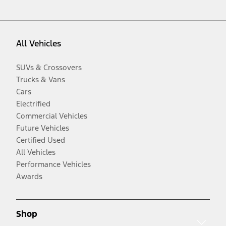
All Vehicles
SUVs & Crossovers
Trucks & Vans
Cars
Electrified
Commercial Vehicles
Future Vehicles
Certified Used
All Vehicles
Performance Vehicles
Awards
Shop