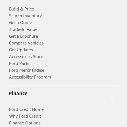
Build & Price
Search Inventory
Get a Quote
Trade-In Value
Get a Brochure
Compare Vehicles
Get Updates
Accessories Store
Ford Parts
Ford Merchandise
Accessibility Program
Finance
Ford Credit Home
Why Ford Credit
Finance Options