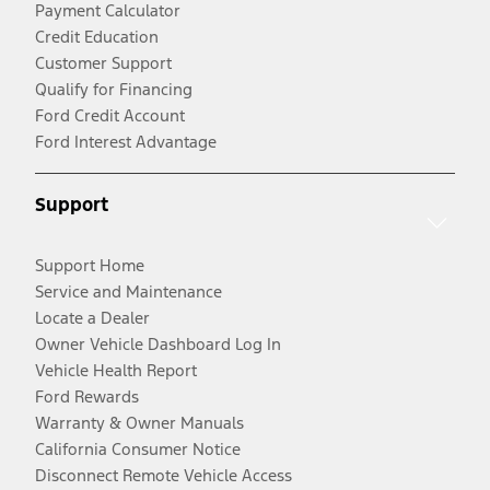
Payment Calculator
Credit Education
Customer Support
Qualify for Financing
Ford Credit Account
Ford Interest Advantage
Support
Support Home
Service and Maintenance
Locate a Dealer
Owner Vehicle Dashboard Log In
Vehicle Health Report
Ford Rewards
Warranty & Owner Manuals
California Consumer Notice
Disconnect Remote Vehicle Access