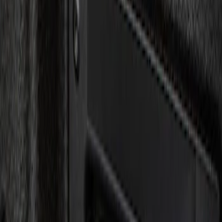
Show price as
Cash
Points
Filter
Brand
Genuine Ford Accessory
(
1
)
Price