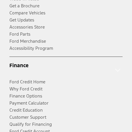
Get a Brochure
Compare Vehicles
Get Updates
Accessories Store
Ford Parts
Ford Merchandise
Accessibility Program
Finance
Ford Credit Home
Why Ford Credit
Finance Options
Payment Calculator
Credit Education
Customer Support
Qualify for Financing
Ford Credit Account