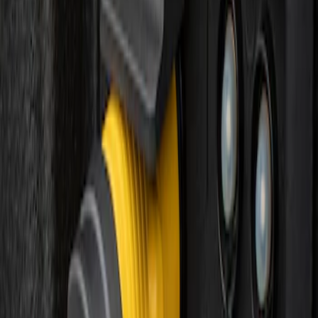
Sort
: Best Sellers
F-150 Vehicle-to-Vehicle Charging
Adapter
SKU
:
NL3Z14A411E
1