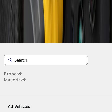
1
-
1
of
1
results
Disclosures
Bronco®
Maverick®
All Vehicles