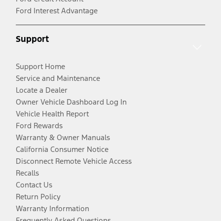
Ford Interest Advantage
Support
Support Home
Service and Maintenance
Locate a Dealer
Owner Vehicle Dashboard Log In
Vehicle Health Report
Ford Rewards
Warranty & Owner Manuals
California Consumer Notice
Disconnect Remote Vehicle Access
Recalls
Contact Us
Return Policy
Warranty Information
Frequently Asked Questions