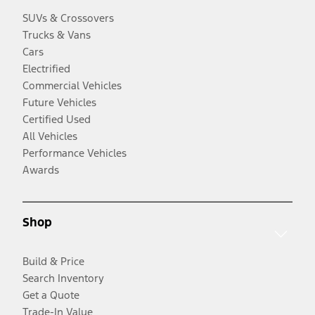
SUVs & Crossovers
Trucks & Vans
Cars
Electrified
Commercial Vehicles
Future Vehicles
Certified Used
All Vehicles
Performance Vehicles
Awards
Shop
Build & Price
Search Inventory
Get a Quote
Trade-In Value