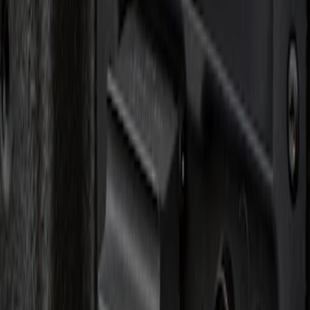
Apply
$0 - $50
(
1
)
Sort
Sort
: Best Sellers
1 results
Result
(
1
)
Brand
:
Genuine Ford Accessory
Clear all
Sort