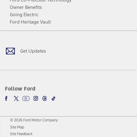
Owner Benefits
Going Electric
Ford Heritage Vault
Facebook
Twitter
Youtube
Instagram
Threads
TikTok
Get Updates
Follow Ford
© 2026 Ford Motor Company
Site Map
Site Feedback