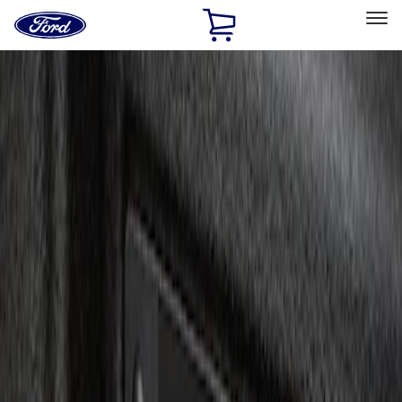
Ford
Home
Page
Skip To Content
Select Vehicle
Ford Rewards
Learn more
Home
Accessories
Electronics
Charging
Filters