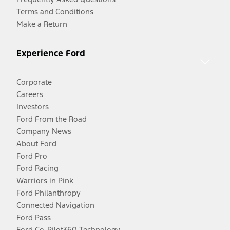
Terms and Conditions
Make a Return
Experience Ford
Corporate
Careers
Investors
Ford From the Road
Company News
About Ford
Ford Pro
Ford Racing
Warriors in Pink
Ford Philanthropy
Connected Navigation
Ford Pass
Ford Co-Pilot360 Technology