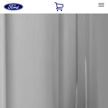
Ford
Home
Page
Skip To Content
Select Vehicle
Ford Rewards
Learn more
Home
Accessories
Electronics
Audio
Filters