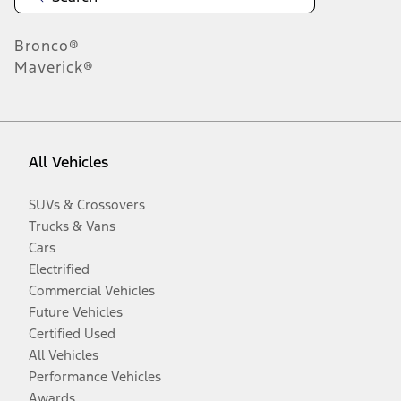
Bronco®
Maverick®
All Vehicles
SUVs & Crossovers
Trucks & Vans
Cars
Electrified
Commercial Vehicles
Future Vehicles
Certified Used
All Vehicles
Performance Vehicles
Awards