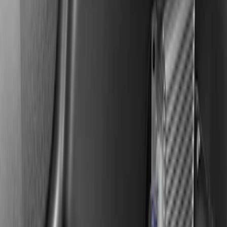
KICKER® Audio Upgrade AMP
SKU
:
VSL3Z18808A
F-150 2019-2020 Kicker Audio Upgrade
AMP & Subwoofer Kit For SuperCab and
SuperCrew
SKU
:
VKL3Z18808A