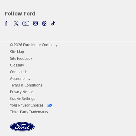
Follow Ford
© 2026 Ford Motor Company
Site Map
Site Feedback
Glossary
Contact Us
Accessibility
Terms & Conditions
Privacy Notice
Cookie Settings
Your Privacy Choices
Third-Party Trademarks