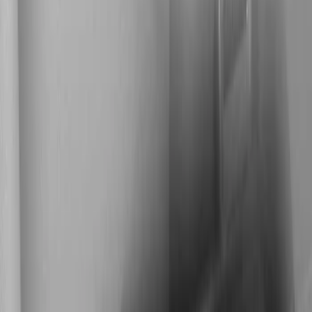
Show price as
Cash
Points
Filter
Color
Black
(
1
)
Brand