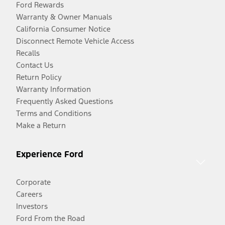
Ford Rewards
Warranty & Owner Manuals
California Consumer Notice
Disconnect Remote Vehicle Access
Recalls
Contact Us
Return Policy
Warranty Information
Frequently Asked Questions
Terms and Conditions
Make a Return
Experience Ford
Corporate
Careers
Investors
Ford From the Road