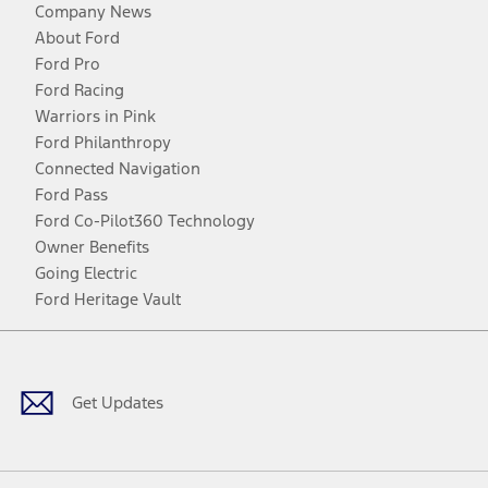
Company News
About Ford
Ford Pro
Ford Racing
Warriors in Pink
Ford Philanthropy
Connected Navigation
Ford Pass
Ford Co-Pilot360 Technology
Owner Benefits
Going Electric
Ford Heritage Vault
Facebook
Twitter
Youtube
Instagram
Threads
TikTok
Get Updates