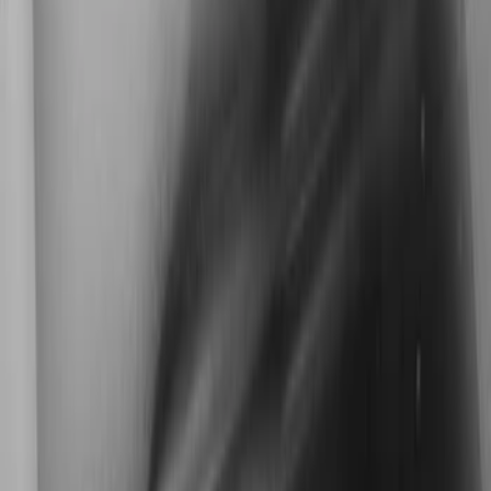
Kicker
(
2
)
Cab Type
Super Cab
(
1
)
Super Crew
(
1
)
Price
Apply