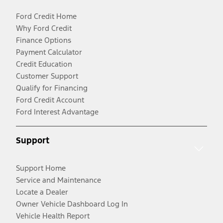
Ford Credit Home
Why Ford Credit
Finance Options
Payment Calculator
Credit Education
Customer Support
Qualify for Financing
Ford Credit Account
Ford Interest Advantage
Support
Support Home
Service and Maintenance
Locate a Dealer
Owner Vehicle Dashboard Log In
Vehicle Health Report