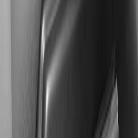
$501 - Above
(
2
)
Sort
Sort
: Best Sellers
2 results
Results
(
2
)
Price
:
$501 - Above
Clear all
Sort
Sort
: Best Sellers