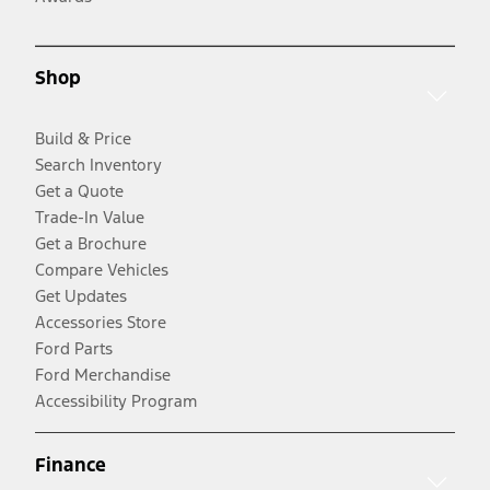
Shop
Build & Price
Search Inventory
Get a Quote
Trade-In Value
Get a Brochure
Compare Vehicles
Get Updates
Accessories Store
Ford Parts
Ford Merchandise
Accessibility Program
Finance