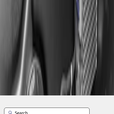
1
1
-
2
of
2
results
Disclosures