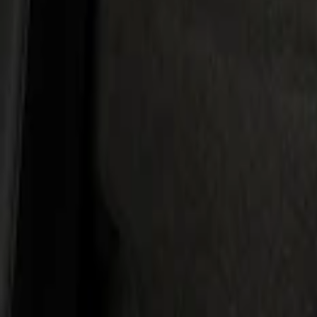
Kicker
(
2
)
Cab Type
Super Cab
(
1
)
Super Crew
(
1
)
Price
Apply