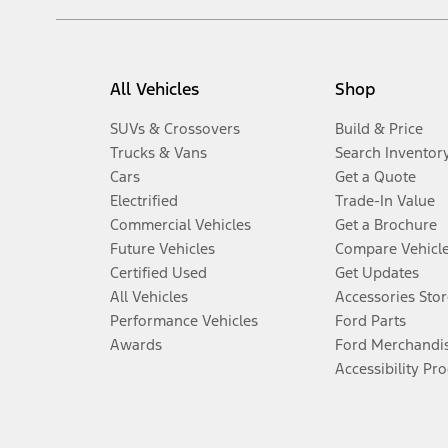
All Vehicles
Shop
SUVs & Crossovers
Build & Price
Trucks & Vans
Search Inventor
Cars
Get a Quote
Electrified
Trade-In Value
Commercial Vehicles
Get a Brochure
Future Vehicles
Compare Vehicl
Certified Used
Get Updates
All Vehicles
Accessories Stor
Performance Vehicles
Ford Parts
Awards
Ford Merchandi
Accessibility Pr