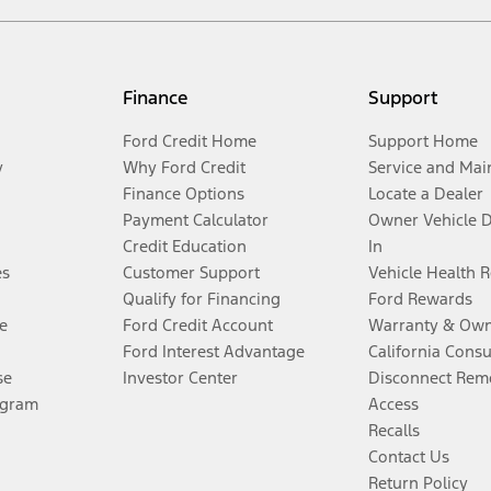
Finance
Support
Ford Credit Home
Support Home
y
Why Ford Credit
Service and Mai
Finance Options
Locate a Dealer
Payment Calculator
Owner Vehicle 
Credit Education
In
es
Customer Support
Vehicle Health 
Qualify for Financing
Ford Rewards
e
Ford Credit Account
Warranty & Own
Ford Interest Advantage
California Cons
se
Investor Center
Disconnect Remo
ogram
Access
Recalls
Contact Us
Return Policy