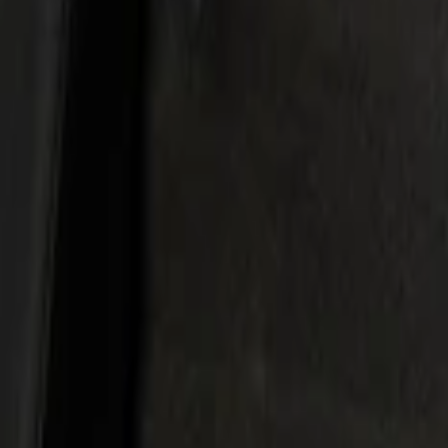
Show price as
Cash
Points
Filter
Color
Black
(
1
)
Brand