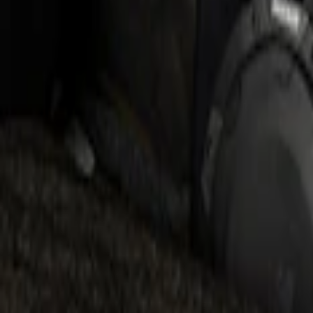
F-150 2019-2020 Kicker Audio Upgrade
SKU
:
VKL3Z18808A
KICKER® Audio Upgrade AMP
SKU
:
VSL3Z18808A