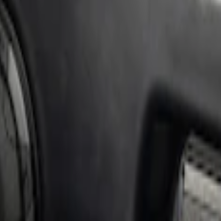
 AMP & Subwoofer Kit For SuperCab and Sup