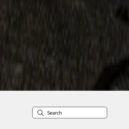
1
1
-
2
of
2
results
Disclosures