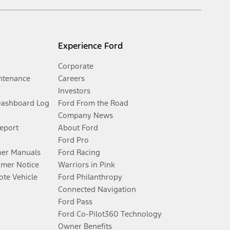
Experience Ford
Corporate
ntenance
Careers
Investors
Dashboard Log
Ford From the Road
Company News
Report
About Ford
Ford Pro
er Manuals
Ford Racing
umer Notice
Warriors in Pink
te Vehicle
Ford Philanthropy
Connected Navigation
Ford Pass
Ford Co-Pilot360 Technology
Owner Benefits