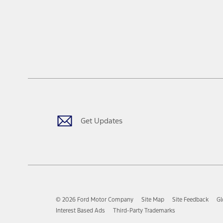
Get Updates
© 2026 Ford Motor Company
Site Map
Site Feedback
Gl
Interest Based Ads
Third-Party Trademarks