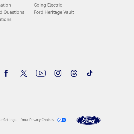
mation
Going Electric
d Questions
Ford Heritage Vault
itions
Facebook
Twitter
Youtube
Instagram
Threads
TikTok
e Settings
Your Privacy Choices