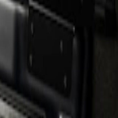
erCrew