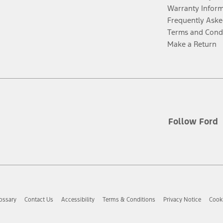
Warranty Infor
Frequently Aske
Terms and Cond
Make a Return
Follow Ford
ossary
Contact Us
Accessibility
Terms & Conditions
Privacy Notice
Cooki