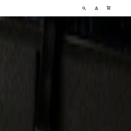
Type
My
cart full
your
Account
search