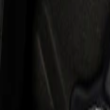
$501 - Above
(
2
)
Sort
Sort
: Best Sellers
2 results
Results
(
2
)
Price
:
$501 - Above
Clear all
Sort
Sort
: Best Sellers