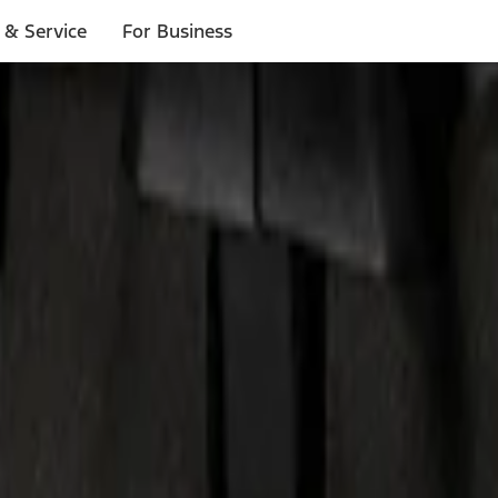
 & Service
For Business