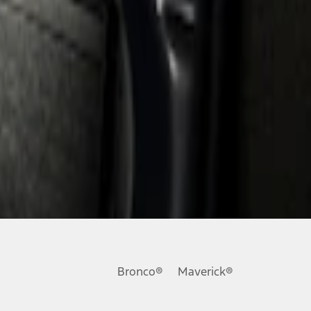
Bronco®
Maverick®