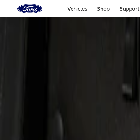
Ford
Home
Vehicles
Shop
Support
Page
Skip To Content
Select Vehicle
Ford Rewards
Learn more
Home
Accessories
Electronics
Audio
Filters